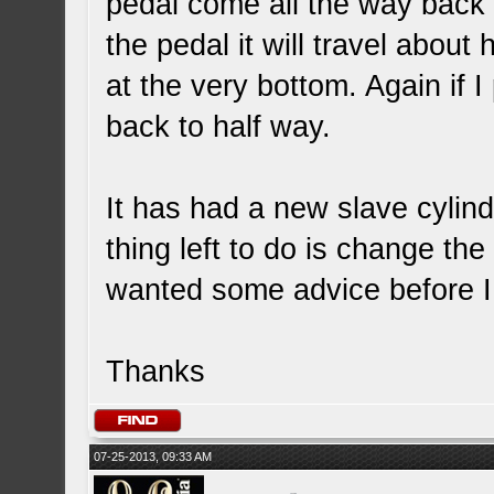
pedal come all the way back o
the pedal it will travel about 
at the very bottom. Again if I
back to half way.
It has had a new slave cylind
thing left to do is change the
wanted some advice before I
Thanks
07-25-2013, 09:33 AM