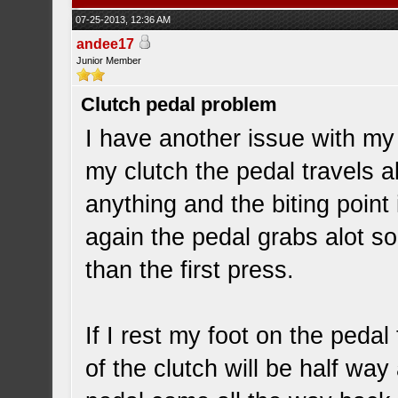
07-25-2013, 12:36 AM
andee17
Junior Member
Clutch pedal problem
I have another issue with my 
my clutch the pedal travels a
anything and the biting point i
again the pedal grabs alot so
than the first press.
If I rest my foot on the pedal
of the clutch will be half way 