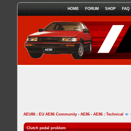
HOME
FORUM
SHOP
FAQ
AEU86 : EU AE86 Community
-
AE86
-
AE86 : Technical
Clutch pedal problem