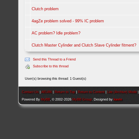
Clutch problem
4agZe problem solved - 99% IC problem
AC problem? Idle problem?
Clutch Master Cylinder and Clutch Slave Cylinder fitment?
Send this Thread to a Friend
Subscribe to this thread
User(s) browsing this thread: 1 Guest(s)
Contact Us
|
AEU86
|
Return to Top
|
Return to Content
|
Lite (Archive) Mode
Powered By
MyBB
, © 2002-2026
MyBB Group
. Designed by
kavin