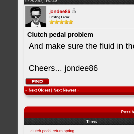
07-25-2013, 11:57 AM
jondee86
Posting Freak
Clutch pedal problem
And make sure the fluid in th
Cheers... jondee86
«
Next Oldest
|
Next Newest
»
Possib
Thread
clutch pedal return spring