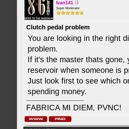
Ivan141
Super Moderator
Clutch pedal problem
You are looking in the right d
problem.
If it's the master thats gone
reservoir when someone is pr
Just look first to see which 
spending money.
FABRICA MI DIEM, PVNC!