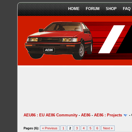
HOME
FORUM
SHOP
FAQ
AEU86 : EU AE86 Community
-
AE86
-
AE86 : Projects
-
Pages (6):
« Previous
1
2
3
4
5
6
Next »