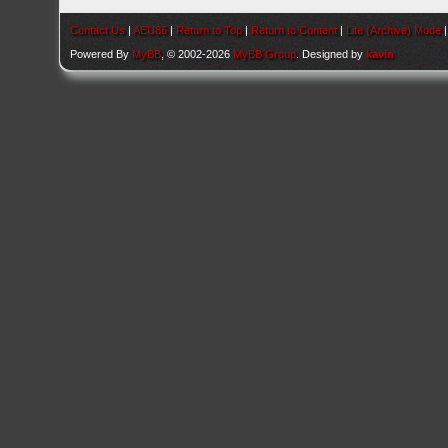
Contact Us
|
AEU86
|
Return to Top
|
Return to Content
|
Lite (Archive) Mode
Powered By
MyBB
, © 2002-2026
MyBB Group
. Designed by
kavin