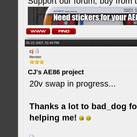
Support our forum, buy from
05-21-2007, 01:44 PM
cj
Member
CJ's AE86 project
20v swap in progress...
Thanks a lot to bad_dog for
helping me!