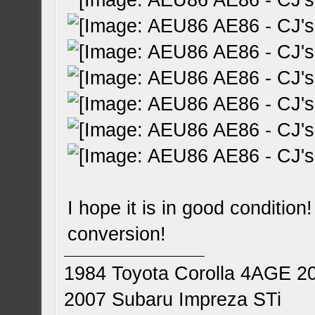
I hope it is in good condition
conversion!
1984 Toyota Corolla 4AGE 2
2007 Subaru Impreza STi