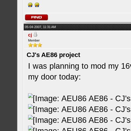
05-04-2007, 11:31 AM
cj
Member
CJ's AE86 project
I was planning to mod my 16
my door today: