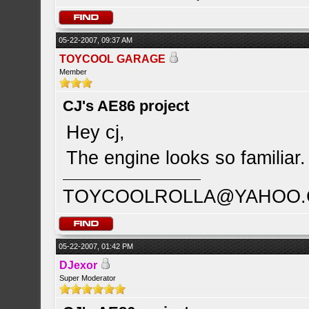
05-22-2007, 09:37 AM
TOYCOOL GARAGE
Member
CJ's AE86 project
Hey cj,
The engine looks so familiar
TOYCOOLROLLA@YAHOO
05-22-2007, 01:42 PM
DJexor
Super Moderator