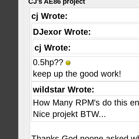
CJ's AE86 project
cj Wrote:
DJexor Wrote:
cj Wrote:
0.5hp??
keep up the good work!
wildstar Wrote:
How Many RPM's do this en
Nice projekt BTW...
Thanks God noone asked whe