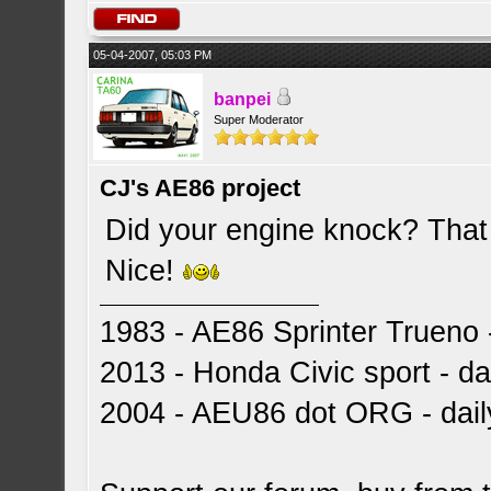
05-04-2007, 05:03 PM
banpei
Super Moderator
CJ's AE86 project
Did your engine knock? That 
Nice!
1983 - AE86 Sprinter Trueno -
2013 - Honda Civic sport - dai
2004 - AEU86 dot ORG - dai