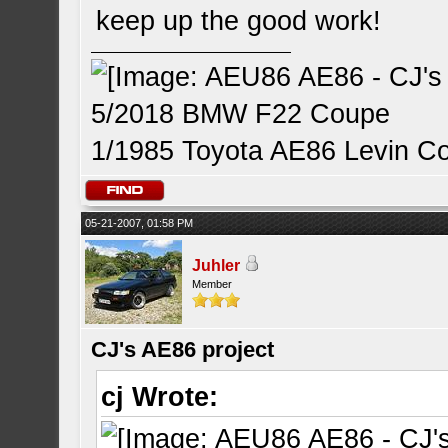
keep up the good work!
5/2018 BMW F22 Coupe
1/1985 Toyota AE86 Levin C
05-21-2007, 01:58 PM
Juhler
Member
CJ's AE86 project
cj Wrote: