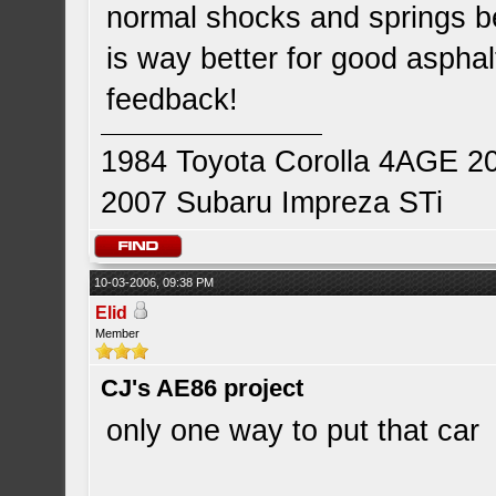
normal shocks and springs be
is way better for good asphal
feedback!
1984 Toyota Corolla 4AGE 2
2007 Subaru Impreza STi
10-03-2006, 09:38 PM
Elid
Member
CJ's AE86 project
only one way to put that car