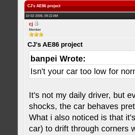
CJ's AE86 project
10-02-2006, 09:22 AM
cj
Member
CJ's AE86 project
banpei Wrote:
Isn't your car too low for no
It's not my daily driver, but
shocks, the car behaves pret
What i also noticed is that i
car) to drift through corners 