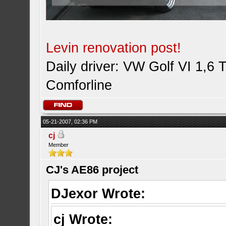
Levin renovation post!
Daily driver: VW Golf VI 1,6 
Comforline
05-21-2007, 02:36 PM
cj
Member
CJ's AE86 project
DJexor Wrote:
cj Wrote: