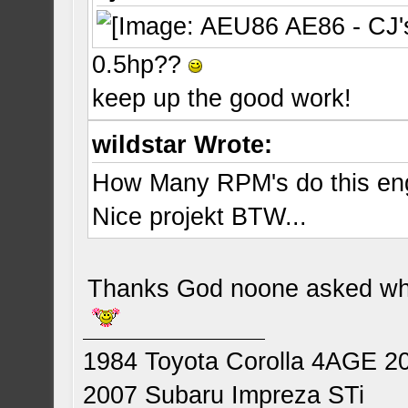
0.5hp??
keep up the good work!
wildstar Wrote:
How Many RPM's do this en
Nice projekt BTW...
Thanks God noone asked whe
1984 Toyota Corolla 4AGE 2
2007 Subaru Impreza STi