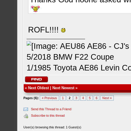
ROFL!!!!
5/2018 BMW F22 Coupe
1/1985 Toyota AE86 Levin C
«
Next Oldest
|
Next Newest
»
Pages (6):
« Previous
1
2
3
4
5
6
Next »
Send this Thread to a Friend
Subscribe to this thread
User(s) browsing this thread: 1 Guest(s)