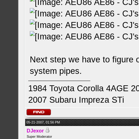
Next step we have to figure o
system pipes.
1984 Toyota Corolla 4AGE 2
2007 Subaru Impreza STi
05-21-2007, 01:56 PM
DJexor
Super Moderator