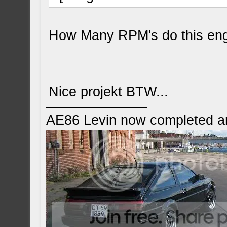
How Many RPM's do this en
Nice projekt BTW...
AE86 Levin now completed a