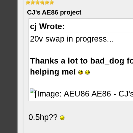
CJ's AE86 project
cj Wrote:
20v swap in progress...
Thanks a lot to bad_dog for
helping me!
0.5hp??