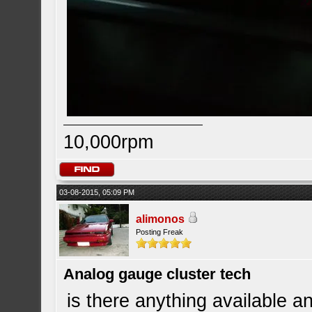
10,000rpm
03-08-2015, 05:09 PM
alimonos
Posting Freak
Analog gauge cluster tech
is there anything available an