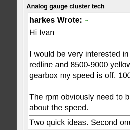
Analog gauge cluster tech
harkes Wrote:
Hi Ivan
I would be very interested i
redline and 8500-9000 yello
gearbox my speed is off. 1
The rpm obviously need to be
about the speed.
Two quick ideas. Second one