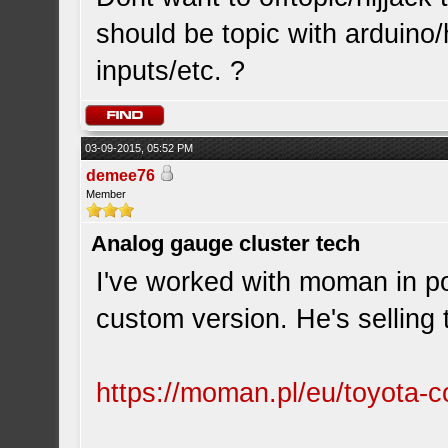
should be topic with arduino
inputs/etc. ?
03-09-2015, 05:52 PM
demee76
Member
Analog gauge cluster tech
I've worked with moman in po
custom version. He's selling
https://moman.pl/eu/toyota-co