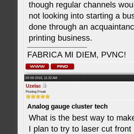
though regular channels wou
not looking into starting a b
done through an acquaintanc
printing business.
FABRICA MI DIEM, PVNC!
03-09-2015, 11:32 AM
Uzelac
Posting Freak
Analog gauge cluster tech
What is the best way to make
I plan to try to laser cut fro