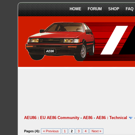
HOME
FORUM
SHOP
FAQ
AEU86 : EU AE86 Community
-
AE86
-
AE86 : Technical
Pages (4):
« Previous
1
2
3
4
Next »