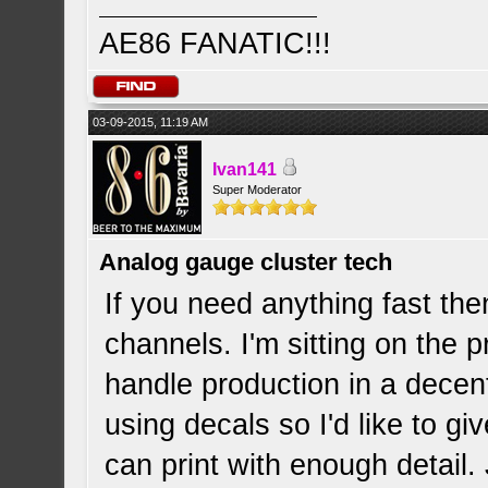
AE86 FANATIC!!!
03-09-2015, 11:19 AM
Ivan141
Super Moderator
Analog gauge cluster tech
If you need anything fast then
channels. I'm sitting on the p
handle production in a decent
using decals so I'd like to give
can print with enough detail.