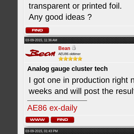
transparent or printed foil.
Any good ideas ?
03-09-2015, 11:36 AM
Bean
AEU86 oldtimer
Analog gauge cluster tech
I got one in production righ
weeks and will post the resul
AE86 ex-daily
03-09-2015, 01:43 PM