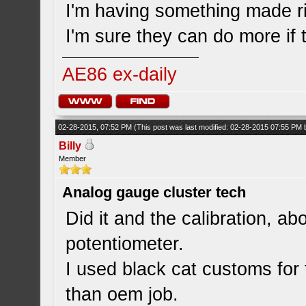
I'm having something made rig
I'm sure they can do more if t
AE86 ex-daily
02-28-2015, 07:52 PM
(This post was last modified: 02-28-2015 07:55 PM
Billy
Member
Analog gauge cluster tech
Did it and the calibration, a
potentiometer.
I used black cat customs for
than oem job.