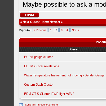
Maybe possible to ask a mode
«
Next Oldest
|
Next Newest
»
Pages (4):
« Previous
1
2
3
4
Next »
Possib
Thread
EUDM gauge cluster
EUDM cluster revelations
Water Temperature Instrument not moving - Sender Gauge
Custom Dash Cluster
EDM GT-S Cluster, PWR light VSV?
Send this Thread to a Friend