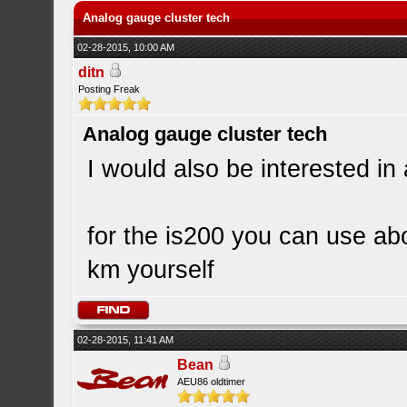
Analog gauge cluster tech
02-28-2015, 10:00 AM
ditn
Posting Freak
Analog gauge cluster tech
I would also be interested in
for the is200 you can use ab
km yourself
02-28-2015, 11:41 AM
Bean
AEU86 oldtimer