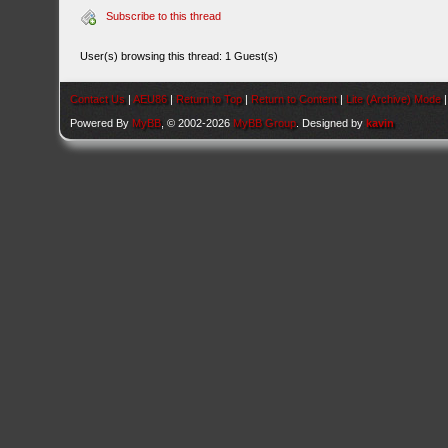
Subscribe to this thread
User(s) browsing this thread: 1 Guest(s)
Contact Us
|
AEU86
|
Return to Top
|
Return to Content
|
Lite (Archive) Mode
Powered By
MyBB
, © 2002-2026
MyBB Group
. Designed by
kavin