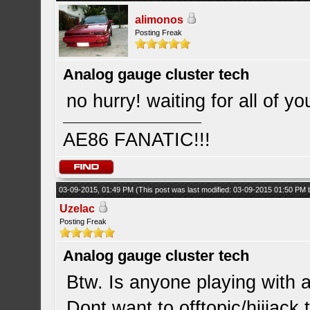
alimonos
Posting Freak
Analog gauge cluster tech
no hurry! waiting for all of yo
AE86 FANATIC!!!
03-09-2015, 01:49 PM
(This post was last modified: 03-09-2015 01:50 PM
Uzelac
Posting Freak
Analog gauge cluster tech
Btw. Is anyone playing with 
Dont want to offtopic/hijjack 