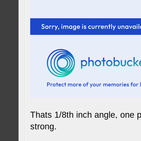
Thats 1/8th inch angle, one pi
strong.