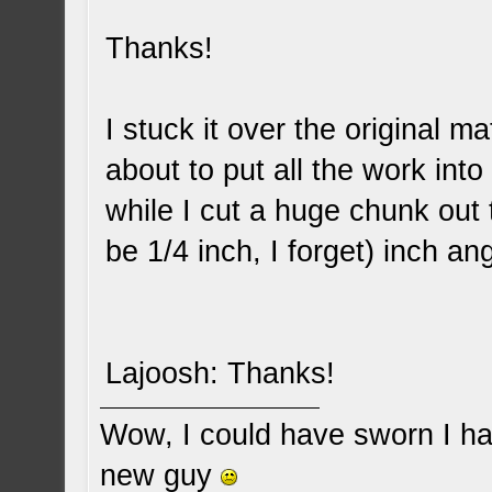
Thanks!
I stuck it over the original ma
about to put all the work into
while I cut a huge chunk out 
be 1/4 inch, I forget) inch an
Lajoosh: Thanks!
Wow, I could have sworn I ha
new guy