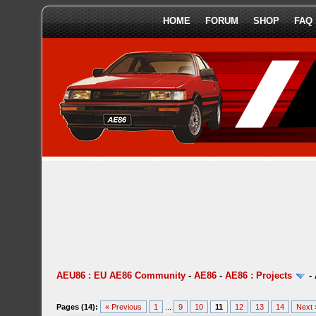
HOME
FORUM
SHOP
FAQ
AEU86 : EU AE86 Community
-
AE86
-
AE86 : Projects
-
Pages (14):
« Previous
1
...
9
10
11
12
13
14
Next 