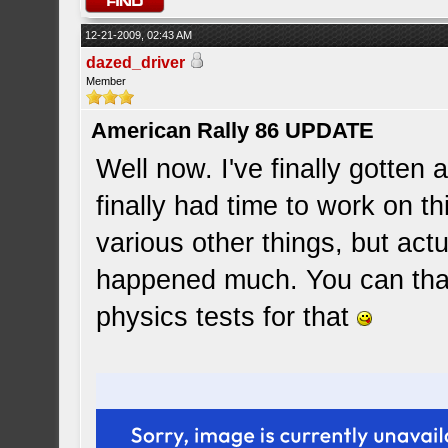
12-21-2009, 02:43 AM
dazed_driver
Member
American Rally 86 UPDATE
Well now. I've finally gotten 
finally had time to work on t
various other things, but act
happened much. You can tha
physics tests for that