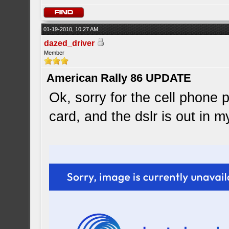
01-19-2010, 10:27 AM
dazed_driver
Member
American Rally 86 UPDATE
Ok, sorry for the cell phone 
card, and the dslr is out in m