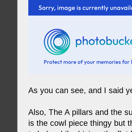
As you can see, and I said ye
Also, The A pillars and the su
is the cowl piece thingy but th