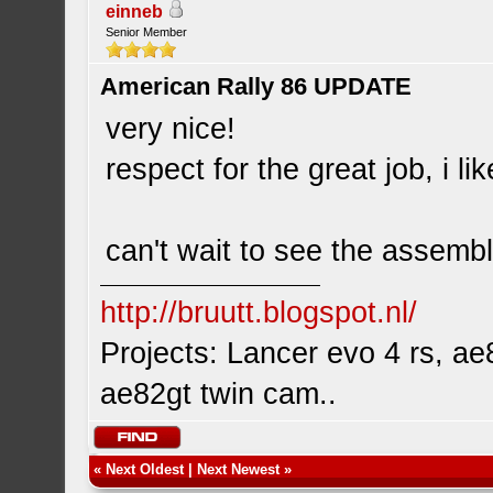
einneb
Senior Member
American Rally 86 UPDATE
very nice!
respect for the great job, i l
can't wait to see the assemb
http://bruutt.blogspot.nl/
Projects: Lancer evo 4 rs, ae8
ae82gt twin cam..
«
Next Oldest
|
Next Newest
»