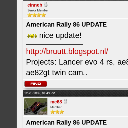
einneb
Senior Member
American Rally 86 UPDATE
nice update!
http://bruutt.blogspot.nl/
Projects: Lancer evo 4 rs, ae8
ae82gt twin cam..
12-28-2009, 01:43 PM
mc68
Member
American Rally 86 UPDATE