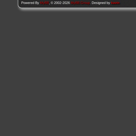
Powered By
MyBB
, © 2002-2026
MyBB Group
. Designed by
kavin