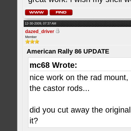
12-30-2009, 07:37 AM
dazed_driver
Member
American Rally 86 UPDATE
mc68 Wrote:
nice work on the rad mount, 
the castor rods...
did you cut away the original
it?