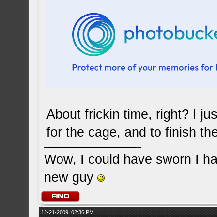
About frickin time, right? I 
for the cage, and to finish th
Wow, I could have sworn I ha
new guy
12-21-2009, 02:36 PM