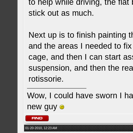
to help while driving, the fla
stick out as much.
Next up is to finish painting t
and the areas I needed to fix
cage, and then I can start ass
suspension, and then the rear,
rotissorie.
Wow, I could have sworn I ha
new guy
01-20-2010, 12:23 AM