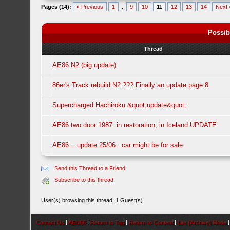
Pages (14):
« Previous
1
...
9
10
11
12
13
14
Next 
Possib
Thread
AE86 N2 (big update)
86er's Track rebuild N2.??? Finally an update page 8
Supercharged Hachiroku &quot;update&quot;
AE86 two door 1987. in restoration, in Iceland UPDATE
AE86... update 25/06.. car might be for sale
Send this Thread to a Friend
Subscribe to this thread
User(s) browsing this thread: 1 Guest(s)
Contact Us
|
AEU86
|
Return to Top
|
Return to Content
|
Lite (Archive) Mode