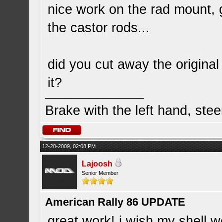
nice work on the rad mount, g
the castor rods...
did you cut away the original
it?
Brake with the left hand, steer
12-28-2009, 02:08 PM
Lajoosh
Senior Member
American Rally 86 UPDATE
great work! i wish my shell w