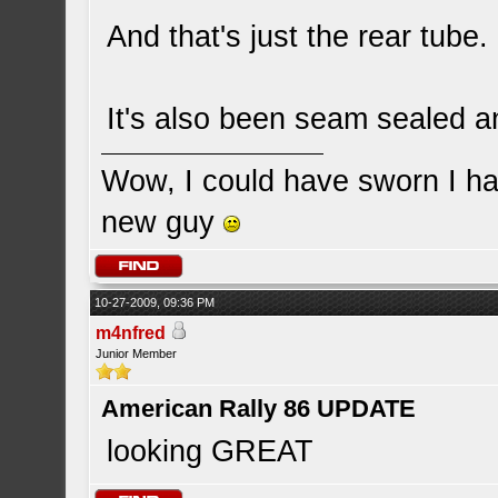
And that's just the rear tube.
It's also been seam sealed a
Wow, I could have sworn I ha
new guy
10-27-2009, 09:36 PM
m4nfred
Junior Member
American Rally 86 UPDATE
looking GREAT