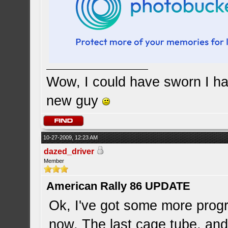
Wow, I could have sworn I ha
new guy
10-27-2009, 12:23 AM
dazed_driver
Member
American Rally 86 UPDATE
Ok, I've got some more progr
now, The last cage tube, and 