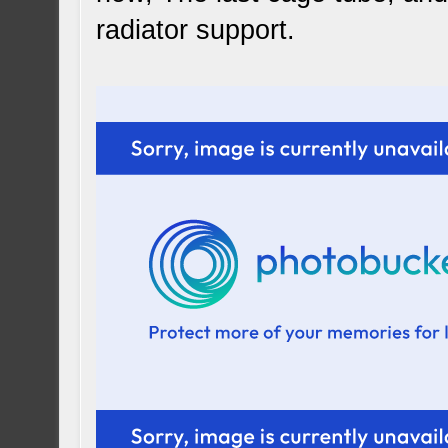
radiator support.