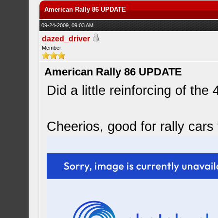
American Rally 86 UPDATE
09-24-2009, 09:03 AM
dazed_driver
Member
American Rally 86 UPDATE
Did a little reinforcing of the
Cheerios, good for rally cars 