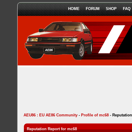
HOME
FORUM
SHOP
FAQ
AEU86 : EU AE86 Community
-
Profile of mc68
-
Reputation
Reputation Report for mc68