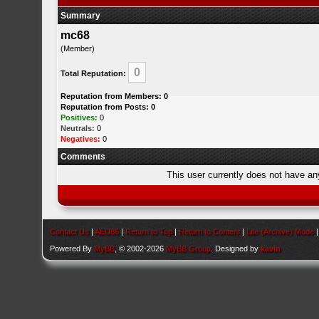
Summary
mc68
(Member)
0
Total Reputation:
Reputation from Members: 0
Reputation from Posts: 0
Positives:
0
Neutrals:
0
Negatives:
0
Comments
This user currently does not have any 
Contact Us
|
AEU86
|
Return to Top
|
Return to Content
|
Lite (Archive) Mode
Powered By
MyBB
, © 2002-2026
MyBB Group
. Designed by
kavin