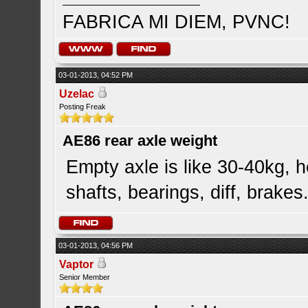
FABRICA MI DIEM, PVNC!
03-01-2013, 04:52 PM
Uzelac
Posting Freak
AE86 rear axle weight
Empty axle is like 30-40kg, he
shafts, bearings, diff, brakes.
03-01-2013, 04:56 PM
Vaptor
Senior Member