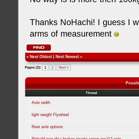
Thanks NoHachi! I guess I wa
arms of measurement
«
Next Oldest
|
Next Newest
»
Pages (2):
1
2
Next »
Possib
Thread
Axle width
light weight Flywheel
Rear axle options
Rebuild rear disc brakes toyota crown ms112 axle