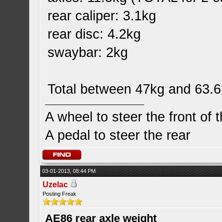
rear caliper: 3.1kg
rear disc: 4.2kg
swaybar: 2kg
Total between 47kg and 63.
A wheel to steer the front of 
A pedal to steer the rear
03-01-2013, 08:44 PM
Uzelac
Posting Freak
AE86 rear axle weight