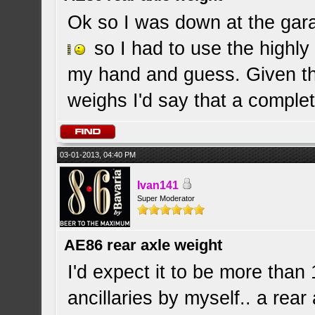
Ok so I was down at the garag
so I had to use the highly 
my hand and guess. Given th
weighs I'd say that a comple
03-01-2013, 04:40 PM
Ivan141
Super Moderator
AE86 rear axle weight
I'd expect it to be more than 
ancillaries by myself.. a rear 