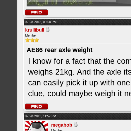
02-28-2013, 09:50 PM
krullibull
Member
AE86 rear axle weight
I know for a fact that the c
weighs 21kg. And the axle its
can easily pick it up with one
clue, could maybe weigh it n
02-28-2013, 11:57 PM
megabob
Member