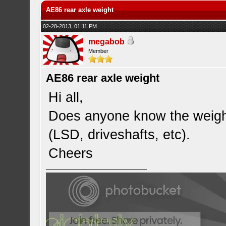
AE86 rear axle weight
02-28-2013, 01:11 PM
megabob
Member
AE86 rear axle weight
Hi all,
Does anyone know the weight
(LSD, driveshafts, etc).
Cheers