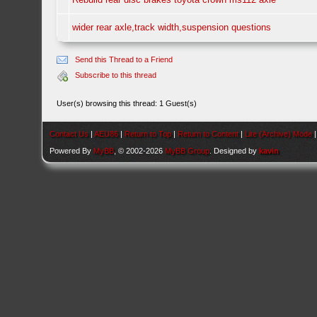
wider rear axle,track width,suspension questions
Send this Thread to a Friend
Subscribe to this thread
User(s) browsing this thread: 1 Guest(s)
Contact Us
|
AEU86
|
Return to Top
|
Return to Content
|
Lite (Archive) Mode
Powered By
MyBB
, © 2002-2026
MyBB Group
. Designed by
kavin