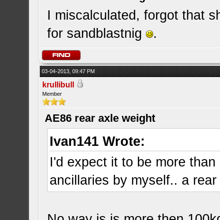
I miscalculated, forgot that sh
for sandblastnig
.
03-04-2013, 09:47 PM
krullibull
Member
AE86 rear axle weight
Ivan141 Wrote:
I'd expect it to be more than 
ancillaries by myself.. a rear
No way is is more then 100