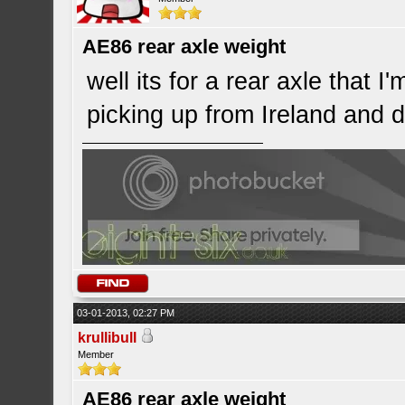
AE86 rear axle weight
well its for a rear axle that I
picking up from Ireland and d
03-01-2013, 02:27 PM
krullibull
Member
AE86 rear axle weight