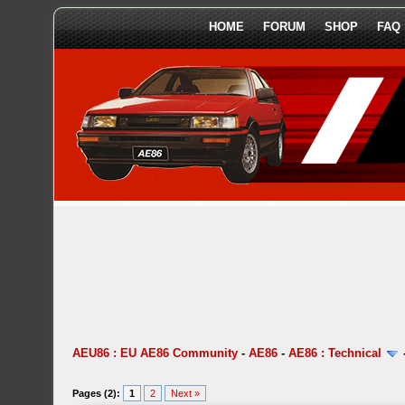
HOME
FORUM
SHOP
FAQ
AEU86 : EU AE86 Community
-
AE86
-
AE86 : Technical
Pages (2):
1
2
Next »