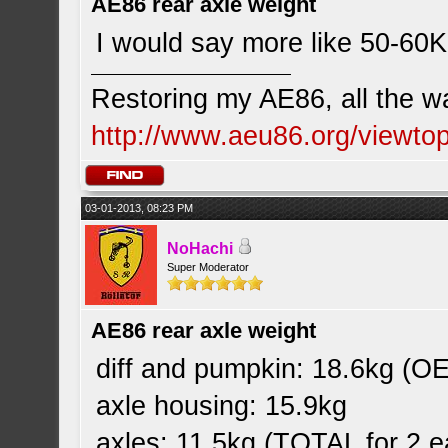
AE86 rear axle weight
I would say more like 50-60Kg
Restoring my AE86, all the w
http://www.aeu86.org/viewt
03-01-2013, 08:23 PM
NoHachi
Super Moderator
AE86 rear axle weight
diff and pumpkin: 18.6kg (OE
axle housing: 15.9kg
axles: 11.5kg (TOTAL for 2 e