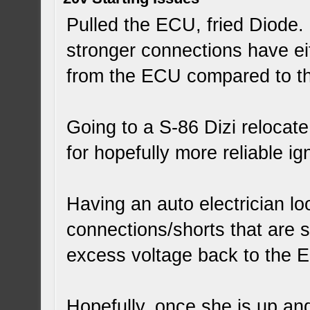
Pulled the ECU, fried Diode. 
stronger connections have ei
from the ECU compared to the
Going to a S-86 Dizi relocat
for hopefully more reliable ign
Having an auto electrician loo
connections/shorts that are s
excess voltage back to the 
Hopefully, once she is up an