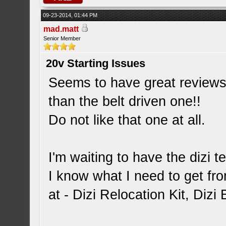
09-23-2014, 01:44 PM
mad.matt
Senior Member
20v Starting Issues
Seems to have great reviews 
than the belt driven one!!
Do not like that one at all.
I'm waiting to have the dizi 
I know what I need to get fr
at - Dizi Relocation Kit, Diz