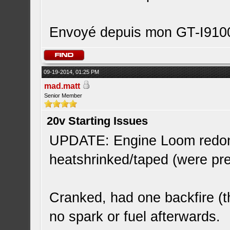
Envoyé depuis mon GT-I9100
09-19-2014, 01:25 PM
mad.matt
Senior Member
20v Starting Issues
UPDATE: Engine Loom redone
heatshrinked/taped (were pr
Cranked, had one backfire (t
no spark or fuel afterwards.