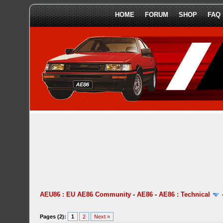
HOME
FORUM
SHOP
FAQ
AEU86 : EU AE86 Community
-
AE86
-
AE86 : Technical
Pages (2):
1
2
Next »