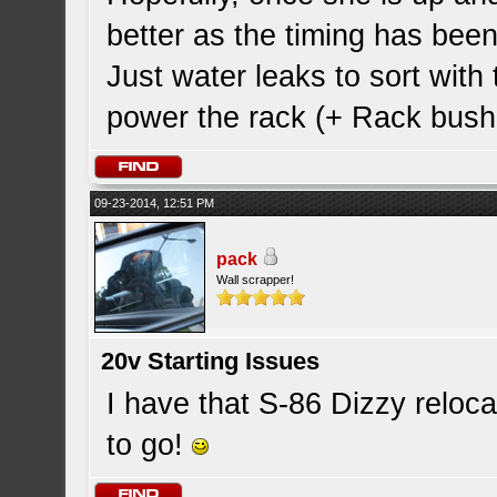
better as the timing has been
Just water leaks to sort with
power the rack (+ Rack bush
09-23-2014, 12:51 PM
pack
Wall scrapper!
20v Starting Issues
I have that S-86 Dizzy reloc
to go!