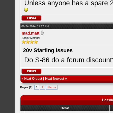
Unless anyone has a spare 20
09-24-2014, 12:12 PM
mad.matt
Senior Member
20v Starting Issues
Do S-86 do a forum discount
«
Next Oldest
|
Next Newest
»
Pages (2):
1
2
Next »
Possib
Thread