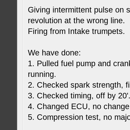
Giving intermittent pulse on 
revolution at the wrong line.
Firing from Intake trumpets.
We have done:
1. Pulled fuel pump and cran
running.
2. Checked spark strength, f
3. Checked timing, off by 20'
4. Changed ECU, no change
5. Compression test, no majo