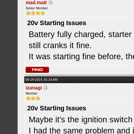
mad.matt
Senior Member
20v Starting Issues
Battery fully charged, starte
still cranks it fine.
It was starting fine before, th
08-24-2014, 01:14 AM
izanagi
Member
20v Starting Issues
Maybe it's the ignition switch 
I had the same problem and i 