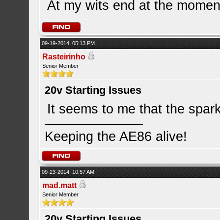
At my wits end at the momen
09-19-2014, 05:13 PM
Rasteirinho
Senior Member
20v Starting Issues
It seems to me that the spark 
Keeping the AE86 alive!
09-23-2014, 10:57 AM
mad.matt
Senior Member
20v Starting Issues