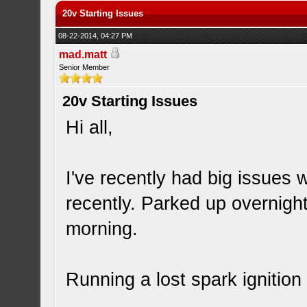
20v Starting Issues
08-22-2014, 04:27 PM
mad.matt
Senior Member
20v Starting Issues
Hi all,
I've recently had big issues
recently. Parked up overnight
morning.
Running a lost spark ignition