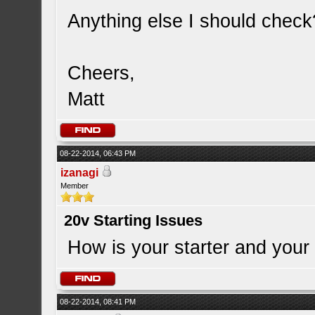
Anything else I should check
Cheers,
Matt
08-22-2014, 06:43 PM
izanagi
Member
20v Starting Issues
How is your starter and your 
08-22-2014, 08:41 PM