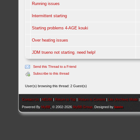
Running issues
lntermittent starting
Starting problems 4-AGE kouki
Over heating issues
JDM trueno not starting. need help!
Send this Thread to a Friend
Subscribe to this thread
User(s) browsing this thread: 2 Guest(s)
Contact Us
|
AEU86
|
Return to Top
|
Return to Content
|
Lite (Archive) Mode
Powered By
MyBB
, © 2002-2026
MyBB Group
. Designed by
kavin