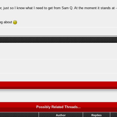
r, just so I know what I need to get from Sam Q. At the moment it stands at -
ing about
Possibly Related Threads...
Author
Replies