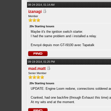
08-24-2014, 01:14 AM
izanagi
Member
20v Starting Issues
Maybe it's the ignition switch starter.
I had the same problem and i installed a relay.
Envoyé depuis mon GT-I9100 avec Tapatalk
09-19-2014, 01:25 PM
mad.matt
Senior Member
20v Starting Issues
UPDATE: Engine Loom redone, connections soldered and
Cranked, had one backfire (through Exhaust this time) a
At my wits end at the moment.