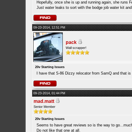
Hopefully, once she is up and running again, she runs FA
Just water leaks to sort with the bodge job water kit a
09-23-2014, 12:51 PM
pack
Wall scrapper!
20v Starting Issues
I have that S-86 Dizzy relocator from SamQ and that is
09-23-2014, 01:44 PM
mad.matt
Senior Member
20v Starting Issues
Seems to have great reviews so is the way to go...much 
Do not like that one at all.