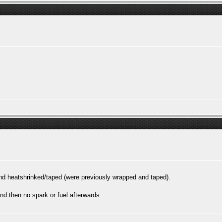
 heatshrinked/taped (were previously wrapped and taped).
nd then no spark or fuel afterwards.