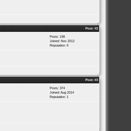
Post:
#2
Posts: 198
Joined: Nov 2012
Reputation:
0
Post:
#3
Posts: 374
Joined: Aug 2014
Reputation:
1