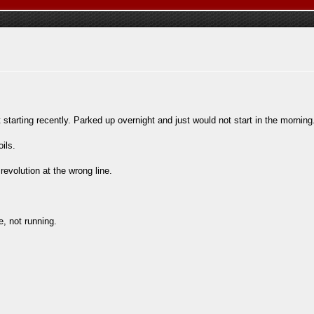
tarting recently. Parked up overnight and just would not start in the morning
ils.
revolution at the wrong line.
, not running.