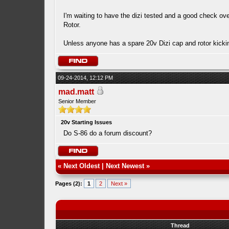
I'm waiting to have the dizi tested and a good check ove
Rotor.
Unless anyone has a spare 20v Dizi cap and rotor kick
09-24-2014, 12:12 PM
mad.matt
Senior Member
20v Starting Issues
Do S-86 do a forum discount?
«
Next Oldest
|
Next Newest
»
Pages (2):
1
2
Next »
Thread