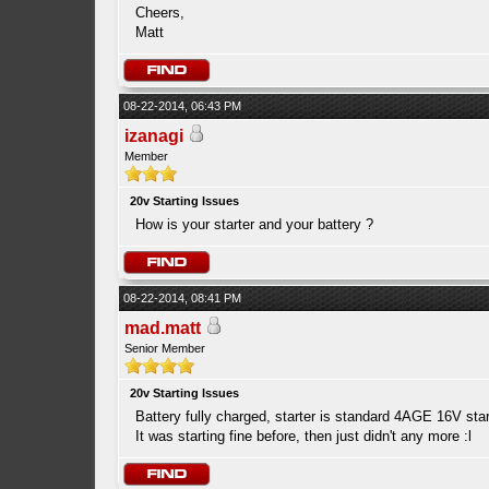
Cheers,
Matt
08-22-2014, 06:43 PM
izanagi
Member
20v Starting Issues
How is your starter and your battery ?
08-22-2014, 08:41 PM
mad.matt
Senior Member
20v Starting Issues
Battery fully charged, starter is standard 4AGE 16V starte
It was starting fine before, then just didn't any more :l