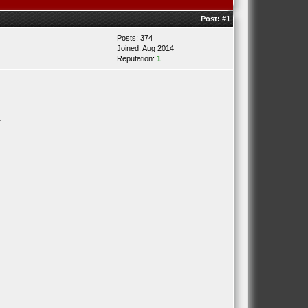
Post:
#1
Posts: 374
Joined: Aug 2014
Reputation:
1
.