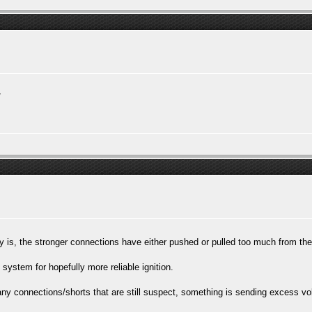
/
ory is, the stronger connections have either pushed or pulled too much from th
system for hopefully more reliable ignition.
y any connections/shorts that are still suspect, something is sending excess v