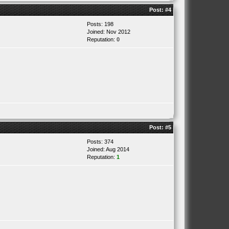
Post:
#4
Posts: 198
Joined: Nov 2012
Reputation:
0
Post:
#5
Posts: 374
Joined: Aug 2014
Reputation:
1