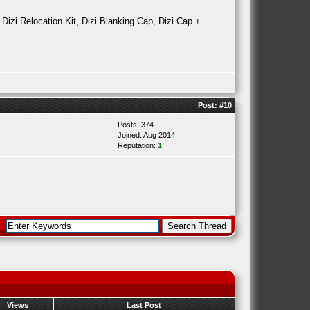
 Dizi Relocation Kit, Dizi Blanking Cap, Dizi Cap +
Post:
#10
Posts: 374
Joined: Aug 2014
Reputation:
1
Views
Last Post