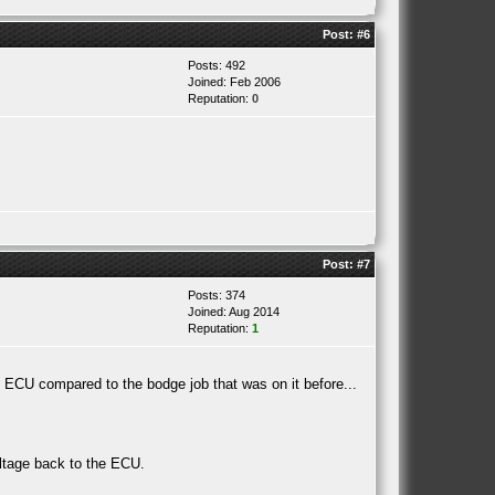
Post:
#6
Posts: 492
Joined: Feb 2006
Reputation:
0
Post:
#7
Posts: 374
Joined: Aug 2014
Reputation:
1
e ECU compared to the bodge job that was on it before...
oltage back to the ECU.