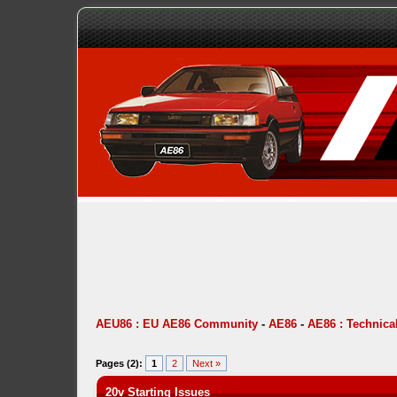
AEU86 : EU AE86 Community
-
AE86
-
AE86 : Technica
Pages (2):
1
2
Next »
20v Starting Issues