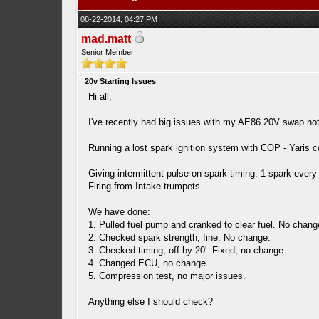
08-22-2014, 04:27 PM
mad.matt
Senior Member
20v Starting Issues
Hi all,
I've recently had big issues with my AE86 20V swap not s
Running a lost spark ignition system with COP - Yaris co
Giving intermittent pulse on spark timing. 1 spark every 
Firing from Intake trumpets.
We have done:
1. Pulled fuel pump and cranked to clear fuel. No change
2. Checked spark strength, fine. No change.
3. Checked timing, off by 20'. Fixed, no change.
4. Changed ECU, no change.
5. Compression test, no major issues.
Anything else I should check?