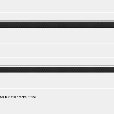
r but still cranks it fine.