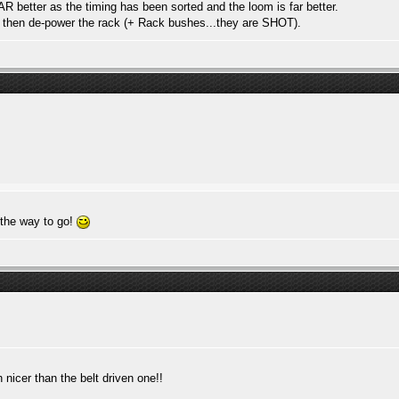
R better as the timing has been sorted and the loom is far better.
nd then de-power the rack (+ Rack bushes...they are SHOT).
 the way to go!
nicer than the belt driven one!!