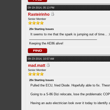
09-19-2014, 05:13 PM
Rasteirinho
Senior Member
20v Starting Issues
It seems to me that the spark is jumping out of time... :
Keeping the AE86 alive!
09-23-2014, 10:57 AM
mad.matt
Senior Member
20v Starting Issues
Pulled the ECU, fried Diode. Hopefully able to fix. The
Going to a S-86 Dizi relocate, lose the problematic COP 
Having an auto electrician look over it today to identif