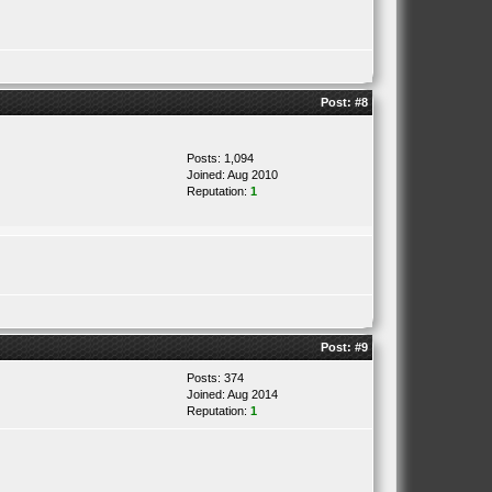
Post:
#8
Posts: 1,094
Joined: Aug 2010
Reputation:
1
Post:
#9
Posts: 374
Joined: Aug 2014
Reputation:
1