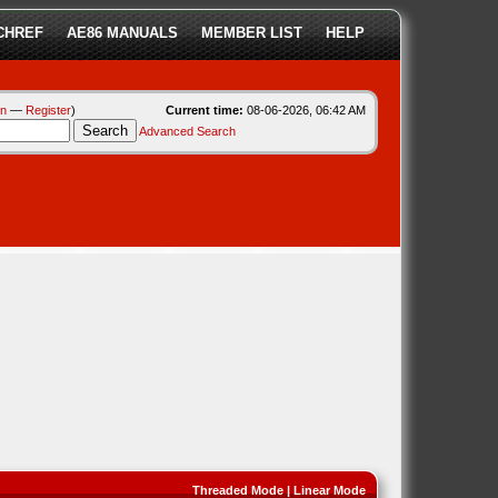
CHREF
AE86 MANUALS
MEMBER LIST
HELP
in
—
Register
)
Current time:
08-06-2026, 06:42 AM
Advanced Search
Threaded Mode
|
Linear Mode