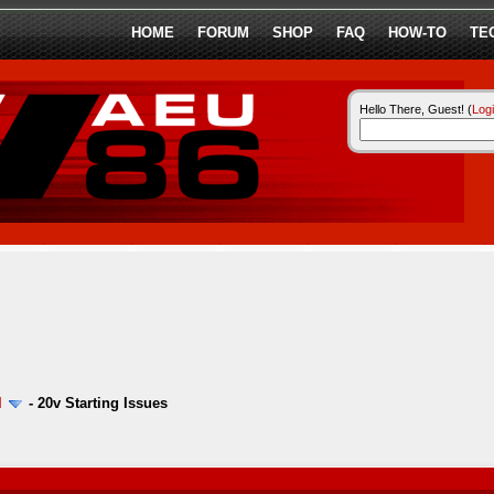
HOME
FORUM
SHOP
FAQ
HOW-TO
TE
Hello There, Guest! (
Log
l
-
20v Starting Issues