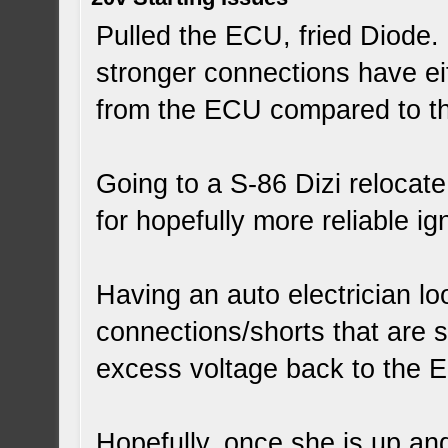
Pulled the ECU, fried Diode. 
stronger connections have ei
from the ECU compared to the
Going to a S-86 Dizi relocat
for hopefully more reliable ign
Having an auto electrician loo
connections/shorts that are s
excess voltage back to the 
Hopefully, once she is up an