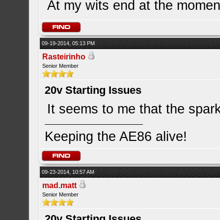
At my wits end at the momen
09-19-2014, 05:13 PM
Rasteirinho
Senior Member
20v Starting Issues
It seems to me that the spark 
Keeping the AE86 alive!
09-23-2014, 10:57 AM
mad.matt
Senior Member
20v Starting Issues