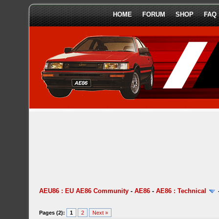
HOME
FORUM
SHOP
FAQ
AEU86 : EU AE86 Community
-
AE86
-
AE86 : Technical
Pages (2):
1
2
Next »