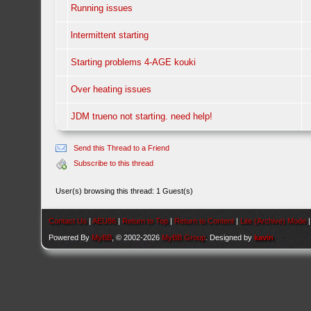
Running issues
lntermittent starting
Starting problems 4-AGE kouki
Over heating issues
JDM trueno not starting. need help!
Send this Thread to a Friend
Subscribe to this thread
User(s) browsing this thread: 1 Guest(s)
Contact Us
|
AEU86
|
Return to Top
|
Return to Content
|
Lite (Archive) Mode
Powered By
MyBB
, © 2002-2026
MyBB Group
. Designed by
kavin