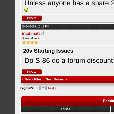
Unless anyone has a spare 20
09-24-2014, 12:12 PM
mad.matt
Senior Member
20v Starting Issues
Do S-86 do a forum discount
«
Next Oldest
|
Next Newest
»
Pages (2):
1
2
Next »
Possib
Thread