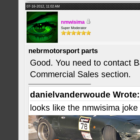
07-16-2012, 11:02 AM
nmwisima
Super Moderator
nebrmotorsport parts
Good. You need to contact Ba
Commercial Sales section.
danielvanderwoude Wrote:
looks like the nmwisima joke