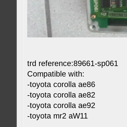
trd reference:89661-sp061
Compatible with:
-toyota corolla ae86
-toyota corolla ae82
-toyota corolla ae92
-toyota mr2 aW11