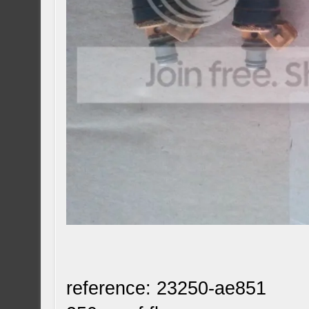
reference: 23250-ae851