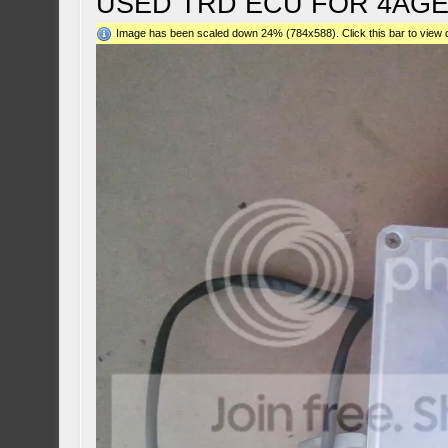
USED TRD ECU FOR 4AGE
Image has been scaled down 24% (784x588). Click this bar to view o