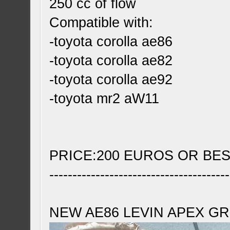
250 cc of flow
Compatible with:
-toyota corolla ae86
-toyota corolla ae82
-toyota corolla ae92
-toyota mr2 aW11
PRICE:200 EUROS OR BE
---------------------------------------
NEW AE86 LEVIN APEX GR