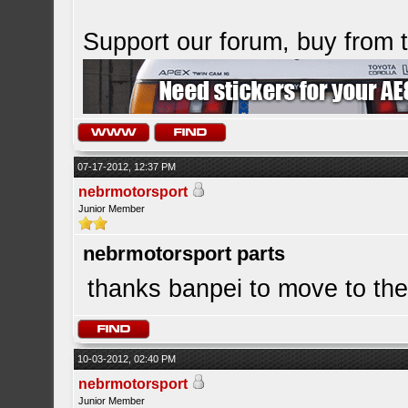
Support our forum, buy from
07-17-2012, 12:37 PM
nebrmotorsport
Junior Member
nebrmotorsport parts
thanks banpei to move to th
10-03-2012, 02:40 PM
nebrmotorsport
Junior Member