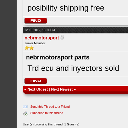
posibility shipping free
12-16-2012, 10:11 PM
nebrmotorsport
Junior Member
nebrmotorsport parts
Trd ecu and inyectors sold
«
Next Oldest
|
Next Newest
»
Send this Thread to a Friend
Subscribe to this thread
User(s) browsing this thread: 1 Guest(s)