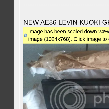
---------------------------------------
NEW AE86 LEVIN KUOKI G
Image has been scaled down 24% (7
image (1024x768). Click image to