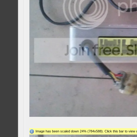
Image has been scaled down 24% (784x588). Click this bar to view o