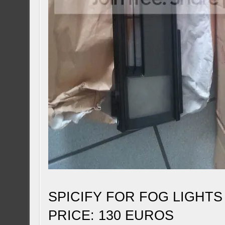
SPICIFY FOR FOG LIGHTS
PRICE: 130 EUROS