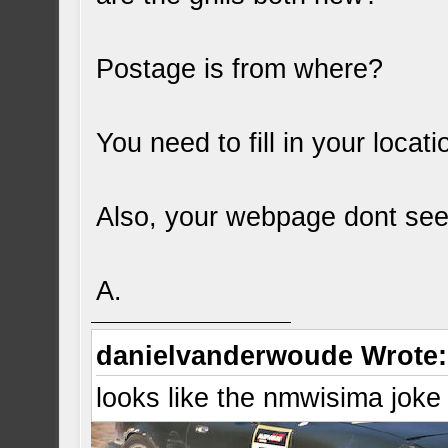
Postage is from where?
You need to fill in your locati
Also, your webpage dont see
A.
danielvanderwoude Wrote:
looks like the nmwisima joke