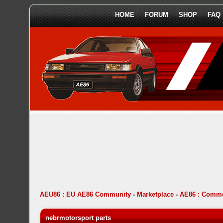
HOME
FORUM
SHOP
FAQ
AEU86 : EU AE86 Community
-
Marketplace
-
AE86 : Comme
nebrmotorsport parts