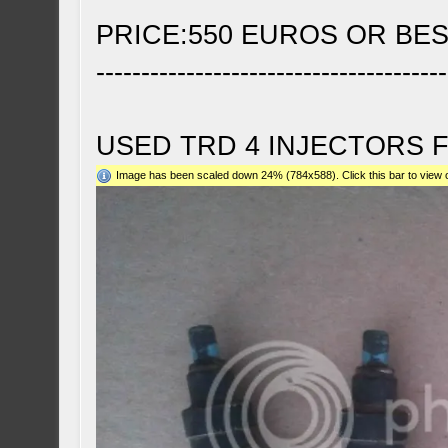
PRICE:550 EUROS OR BE
---------------------------------------
USED TRD 4 INJECTORS 
Image has been scaled down 24% (784x588). Click this bar to view o