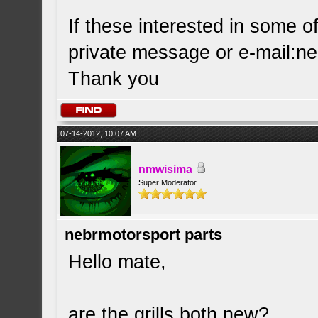
If these interested in some o
private message or e-mail:
ne
Thank you
07-14-2012, 10:07 AM
nmwisima
Super Moderator
nebrmotorsport parts
Hello mate,
are the grills both new?