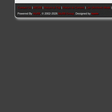
Contact Us
|
AEU86
|
Return to Top
|
Return to Content
|
Lite (Archive) Mode
Powered By
MyBB
, © 2002-2026
MyBB Group
. Designed by
kavin