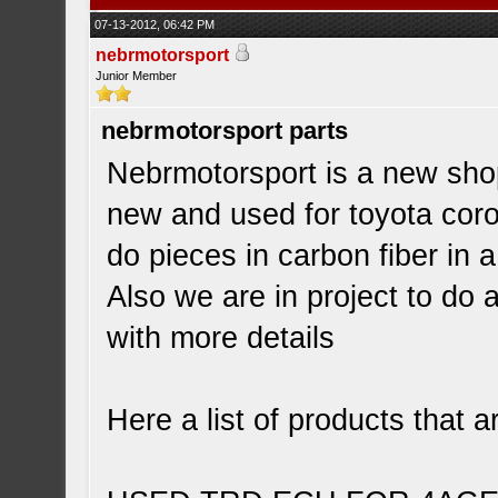
07-13-2012, 06:42 PM
nebrmotorsport
Junior Member
nebrmotorsport parts
Nebrmotorsport is a new shop
new and used for toyota corol
do pieces in carbon fiber in 
Also we are in project to do 
with more details
Here a list of products that a