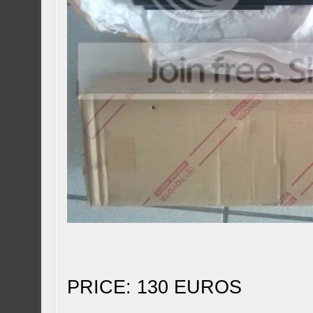
PRICE: 130 EUROS