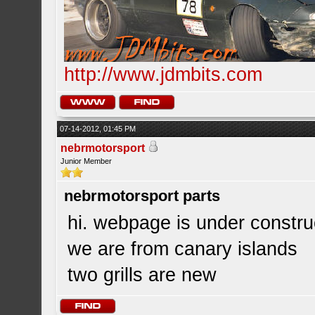
http://www.jdmbits.com
07-14-2012, 01:45 PM
nebrmotorsport
Junior Member
nebrmotorsport parts
hi. webpage is under constru
we are from canary islands
two grills are new