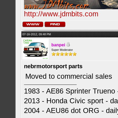
http://www.jdmbits.com
07-16-2012, 09:48 PM
banpei
Super Moderator
nebrmotorsport parts
Moved to commercial sales
1983 - AE86 Sprinter Trueno -
2013 - Honda Civic sport - dai
2004 - AEU86 dot ORG - dai