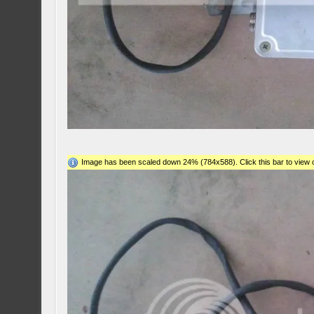
Image has been scaled down 24% (784x588). Click this bar to view o