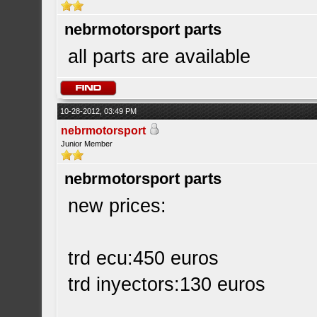
nebrmotorsport parts
all parts are available
10-28-2012, 03:49 PM
nebrmotorsport
Junior Member
nebrmotorsport parts
new prices:
trd ecu:450 euros
trd inyectors:130 euros