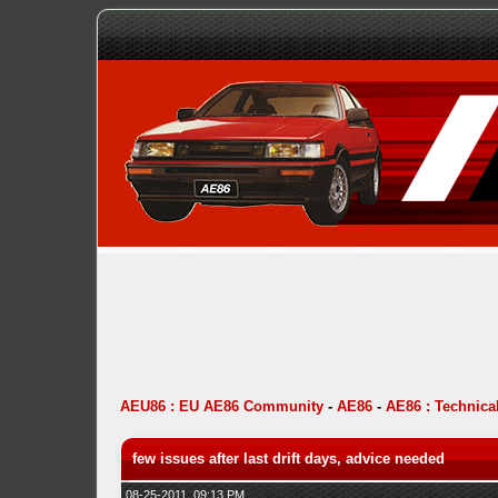
AEU86 : EU AE86 Community
-
AE86
-
AE86 : Technica
few issues after last drift days, advice needed
08-25-2011, 09:13 PM