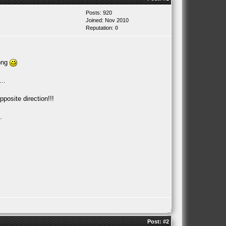
Posts: 920
Joined: Nov 2010
Reputation:
0
rong
..
posite direction!!!
.
Post:
#2