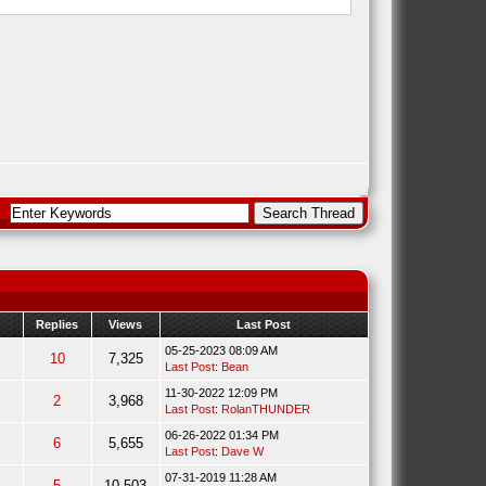
Replies
Views
Last Post
05-25-2023 08:09 AM
10
7,325
Last Post
:
Bean
11-30-2022 12:09 PM
2
3,968
Last Post
:
RolanTHUNDER
06-26-2022 01:34 PM
6
5,655
Last Post
:
Dave W
07-31-2019 11:28 AM
5
10,503