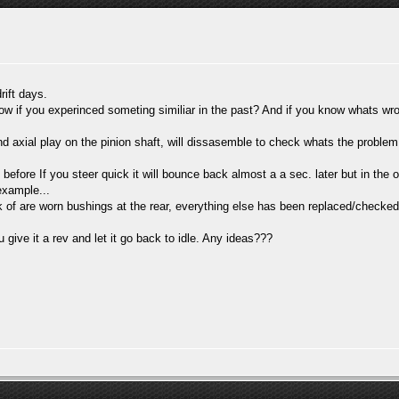
rift days.
w if you experinced someting similiar in the past? And if you know whats w
und axial play on the pinion shaft, will dissasemble to check whats the problem.
fore If you steer quick it will bounce back almost a a sec. later but in the op
example...
 of are worn bushings at the rear, everything else has been replaced/checked
u give it a rev and let it go back to idle. Any ideas???