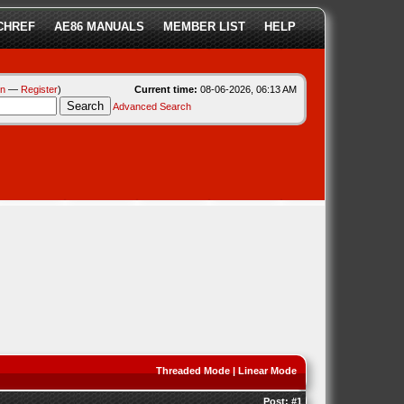
CHREF
AE86 MANUALS
MEMBER LIST
HELP
in
—
Register
)
Current time:
08-06-2026, 06:13 AM
Advanced Search
Threaded Mode
|
Linear Mode
Post:
#1