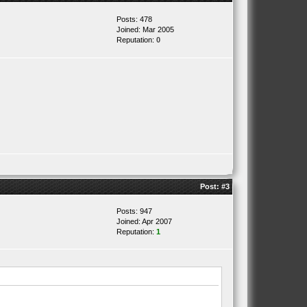
Posts: 478
Joined: Mar 2005
Reputation:
0
Post:
#3
Posts: 947
Joined: Apr 2007
Reputation:
1