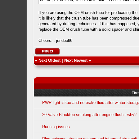
If you are using the OEM crush tube for pre-loading the 
it is likely that the crush tube has been compressed due
generated by drifting techniques. If this has happened, y
replace the OEM crush tube with a solid spacer and sh
Cheers... jondee86
«
Next Oldest
|
Next Newest
»
Thr
PWR light issue and no brake fluid after winter storag
20 Valve Blacktop smoking after engine flush - why?
Running issues
Play between steering column and intermediate shaft 