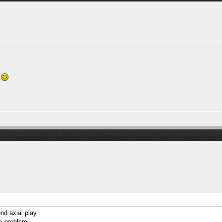
e
und axial play
e problem...