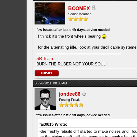
BOOMEX
Senior Member
few issues after last drift days, advice needed
I thinck it's the front wheels bearing
for the alternating idle. look at your throll cable system
SR Team
BURN THE RUBER NOT YOUR SOUL!
08-26-2011, 08:33 AM
jondee86
Posting Freak
few issues after last drift days, advice needed
fax0815 Wrote:
-the freshly rebuild diff started to make noises and i fo
on the pinion shaft, will dissasemble to check whats th