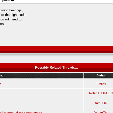
pinion bearings,
 to the high loads
ou will need to
ims.
Possibly Related Threads...
ead
Author
e
magpie
RolanTHUNDER
sam3007
after manual rack sonversion
DaLanZhu