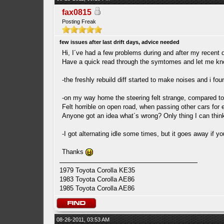
fax0815
Posting Freak
few issues after last drift days, advice needed
Hi, I´ve had a few problems during and after my recent d
Have a quick read through the symtomes and let me kno
-the freshly rebuild diff started to make noises and i fo
-on my way home the steering felt strange, compared to be
Felt horrible on open road, when passing other cars for 
Anyone got an idea what´s wrong? Only thing I can think
-I got alternating idle some times, but it goes away if yo
Thanks
1979 Toyota Corolla KE35
1983 Toyota Corolla AE86
1985 Toyota Corolla AE86
08-26-2011, 03:53 AM