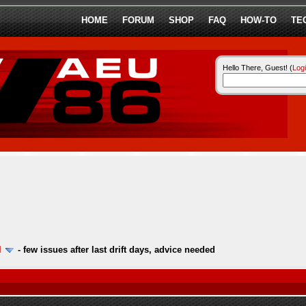
HOME
FORUM
SHOP
FAQ
HOW-TO
TE
Hello There, Guest! (
Log
l
-
few issues after last drift days, advice needed