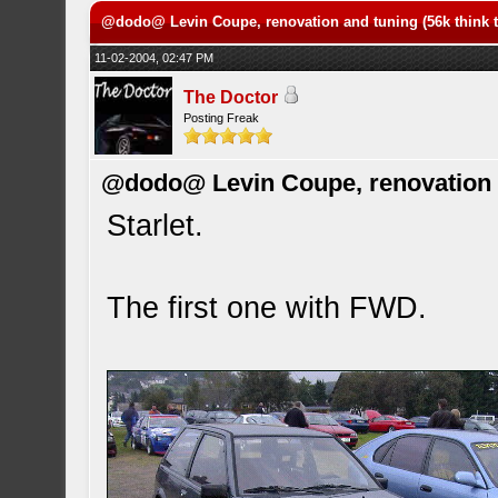
@dodo@ Levin Coupe, renovation and tuning (56k think t
11-02-2004, 02:47 PM
The Doctor
Posting Freak
@dodo@ Levin Coupe, renovation a
Starlet.
The first one with FWD.