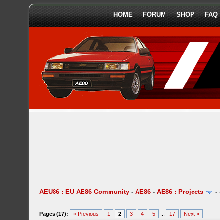
HOME
FORUM
SHOP
FAQ
AEU86 : EU AE86 Community
-
AE86
-
AE86 : Projects
-
Pages (17):
« Previous
1
2
3
4
5
...
17
Next »