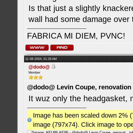
Is that just a slightly knacke
wall had some damage over 
FABRICA MI DIEM, PVNC!
11-08-2004, 01:28 AM
@dodo@
Member
@dodo@ Levin Coupe, renovation a
It wuz only the headgasket,
Image has been scaled down 2% (784
image (797x74). Click image to op