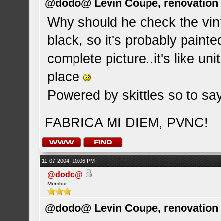
@dodo@ Levin Coupe, renovation a
Why should he check the vin
black, so it's probably painte
complete picture..it's like un
place
Powered by skittles so to say
FABRICA MI DIEM, PVNC!
11-07-2004, 10:06 PM
@dodo@
Member
@dodo@ Levin Coupe, renovation a