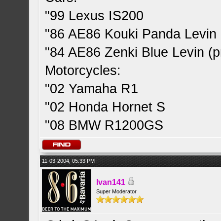
"99 Lexus IS200
"86 AE86 Kouki Panda Levin 
"84 AE86 Zenki Blue Levin (pr
Motorcycles:
"02 Yamaha R1
"02 Honda Hornet S
"08 BMW R1200GS
11-03-2004, 05:33 PM
Ivan141
Super Moderator