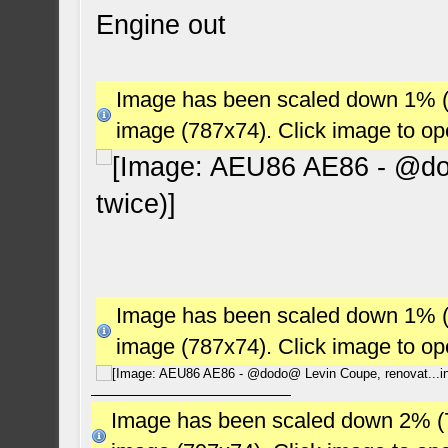
Engine out
Image has been scaled down 1% (78
image (787x74). Click image to o
Image has been scaled down 1% (78
image (787x74). Click image to o
Image has been scaled down 2% (784