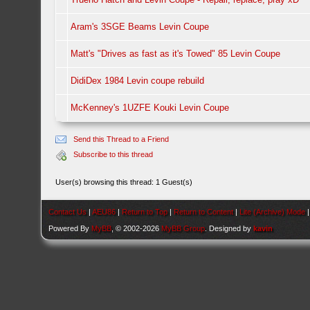
Aram's 3SGE Beams Levin Coupe
Matt's "Drives as fast as it's Towed" 85 Levin Coupe
DidiDex 1984 Levin coupe rebuild
McKenney's 1UZFE Kouki Levin Coupe
Send this Thread to a Friend
Subscribe to this thread
User(s) browsing this thread: 1 Guest(s)
Contact Us
|
AEU86
|
Return to Top
|
Return to Content
|
Lite (Archive) Mode
Powered By
MyBB
, © 2002-2026
MyBB Group
. Designed by
kavin