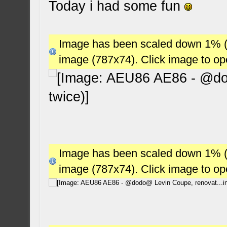
Today i had some fun
Image has been scaled down 1% (78
image (787x74). Click image to o
Image has been scaled down 1% (78
image (787x74). Click image to o