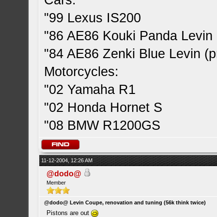
Cars:
"99 Lexus IS200
"86 AE86 Kouki Panda Levin 
"84 AE86 Zenki Blue Levin (pr
Motorcycles:
"02 Yamaha R1
"02 Honda Hornet S
"08 BMW R1200GS
11-12-2004, 12:26 AM
@dodo@
Member
@dodo@ Levin Coupe, renovation and tuning (56k think twice)
Pistons are out