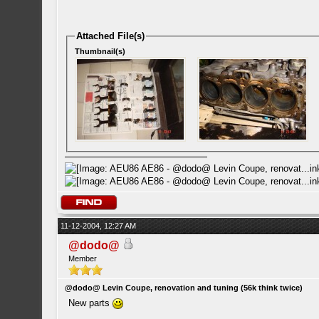
Attached File(s)
Thumbnail(s)
11-12-2004, 12:27 AM
@dodo@
Member
@dodo@ Levin Coupe, renovation and tuning (56k think twice)
New parts