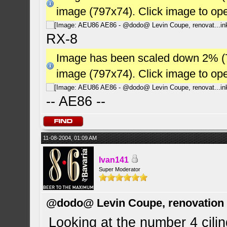
image (797x74). Click image to op
RX-8
Image has been scaled down 2% (784
image (797x74). Click image to op
-- AE86 --
11-08-2004, 01:09 AM
Ivan141
Super Moderator
@dodo@ Levin Coupe, renovation a
Looking at the number 4 cili