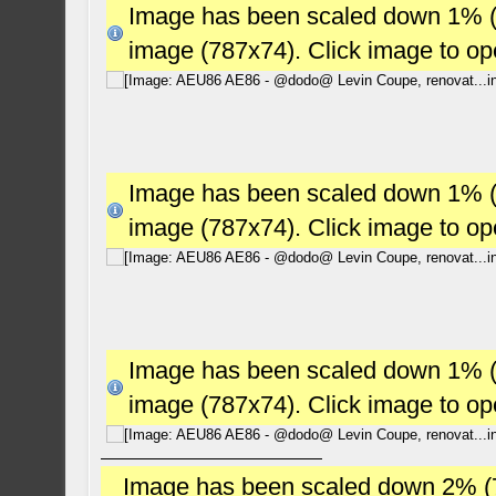
Image has been scaled down 1% (78
image (787x74). Click image to o
Image has been scaled down 1% (78
image (787x74). Click image to o
Image has been scaled down 1% (78
image (787x74). Click image to o
Image has been scaled down 2% (784