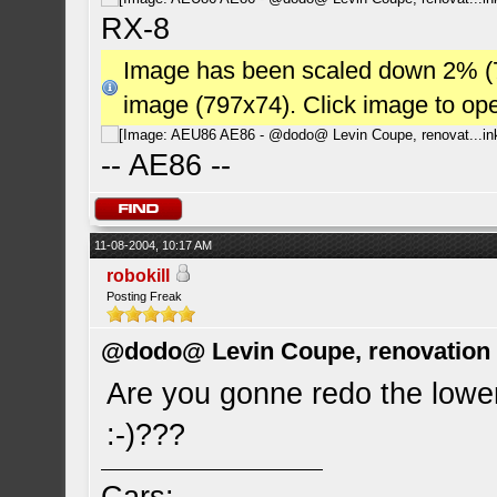
RX-8
Image has been scaled down 2% (784
image (797x74). Click image to op
-- AE86 --
11-08-2004, 10:17 AM
robokill
Posting Freak
@dodo@ Levin Coupe, renovation a
Are you gonne redo the lowe
:-)???