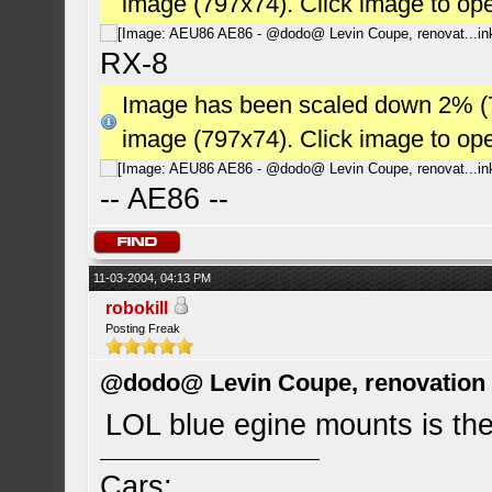
image (797x74). Click image to op
RX-8
Image has been scaled down 2% (784
image (797x74). Click image to op
-- AE86 --
11-03-2004, 04:13 PM
robokill
Posting Freak
@dodo@ Levin Coupe, renovation a
LOL blue egine mounts is the
Cars: