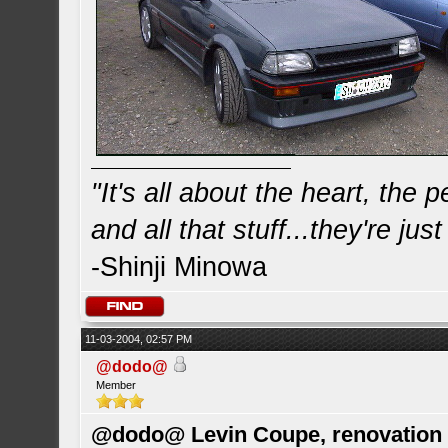
"It's all about the heart, the
and all that stuff...they're just
-Shinji Minowa
11-03-2004, 02:57 PM
@dodo@
Member
@dodo@ Levin Coupe, renovation a