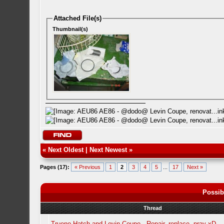
Attached File(s)
Thumbnail(s)
«
Next Oldest
|
Next Newest
»
Pages (17):
« Previous
1
2
3
4
5
...
17
Next »
Possib
Thread
Trueno Hatch and Levin Coupe - Repair, replace, pray xD