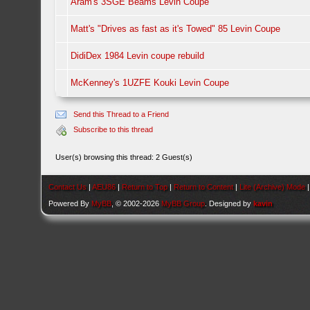
Aram's 3SGE Beams Levin Coupe
Matt's "Drives as fast as it's Towed" 85 Levin Coupe
DidiDex 1984 Levin coupe rebuild
McKenney's 1UZFE Kouki Levin Coupe
Send this Thread to a Friend
Subscribe to this thread
User(s) browsing this thread: 2 Guest(s)
Contact Us
|
AEU86
|
Return to Top
|
Return to Content
|
Lite (Archive) Mode
Powered By
MyBB
, © 2002-2026
MyBB Group
. Designed by
kavin