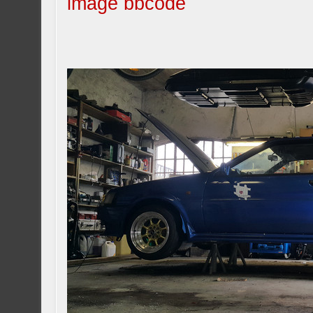
image bbcode