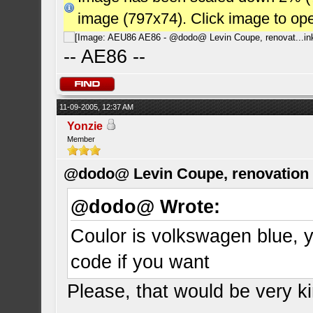
image (797x74). Click image to op
-- AE86 --
11-09-2005, 12:37 AM
Yonzie
Member
@dodo@ Levin Coupe, renovation a
@dodo@ Wrote:
Coulor is volkswagen blue, y
code if you want
Please, that would be very ki