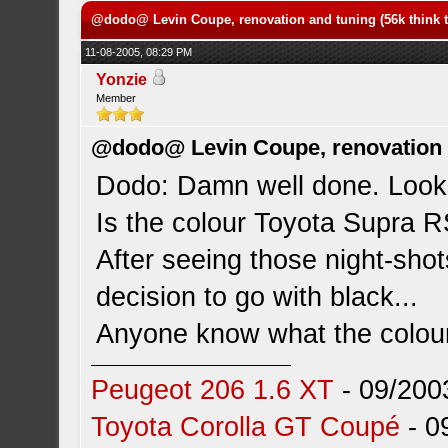
@dodo@ Levin Coupe, renovation and tuning (56k think t
11-08-2005, 08:29 PM
Yonzie
Member
@dodo@ Levin Coupe, renovation a
Dodo: Damn well done. Looks
Is the colour Toyota Supra R
After seeing those night-sho
decision to go with black...
Anyone know what the colour
Peugeot 206 1.6 XT
- 09/200
Toyota Corolla GT Coupé
- 0