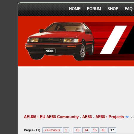
HOME
FORUM
SHOP
FAQ
AEU86 : EU AE86 Community
-
AE86
-
AE86 : Projects
-
Pages (17):
« Previous
1
...
13
14
15
16
17