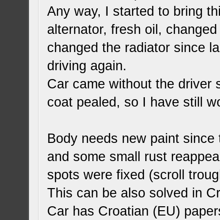
Any way, I started to bring th
alternator, fresh oil, change
changed the radiator since l
driving again.
Car came without the driver 
coat pealed, so I have still 
Body needs new paint since th
and some small rust reappeard
spots were fixed (scroll troug
This can be also solved in Cr
Car has Croatian (EU) papers