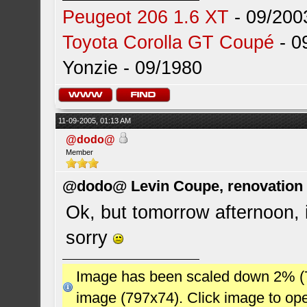
Peugeot 206 1.6 XT
- 09/200
Toyota Corolla GT Coupé
- 0
Yonzie - 09/1980
11-09-2005, 01:13 AM
@dodo@
Member
@dodo@ Levin Coupe, renovation a
Ok, but tomorrow afternoon, i
sorry
Image has been scaled down 2% (784
image (797x74). Click image to op