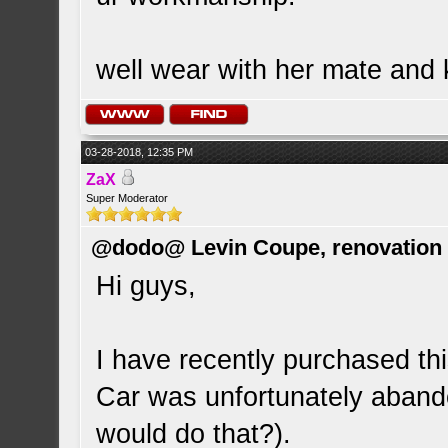
well wear with her mate and 
03-28-2018, 12:35 PM
ZaX
Super Moderator
@dodo@ Levin Coupe, renovation a
Hi guys,
I have recently purchased this
Car was unfortunately abando
would do that?).