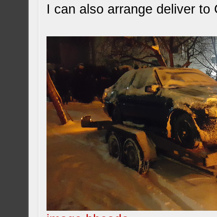
I can also arrange deliver t