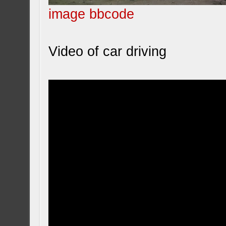
image bbcode
Video of car driving