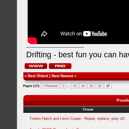
Drifting - best fun you can ha
«
Next Oldest
|
Next Newest
»
Pages (17):
« Previous
1
...
13
14
15
16
17
Possib
Thread
Trueno Hatch and Levin Coupe - Repair, replace, pray xD