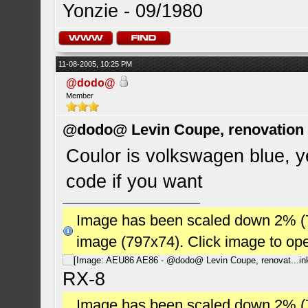
Yonzie - 09/1980
11-08-2005, 10:25 PM
@dodo@
Member
@dodo@ Levin Coupe, renovation a
Coulor is volkswagen blue, ye
code if you want
Image has been scaled down 2% (784
image (797x74). Click image to op
RX-8
Image has been scaled down 2% (784