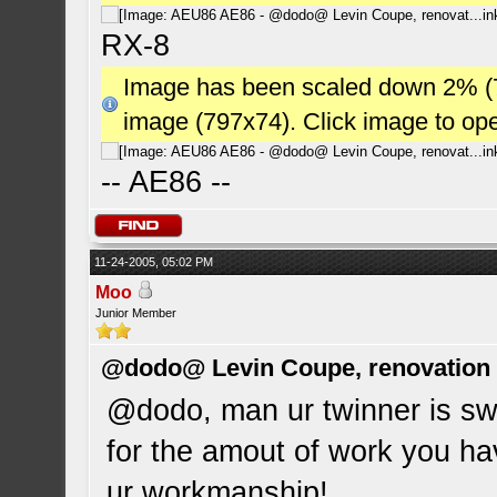
RX-8
Image has been scaled down 2% (784
image (797x74). Click image to op
-- AE86 --
11-24-2005, 05:02 PM
Moo
Junior Member
@dodo@ Levin Coupe, renovation a
@dodo, man ur twinner is swee
for the amout of work you have
ur workmanship!