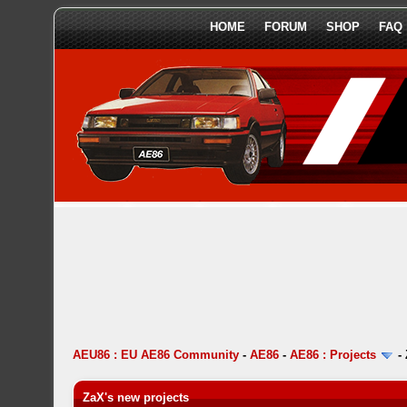
HOME
FORUM
SHOP
FAQ
AEU86 : EU AE86 Community
-
AE86
-
AE86 : Projects
-
ZaX's new projects