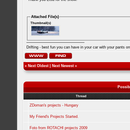
Attached File(s)
Thumbnail(s)
Drifting - best fun you can have in your car with your pants on
«
Next Oldest
|
Next Newest
»
Possib
Thread
ZDoman's projects - Hungary
My Friend's Projects Started.
Foto from ROTACHI projects 2009