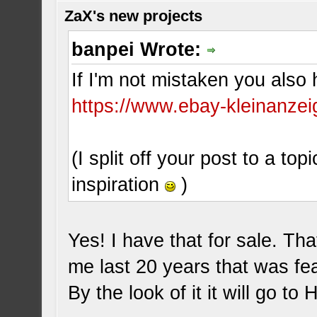
ZaX's new projects
banpei Wrote:
If I'm not mistaken you also 
https://www.ebay-kleinanzei
(I split off your post to a top
inspiration
)
Yes! I have that for sale. Tha
me last 20 years that was f
By the look of it it will go to