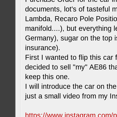
documents, lot's of tasteful
Lambda, Recaro Pole Positio
manifold....), but everything l
Germany), sugar on the top i
insurance).
First I wanted to flip this car
decided to sell "my" AE86 th
keep this one.
I will introduce the car on th
just a small video from my I
https://www.instagram.com