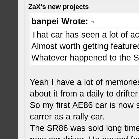
ZaX's new projects
banpei Wrote:
That car has seen a lot of ac
Almost worth getting featur
Whatever happened to the 
Yeah I have a lot of memories
about it from a daily to drifter
So my first AE86 car is now 
carrer as a rally car.
The SR86 was sold long time