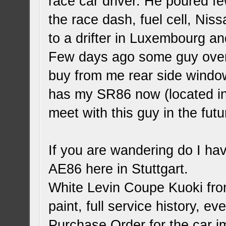
race car driver. He poured fe
the race dash, fuel cell, Nis
to a drifter in Luxembourg an
Few days ago some guy over
buy from me rear side windo
has my SR86 now (located in 
meet with this guy in the futu
If you are wandering do I h
AE86 here in Stuttgart.
White Levin Coupe Kuoki fro
paint, full service history, e
Purchase Order for the car i