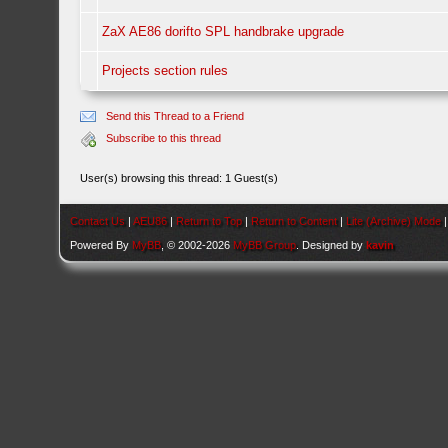
ZaX AE86 dorifto SPL handbrake upgrade
Projects section rules
Send this Thread to a Friend
Subscribe to this thread
User(s) browsing this thread: 1 Guest(s)
Contact Us
|
AEU86
|
Return to Top
|
Return to Content
|
Lite (Archive) Mode
Powered By
MyBB
, © 2002-2026
MyBB Group
. Designed by
kavin