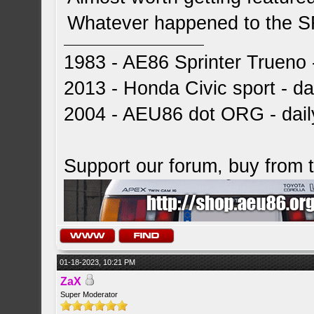
Whatever happened to the 
1983 - AE86 Sprinter Trueno -
2013 - Honda Civic sport - dai
2004 - AEU86 dot ORG - dai
Support our forum, buy from
01-18-2023, 10:21 PM
ZaX
Super Moderator