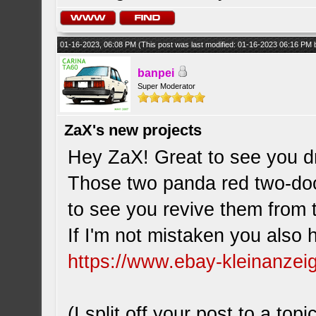
01-16-2023, 06:08 PM
(This post was last modified: 01-16-2023 06:16 PM
banpei
Super Moderator
ZaX's new projects
Hey ZaX! Great to see you d
Those two panda red two-doo
to see you revive them from
If I'm not mistaken you also h
https://www.ebay-kleinanzei
(I split off your post to a topi