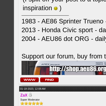
inspiration
)
1983 - AE86 Sprinter Trueno -
2013 - Honda Civic sport - dai
2004 - AEU86 dot ORG - dai
Support our forum, buy from
01-18-2023, 12:08 AM
ZaX
Super Moderator