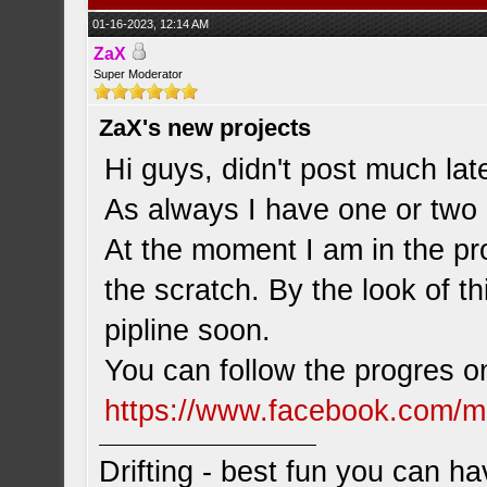
01-16-2023, 12:14 AM
ZaX
Super Moderator
ZaX's new projects
Hi guys, didn't post much late
As always I have one or two 
At the moment I am in the pr
the scratch. By the look of t
pipline soon.
You can follow the progres 
https://www.facebook.com/m
Drifting - best fun you can ha