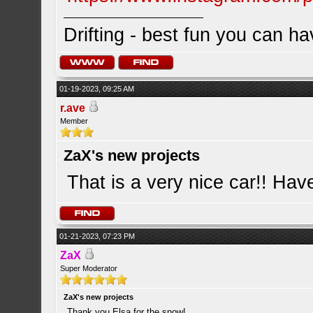
Drifting - best fun you can ha
01-19-2023, 09:25 AM
r.ave
Member
ZaX's new projects
That is a very nice car!! Have
01-21-2023, 07:23 PM
ZaX
Super Moderator
ZaX's new projects
Thank you Elsa for the snow!