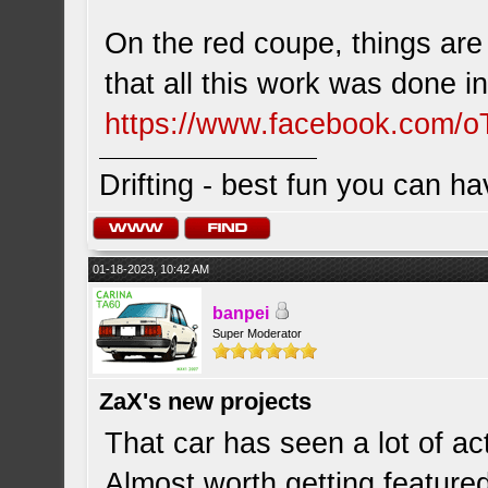
On the red coupe, things are
that all this work was done 
https://www.facebook.com/o
Drifting - best fun you can ha
01-18-2023, 10:42 AM
banpei
Super Moderator
ZaX's new projects
That car has seen a lot of ac
Almost worth getting feature