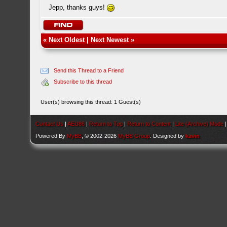
Jepp, thanks guys!
«
Next Oldest
|
Next Newest
»
Send this Thread to a Friend
Subscribe to this thread
User(s) browsing this thread: 1 Guest(s)
Contact Us
|
AEU86
|
Return to Top
|
Return to Content
|
Lite (Archive) Mode
Powered By
MyBB
, © 2002-2026
MyBB Group
. Designed by
kavin