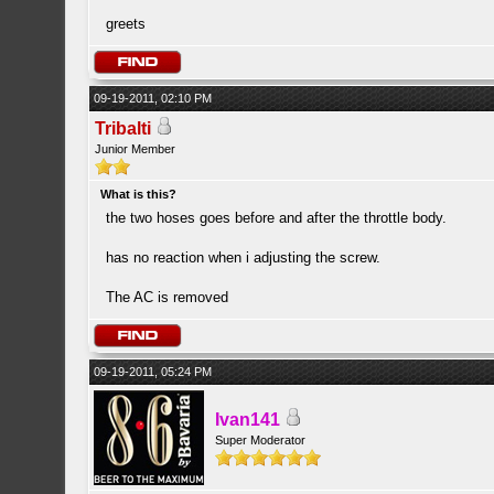
greets
09-19-2011, 02:10 PM
Tribalti
Junior Member
What is this?
the two hoses goes before and after the throttle body.
has no reaction when i adjusting the screw.
The AC is removed
09-19-2011, 05:24 PM
Ivan141
Super Moderator