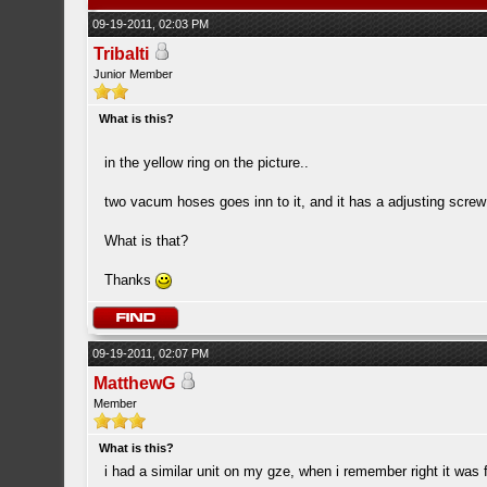
09-19-2011, 02:03 PM
Tribalti
Junior Member
What is this?
in the yellow ring on the picture..
two vacum hoses goes inn to it, and it has a adjusting screw 
What is that?
Thanks
09-19-2011, 02:07 PM
MatthewG
Member
What is this?
i had a similar unit on my gze, when i remember right it was 