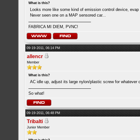
What is this?
Looks more like some kind of emission control device, evap
Never seen one on a MAP sensored car...
FABRICA MI DIEM, PVNC!
09-19-2011, 06:14 PM
allencr
Member
What is this?
AC idle up, adjust its large nylon/plastic screw for whatever 
So what!
09-19-2011, 06:48 PM
Tribalti
Junior Member