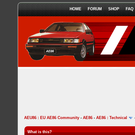
HOME
FORUM
SHOP
FAQ
AEU86 : EU AE86 Community
-
AE86
-
AE86 : Technical
What is this?