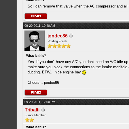
What is this?
So i can remove that valve when the AC compressor and all 
09-20-2011, 10:40 AM
jondee86
Posting Freak
What is this?
Yes. If you don't have any A/C you don't need an A/C idle-up
make sure you block the connections to the intake manifold 
ducting. BTW... nice engine bay
Cheers... jondee86
09-20-2011, 12:00 PM
Tribalti
Junior Member
What is this?