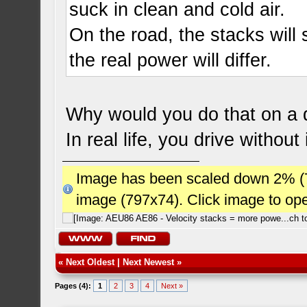
suck in clean and cold air.
On the road, the stacks will s
the real power will differ.
Why would you do that on a d
In real life, you drive without 
Image has been scaled down 2% (784
image (797x74). Click image to op
«
Next Oldest
|
Next Newest
»
Pages (4):
1
2
3
4
Next »