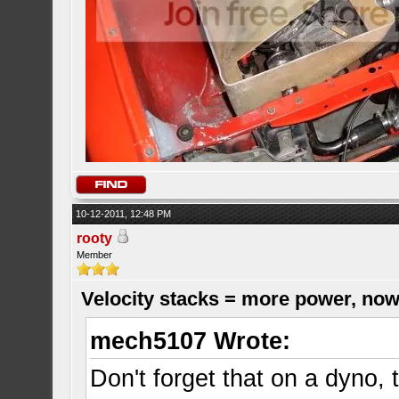
10-12-2011, 12:48 PM
rooty
Member
Velocity stacks = more power, now
mech5107 Wrote:
Don't forget that on a dyno,