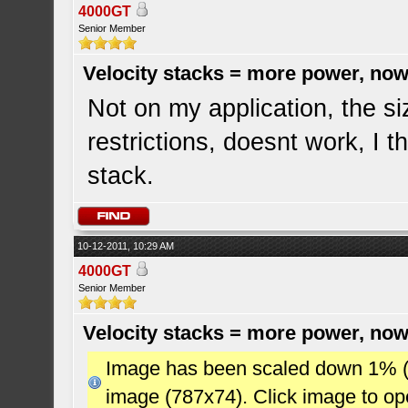
4000GT
Senior Member
Velocity stacks = more power, now
Not on my application, the si
restrictions, doesnt work, I t
stack.
10-12-2011, 10:29 AM
4000GT
Senior Member
Velocity stacks = more power, now
Image has been scaled down 1% (78
image (787x74). Click image to o