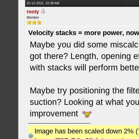
10-12-2011, 10:38 AM
rooty
Member
Velocity stacks = more power, now
Maybe you did some miscalcu
got there? Length, opening e
with stacks will perform bette
Maybe try positioning the filte
suction? Looking at what you
improvement
Image has been scaled down 2% (784