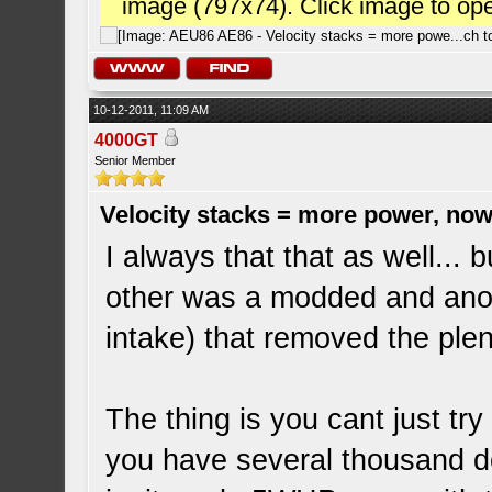
image (797x74). Click image to op
10-12-2011, 11:09 AM
4000GT
Senior Member
Velocity stacks = more power, now
I always that that as well... 
other was a modded and anot
intake) that removed the pl
The thing is you cant just tr
you have several thousand dol