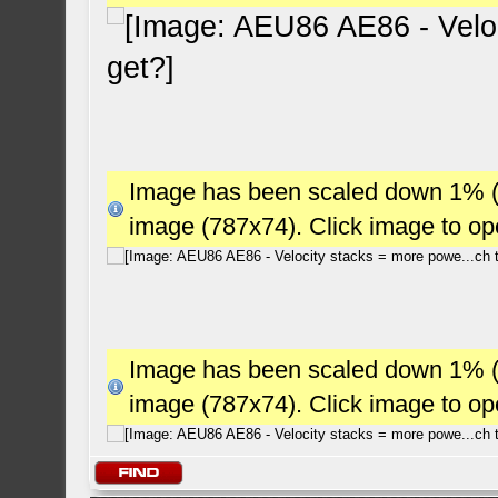
Image has been scaled down 1% (78
image (787x74). Click image to o
Image has been scaled down 1% (78
image (787x74). Click image to o