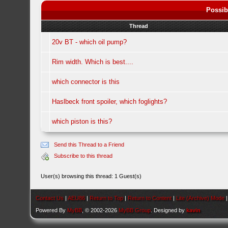
Possib
Thread
20v BT - which oil pump?
Rim width. Which is best....
which connector is this
Haslbeck front spoiler, which foglights?
which piston is this?
Send this Thread to a Friend
Subscribe to this thread
User(s) browsing this thread: 1 Guest(s)
Contact Us
|
AEU86
|
Return to Top
|
Return to Content
|
Lite (Archive) Mode
Powered By
MyBB
, © 2002-2026
MyBB Group
. Designed by
kavin