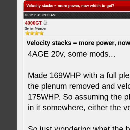
Velocity stacks = more power, now which to get?
10-12-2011, 09:13 AM
4000GT
Senior Member
Velocity stacks = more power, now
4AGE 20v, some mods...
Made 169WHP with a full plen
the plenum removed and veloc
175WHP. So assuming the ple
in it somewhere, either the v
So just wondering what the be