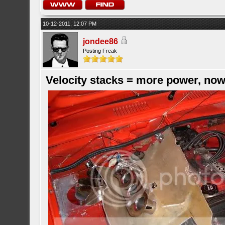
10-12-2011, 12:07 PM
jondee86
Posting Freak
Velocity stacks = more power, now