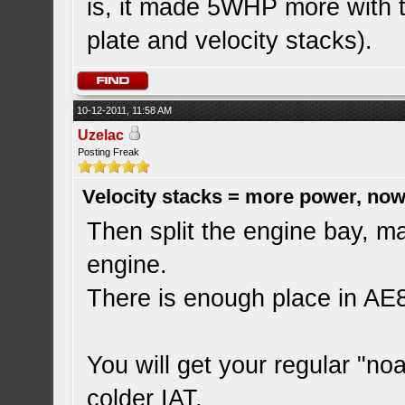
is, it made 5WHP more with t
plate and velocity stacks).
10-12-2011, 11:58 AM
Uzelac
Posting Freak
Velocity stacks = more power, now
Then split the engine bay, ma
engine.
There is enough place in AE86
You will get your regular "no
colder IAT.