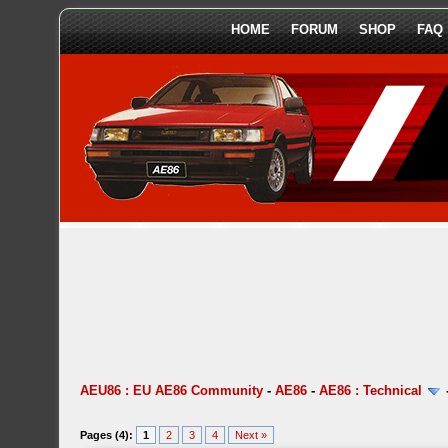
HOME
FORUM
SHOP
FAQ
AEU86 : EU AE86 Community
-
AE86
-
AE86 : Technical
Pages (4):
1
2
3
4
Next »