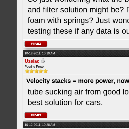
and filter solution might be
foam with springs? Just won
testing these if any data is o
10-12-2011, 10:19 AM
Uzelac
Posting Freak
Velocity stacks = more power, now
tube sucking air from good lo
best solution for cars.
10-12-2011, 10:28 AM