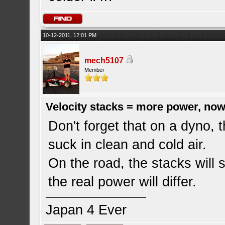
10-12-2011, 12:01 PM
mech5107
Member
Velocity stacks = more power, now
Don't forget that on a dyno, 
suck in clean and cold air.
On the road, the stacks will s
the real power will differ.
Japan 4 Ever