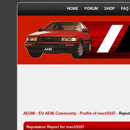
HOME
FORUM
SHOP
FAQ
AEU86 : EU AE86 Community
-
Profile of mech5107
-
Reput
Reputation Report for mech5107