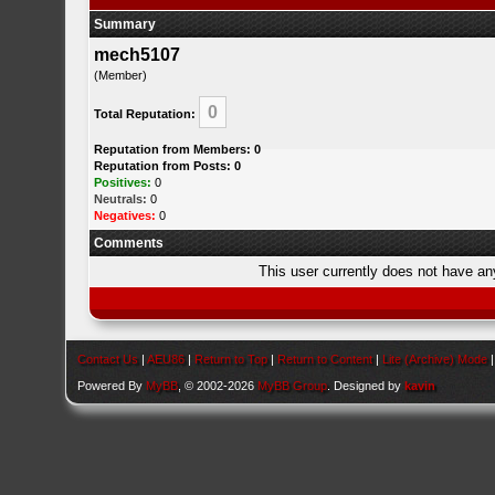
Summary
mech5107
(Member)
0
Total Reputation:
Reputation from Members: 0
Reputation from Posts: 0
Positives:
0
Neutrals:
0
Negatives:
0
Comments
This user currently does not have any 
Contact Us
|
AEU86
|
Return to Top
|
Return to Content
|
Lite (Archive) Mode
Powered By
MyBB
, © 2002-2026
MyBB Group
. Designed by
kavin