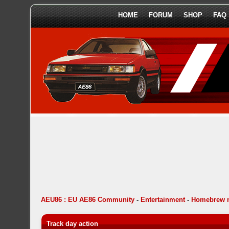
HOME
FORUM
SHOP
FAQ
AEU86 : EU AE86 Community
-
Entertainment
-
Homebrew 
Track day action