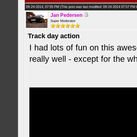
09-24-2014, 07:55 PM
(This post was last modified: 09-24-2014 07:57 PM
Jan Pedersen
Super Moderator
Track day action
I had lots of fun on this awe
really well - except for the w