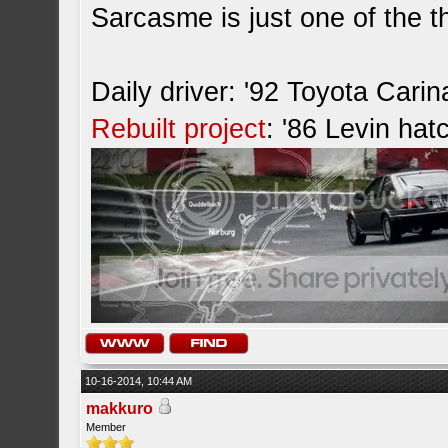
Sarcasme is just one of the th
Daily driver: '92 Toyota Cari
Rebuilt project
: '86 Levin hat
10-16-2014, 10:44 AM
makkuro
Member