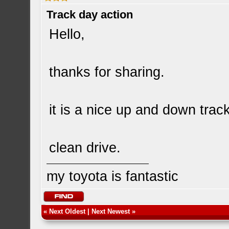
Track day action
Hello,
thanks for sharing.
it is a nice up and down track
clean drive.
my toyota is fantastic
«
Next Oldest
|
Next Newest
»