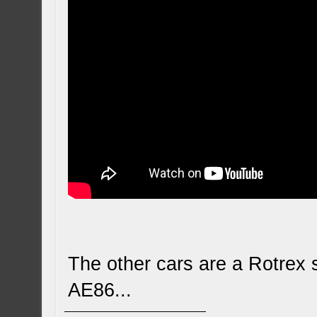
The other cars are a Rotre
AE86...