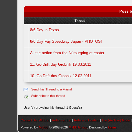
Possib
Thread
8/6 Day in Texas
8/6 Day Fuji Speedway Japan - PHOTOS!
A little action from the Nürburgring at easter
11. Go-Drift day Grobnik 19.03.2011
10. Go-Drift day Grobnik 12.02.2011
Send this Thread to a Friend
Subscribe to this thread
User(s) browsing this thread: 1 Guest(s)
Contact Us
|
AEU86
|
Return to Top
|
Return to Content
|
Lite (Archive) Mode
Powered By
MyBB
, © 2002-2026
MyBB Group
. Designed by
kavin