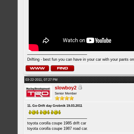
Drifting - best fun you can have in your car with your pants on
03-22-2011, 07:27 PM
slowboy2
Senior Member
11. Go-Drift day Grobnik 19.03.2011
toyota corolla coupe 1985 drift car
toyota corolla coupe 1987 road car.