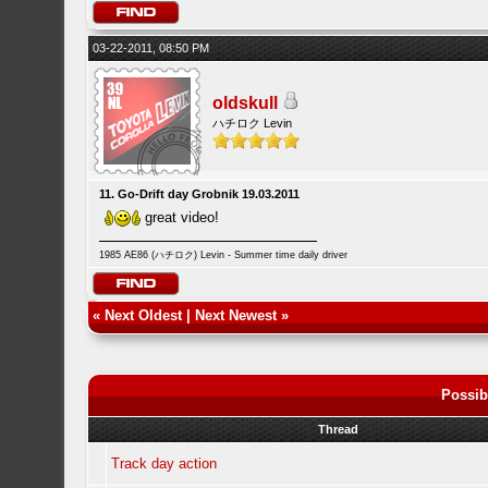
03-22-2011, 08:50 PM
oldskull
ハチロク Levin
11. Go-Drift day Grobnik 19.03.2011
great video!
1985 AE86 (ハチロク) Levin - Summer time daily driver
«
Next Oldest
|
Next Newest
»
Possib
Thread
Track day action