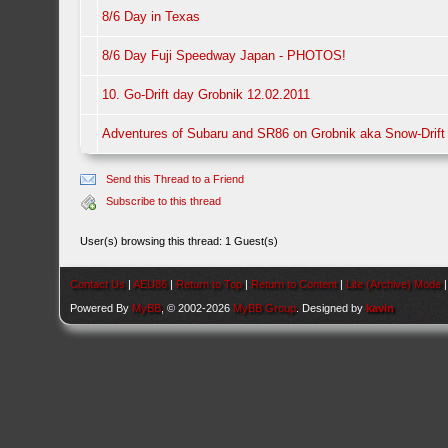
8/6 Day in Texas
8/6 Day Fuji Speedway Japan - PHOTOS!
10. Go-Drift day Grobnik 12.02.2011
Adventures of Subaru and SR86 on Grobnik aka Snow-Drift
Send this Thread to a Friend
Subscribe to this thread
User(s) browsing this thread: 1 Guest(s)
Contact Us
|
AEU86
|
Return to Top
|
Return to Content
|
Lite (Archive) Mode
Powered By
MyBB
, © 2002-2026
MyBB Group
. Designed by
kavin