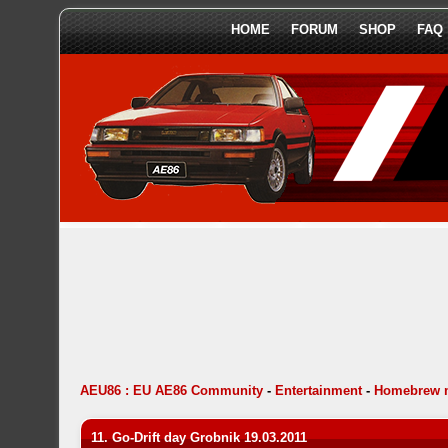
HOME
FORUM
SHOP
FAQ
AEU86 : EU AE86 Community
-
Entertainment
-
Homebrew 
11. Go-Drift day Grobnik 19.03.2011