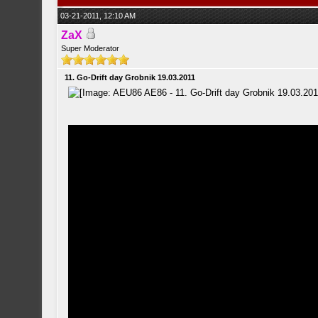
03-21-2011, 12:10 AM
ZaX
Super Moderator
11. Go-Drift day Grobnik 19.03.2011