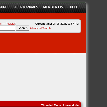
CHREF
AE86 MANUALS
MEMBER LIST
HELP
in
—
Register
)
Current time:
08-08-2026, 01:57 PM
Advanced Search
Threaded Mode
|
Linear Mode