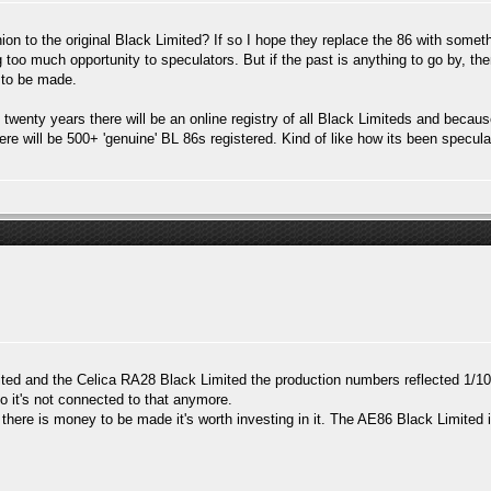
hion to the original Black Limited? If so I hope they replace the 86 with someth
ing too much opportunity to speculators. But if the past is anything to go by, t
 to be made.
 in twenty years there will be an online registry of all Black Limiteds and beca
 there will be 500+ 'genuine' BL 86s registered. Kind of like how its been spec
d and the Celica RA28 Black Limited the production numbers reflected 1/1000th
o it's not connected to that anymore.
if there is money to be made it's worth investing in it. The AE86 Black Limited