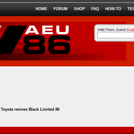
HOME
FORUM
SHOP
FAQ
HOW-TO
TE
Hello There, Guest! (
Log
-
Toyota revives Black Limited 86