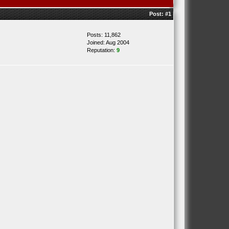
Post:
#1
Posts: 11,862
Joined: Aug 2004
Reputation:
9