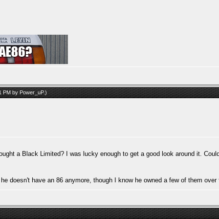
51 PM by
Power_uP
.)
 a Black Limited? I was lucky enough to get a good look around it. Couldn't
ng he doesn't have an 86 anymore, though I know he owned a few of them over 