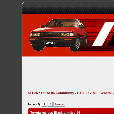
AEU86 : EU AE86 Community
-
GT86
-
GT86 : General
Pages (2):
1
2
Next »
Toyota revives Black Limited 86