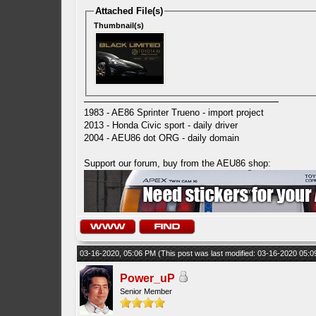
Attached File(s)
Thumbnail(s)
1983 - AE86 Sprinter Trueno - import project
2013 - Honda Civic sport - daily driver
2004 - AEU86 dot ORG - daily domain
Support our forum, buy from the AEU86 shop:
03-16-2020, 05:06 PM
(This post was last modified: 03-16-2020 05:
Power_uP
Senior Member