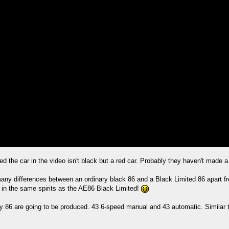
d the car in the video isn't black but a red car. Probably they haven't made a 
many differences between an ordinary black 86 and a Black Limited 86 apart fro
 in the same spirits as the AE86 Black Limited!
only 86 are going to be produced. 43 6-speed manual and 43 automatic. Similar 