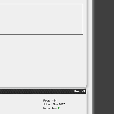
Post:
#2
Posts: 444
Joined: Nov 2017
Reputation:
2