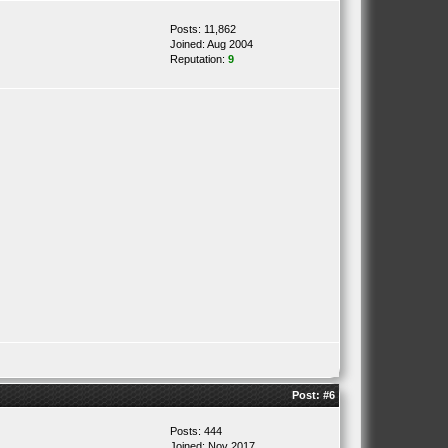
Posts: 11,862
Joined: Aug 2004
Reputation:
9
Post:
#6
Posts: 444
Joined: Nov 2017