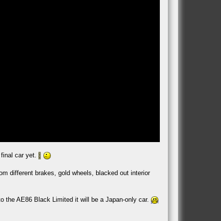
final car yet.
m different brakes, gold wheels, blacked out interior
to the AE86 Black Limited it will be a Japan-only car.