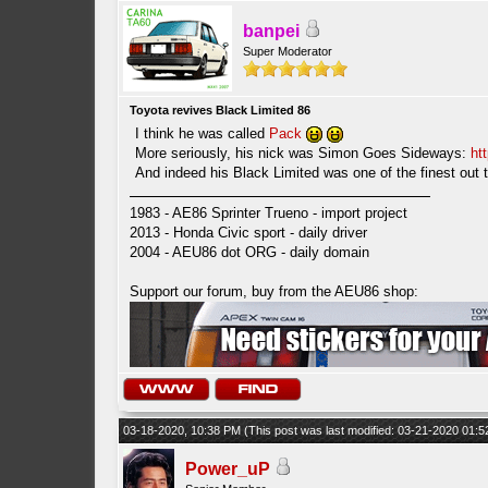
banpei
Super Moderator
Toyota revives Black Limited 86
I think he was called
Pack
More seriously, his nick was Simon Goes Sideways:
ht
And indeed his Black Limited was one of the finest out
1983 - AE86 Sprinter Trueno - import project
2013 - Honda Civic sport - daily driver
2004 - AEU86 dot ORG - daily domain
Support our forum, buy from the AEU86 shop:
03-18-2020, 10:38 PM
(This post was last modified: 03-21-2020 01:
Power_uP