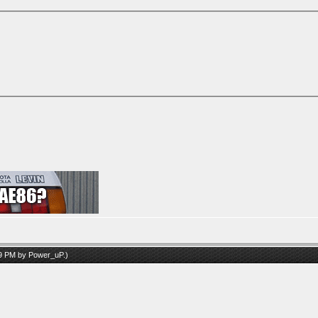
09 PM by
Power_uP
.)