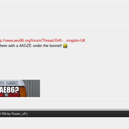
tp://www.aeu86.org/forum/Thread-Drift-...vingdon-UK
 there with a 4AGZE under the bonnet!
52 PM by
Power_uP
.)