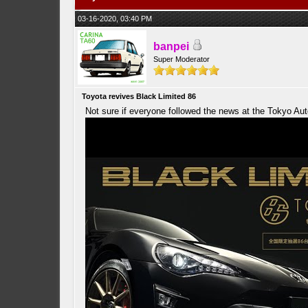
03-16-2020, 03:40 PM
banpei
Super Moderator
Toyota revives Black Limited 86
Not sure if everyone followed the news at the Tokyo Au