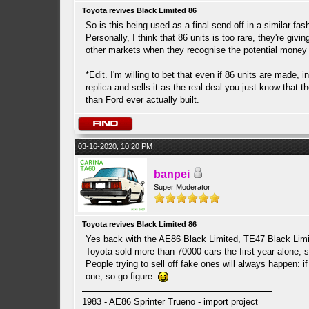
Toyota revives Black Limited 86
So is this being used as a final send off in a similar fas
Personally, I think that 86 units is too rare, they're giv
other markets when they recognise the potential money
*Edit. I'm willing to bet that even if 86 units are made,
replica and sells it as the real deal you just know that
than Ford ever actually built.
03-16-2020, 10:20 PM
banpei
Super Moderator
Toyota revives Black Limited 86
Yes back with the AE86 Black Limited, TE47 Black Limite
Toyota sold more than 70000 cars the first year alone, s
People trying to sell off fake ones will always happen: 
one, so go figure.
1983 - AE86 Sprinter Trueno - import project