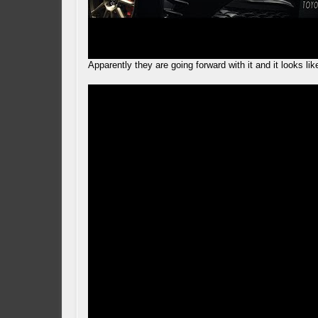
Apparently they are going forward with it and it looks li