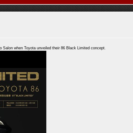
to Salon when Toyota unveiled their 86 Black Limited concept.