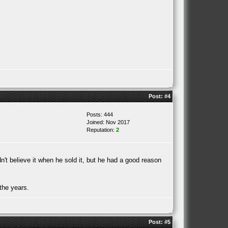
Post:
#4
Posts: 444
Joined: Nov 2017
Reputation:
2
 believe it when he sold it, but he had a good reason
the years.
Post:
#5