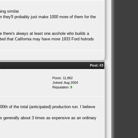
ing similar.
hen they'll probably just make 1000 more of them for the
use there's always at least one asshole who builds a
ulated that California may have more 1933 Ford hotrods
Post:
#3
Posts: 11,862
Joined: Aug 2004
Reputation:
9
 of the total (anticipated) production run. I believe
 is generally about 3 times as expensive as an ordinary