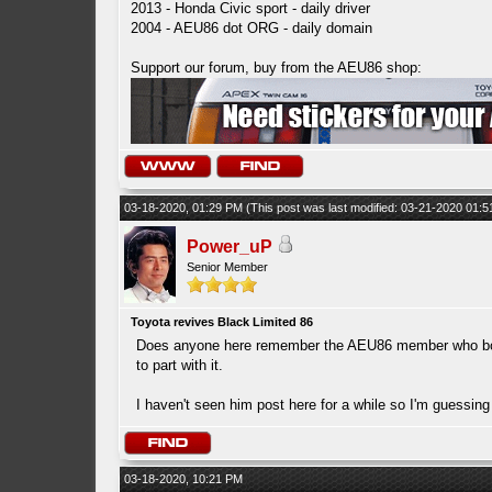
2013 - Honda Civic sport - daily driver
2004 - AEU86 dot ORG - daily domain
Support our forum, buy from the AEU86 shop:
03-18-2020, 01:29 PM
(This post was last modified: 03-21-2020 01:
Power_uP
Senior Member
Toyota revives Black Limited 86
Does anyone here remember the AEU86 member who bought
to part with it.
I haven't seen him post here for a while so I'm guessi
03-18-2020, 10:21 PM