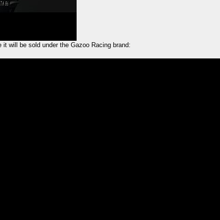
ke it will be sold under the Gazoo Racing brand: