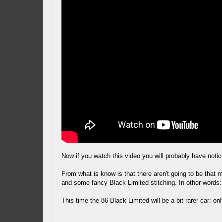
Now if you watch this video you will probably have notice
From what is know is that there aren't going to be that 
and some fancy Black Limited stitching. In other words:
This time the 86 Black Limited will be a bit rarer car: 