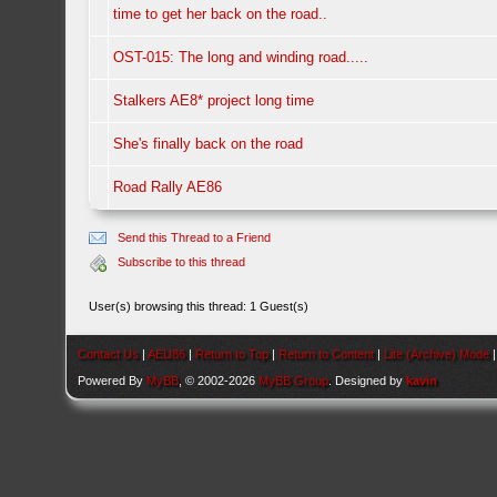
time to get her back on the road..
OST-015: The long and winding road.....
Stalkers AE8* project long time
She's finally back on the road
Road Rally AE86
Send this Thread to a Friend
Subscribe to this thread
User(s) browsing this thread: 1 Guest(s)
Contact Us
|
AEU86
|
Return to Top
|
Return to Content
|
Lite (Archive) Mode
Powered By
MyBB
, © 2002-2026
MyBB Group
. Designed by
kavin