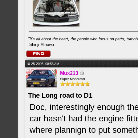
"It's all about the heart, the people who focus on parts, turbo's 
-Shinji Minowa
10-25-2005, 08:53 AM
Mux213
Super Moderator
The Long road to D1
Doc, interestingly enough the
car hasn't had the engine fitt
where plannign to put somet