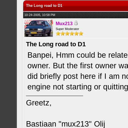
The Long road to D1
10-24-2005, 10:58 PM
Mux213
Super Moderator
The Long road to D1
Banpei, Hmm could be related 
owner. But the first owner wa
did briefly post here if I am
engine not starting or quitting
Greetz,
Bastiaan "mux213" Olij