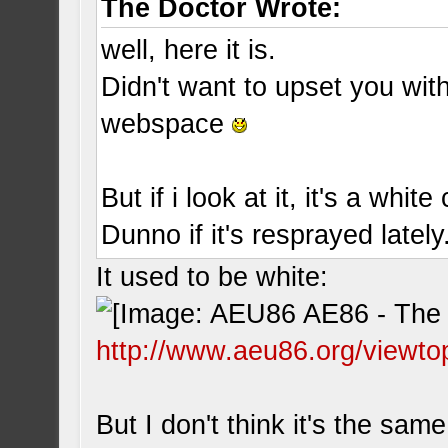
The Doctor Wrote:
well, here it is.
Didn't want to upset you wit
webspace
But if i look at it, it's a white 
Dunno if it's resprayed lately.
It used to be white:
http://www.aeu86.org/viewto
But I don't think it's the same