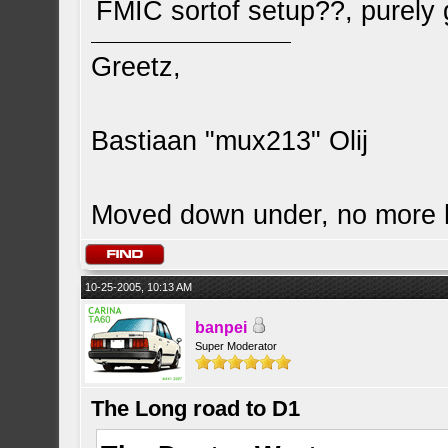
FMIC sortof setup??, purely
Greetz,
Bastiaan "mux213" Olij
Moved down under, no more
10-25-2005, 10:13 AM
banpei
Super Moderator
The Long road to D1