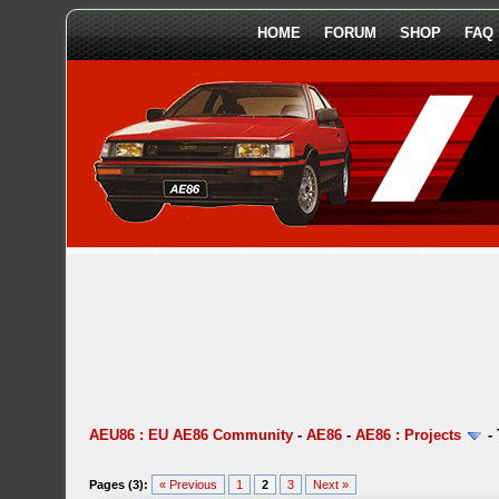
HOME
FORUM
SHOP
FAQ
AEU86 : EU AE86 Community
-
AE86
-
AE86 : Projects
-
Pages (3):
« Previous
1
2
3
Next »