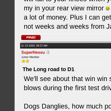
my in your rear view mirror
a lot of money. Plus I can ge
not weeks and weeks from Ja
11-13-2005, 08:27 AM
SuperHessu
Junior Member
The Long road to D1
We'll see about that win win 
blows during the first test dri
Dogs Danglies, how much pow