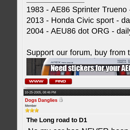
1983 - AE86 Sprinter Trueno -
2013 - Honda Civic sport - dai
2004 - AEU86 dot ORG - dai
Support our forum, buy from
10-25-2005, 08:46 PM
Dogs Danglies
Member
The Long road to D1