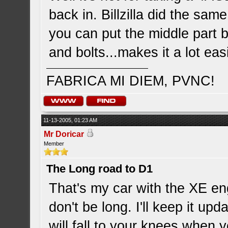
back in. Billzilla did the same
you can put the middle part 
and bolts...makes it a lot ea
FABRICA MI DIEM, PVNC!
11-13-2005, 01:23 AM
Mr Doricar
Member
The Long road to D1
That's my car with the XE eng
don't be long. I'll keep it upd
will fall to your knees when 