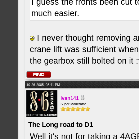
I guess the fronts been cut 
much easier.
I never thought removing an
crane lift was sufficient whe
the gearbox still bolted on it 
10-26-2005, 03:41 PM
Ivan141
Super Moderator
The Long road to D1
Well it's not for taking a 4AG