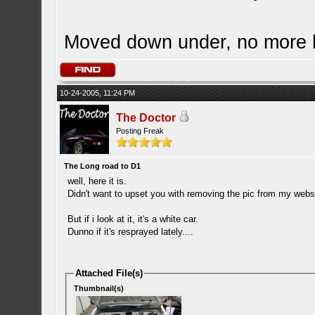
Moved down under, no more
10-24-2005, 11:24 PM
The Doctor
Posting Freak
The Long road to D1
well, here it is.
Didn't want to upset you with removing the pic from my we
But if i look at it, it's a white car.
Dunno if it's resprayed lately....
Attached File(s)
Thumbnail(s)