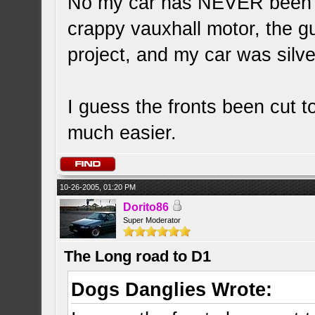
No my car has NEVER been b
crappy vauxhall motor, the gu
project, and my car was silver
I guess the fronts been cut 
much easier.
10-26-2005, 01:20 PM
Dorito86
Super Moderator
The Long road to D1
Dogs Danglies Wrote: