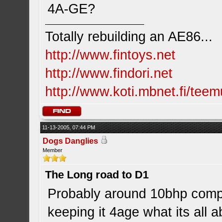
4A-GE?
Totally rebuilding an AE86...
http://www.fintoys.net
http://www.findori.net
http://www.koti.mbnet.fi/teem
11-13-2005, 07:44 PM
Dogs Danglies
Member
The Long road to D1
Probably around 10bhp compa
keeping it 4age what its all 