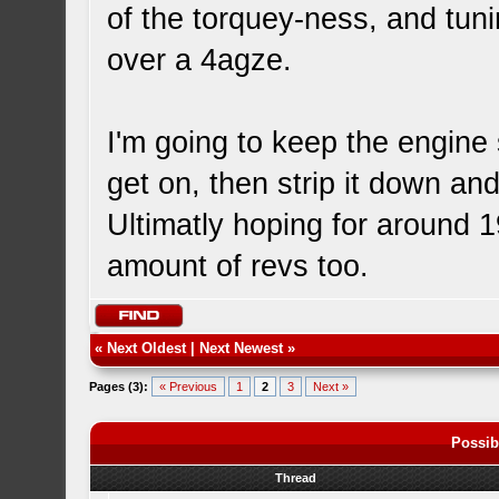
of the torquey-ness, and tuni
over a 4agze.
I'm going to keep the engine 
get on, then strip it down and
Ultimatly hoping for around 1
amount of revs too.
«
Next Oldest
|
Next Newest
»
Pages (3):
« Previous
1
2
3
Next »
Possib
Thread