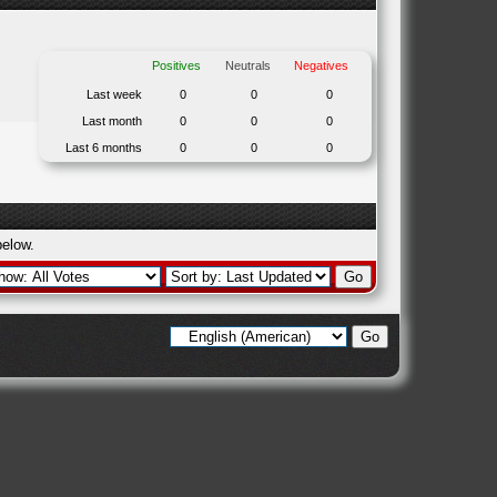
Positives
Neutrals
Negatives
Last week
0
0
0
Last month
0
0
0
Last 6 months
0
0
0
below.