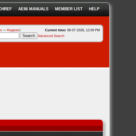
CHREF
AE86 MANUALS
MEMBER LIST
HELP
in
—
Register
)
Current time:
08-07-2026, 12:09 PM
Advanced Search