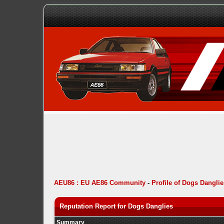
AEU86 : EU AE86 Community
-
Profile of Dogs Danglie
Reputation Report for Dogs Danglies
Summary