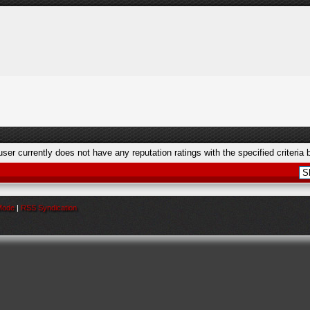
user currently does not have any reputation ratings with the specified criteria 
 Mode
|
RSS Syndication