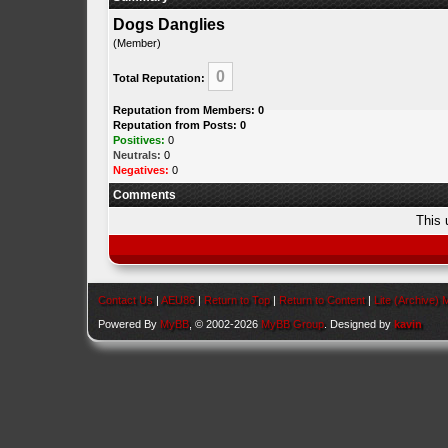
Dogs Danglies
(Member)
0
Total Reputation:
Reputation from Members: 0
Reputation from Posts: 0
Positives:
0
Neutrals:
0
Negatives:
0
Comments
This 
Contact Us
|
AEU86
|
Return to Top
|
Return to Content
|
Lite (Archive)
Powered By
MyBB
, © 2002-2026
MyBB Group
. Designed by
kavin