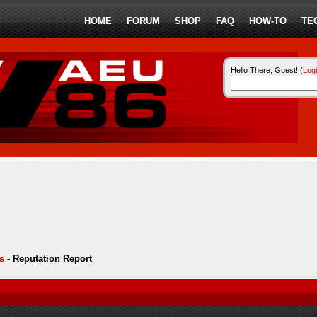
HOME
FORUM
SHOP
FAQ
HOW-TO
TE
Hello There, Guest! (
Log
s
-
Reputation Report