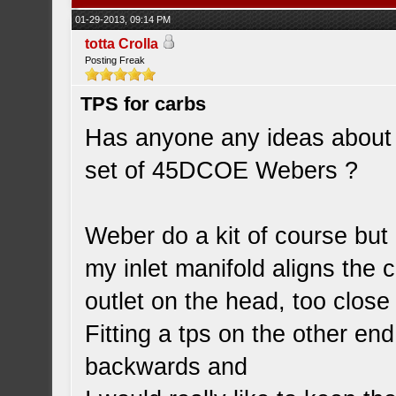
01-29-2013, 09:14 PM
totta Crolla
Posting Freak
TPS for carbs
Has anyone any ideas about fi
set of 45DCOE Webers ?
Weber do a kit of course but 
my inlet manifold aligns the 
outlet on the head, too close 
Fitting a tps on the other en
backwards and