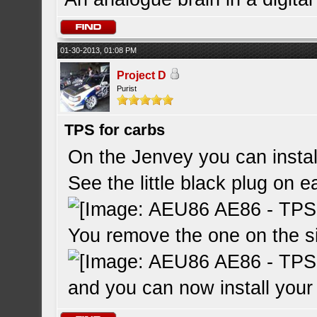
01-30-2013, 01:08 PM
Project D
Purist
TPS for carbs
On the Jenvey you can instal
See the little black plug on e
You remove the one on the si
and you can now install yo