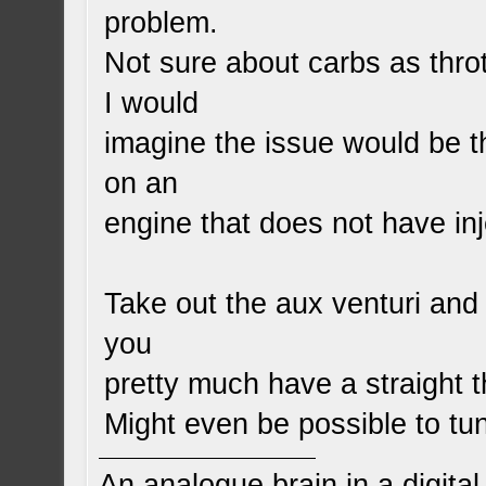
problem.
Not sure about carbs as throt
I would
imagine the issue would be th
on an
engine that does not have inj
Take out the aux venturi an
you
pretty much have a straight t
Might even be possible to tu
An analogue brain in a digita