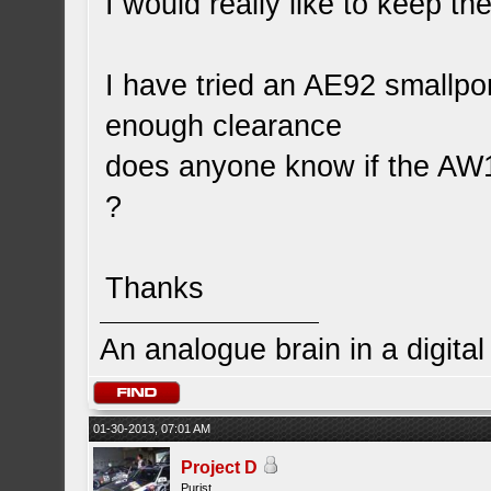
I would really like to keep th
I have tried an AE92 smallpor
enough clearance
does anyone know if the AW11
?
Thanks
An analogue brain in a digita
01-30-2013, 07:01 AM
Project D
Purist