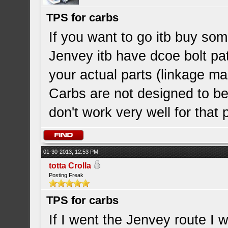
TPS for carbs
If you want to go itb buy so
Jenvey itb have dcoe bolt pat
your actual parts (linkage ma
Carbs are not designed to be 
don't work very well for that
01-30-2013, 12:53 PM
totta Crolla
Posting Freak
TPS for carbs
If I went the Jenvey route I w