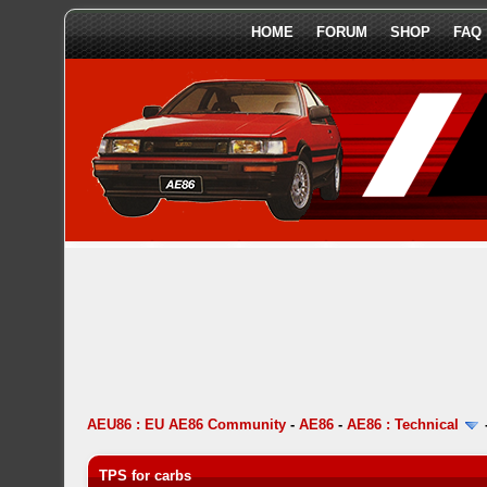
HOME
FORUM
SHOP
FAQ
AEU86 : EU AE86 Community
-
AE86
-
AE86 : Technical
TPS for carbs