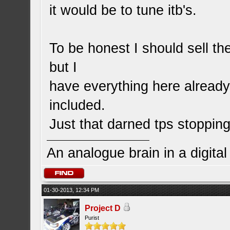
it would be to tune itb's.
To be honest I should sell th
but I
have everything here already an
included.
Just that darned tps stoppi
An analogue brain in a digita
01-30-2013, 12:34 PM
Project D
Purist