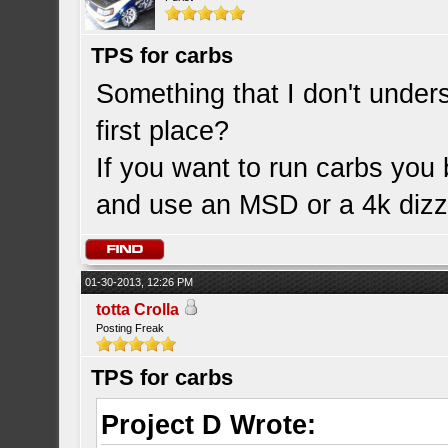
TPS for carbs
Something that I don't under
first place?
If you want to run carbs you 
and use an MSD or a 4k dizz
01-30-2013, 12:26 PM
totta Crolla
Posting Freak
TPS for carbs
Project D Wrote: