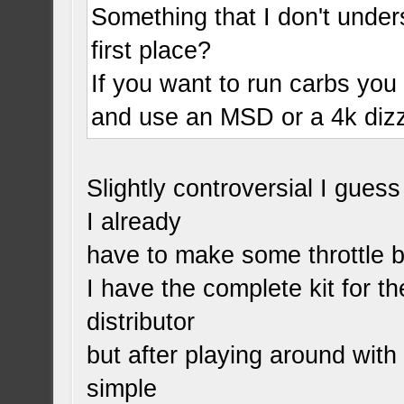
Something that I don't under
first place?
If you want to run carbs you 
and use an MSD or a 4k dizz
Slightly controversial I gues
I already
have to make some throttle b
I have the complete kit for t
distributor
but after playing around wit
simple