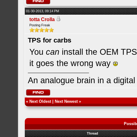
01-30-2013, 09:14 PM
totta Crolla
Posting Freak
TPS for carbs
You
can
install the OEM TPS 
it goes the wrong way
An analogue brain in a digita
«
Next Oldest
|
Next Newest
»
Possib
Thread