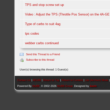
TPS and stop screw set up
Video : Adjust the TPS (Throttle Pos Sensor) on the 4A-GE
Type of carbs to suit 4ag
tps codes
webber carbs continued
Send this Thread to a Friend
Subscribe to this thread
User(s) browsing this thread: 1 Guest(s)
Contact Us
|
AEU86
|
Return to Top
|
Return to Content
|
Lite (Archive) Mode
Powered By
MyBB
, © 2002-2026
MyBB Group
. Designed by
kavin