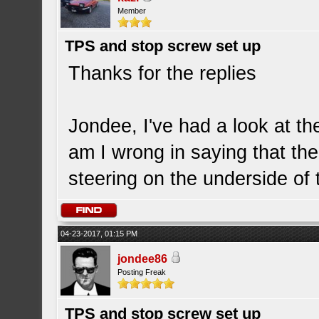
Member
TPS and stop screw set up
Thanks for the replies
Jondee, I've had a look at th
am I wrong in saying that the
steering on the underside of 
04-23-2017, 01:15 PM
jondee86
Posting Freak
TPS and stop screw set up