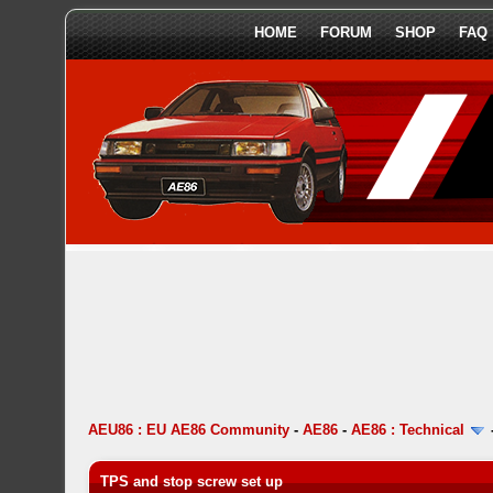
HOME
FORUM
SHOP
FAQ
AEU86 : EU AE86 Community
-
AE86
-
AE86 : Technical
TPS and stop screw set up