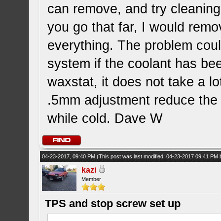
can remove, and try cleaning 
you go that far, I would rem
everything. The problem could
system if the coolant has bee
waxstat, it does not take a l
.5mm adjustment reduce th
while cold. Dave W
04-23-2017, 09:40 PM
(This post was last modified: 04-23-2017 09:41 PM
kazi
Member
TPS and stop screw set up