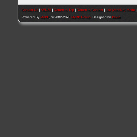
Contact Us
|
AEU86
|
Return to Top
|
Return to Content
|
Lite (Archive) Mode
Powered By
MyBB
, © 2002-2026
MyBB Group
. Designed by
kavin