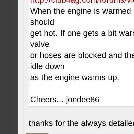
When the engine is warmed up
should
get hot. If one gets a bit wa
valve
or hoses are blocked and the 
idle down
as the engine warms up.
Cheers... jondee86
thanks for the always detail