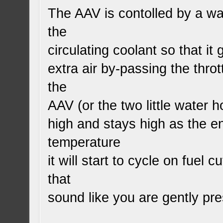
The AAV is contolled by a wax
the
circulating coolant so that it
extra air by-passing the throt
the
AAV (or the two little water h
high and stays high as the e
temperature
it will start to cycle on fuel cu
that
sound like you are gently pr