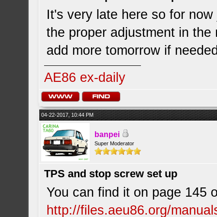
It's very late here so for now
the proper adjustment in the m
add more tomorrow if needed
AE86 ex-daily
04-22-2017, 10:44 PM
banpei
Super Moderator
TPS and stop screw set up
You can find it on page 145 
http://files.aeu86.org/manu