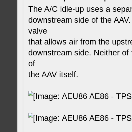
The A/C idle-up uses a separa
downstream side of the AAV. 
valve
that allows air from the upst
downstream side. Neither of 
of
the AAV itself.