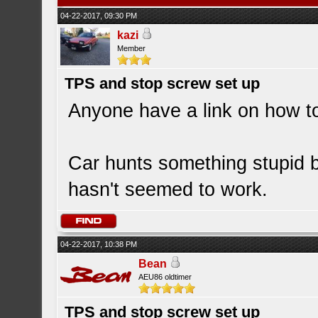
04-22-2017, 09:30 PM
kazi
Member
TPS and stop screw set up
Anyone have a link on how t
Car hunts something stupid b
hasn't seemed to work.
04-22-2017, 10:38 PM
Bean
AEU86 oldtimer
TPS and stop screw set up