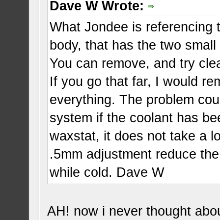
Dave W Wrote:
What Jondee is referencing t
body, that has the two small
You can remove, and try clea
If you go that far, I would 
everything. The problem coul
system if the coolant has be
waxstat, it does not take a 
.5mm adjustment reduce th
while cold. Dave W
AH! now i never thought about