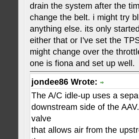
drain the system after the ti
change the belt. i might try b
anything else. its only starte
either that or I've set the TP
might change over the thrott
one is fiona and set up well.
jondee86 Wrote:
The A/C idle-up uses a separa
downstream side of the AAV.
valve
that allows air from the upst