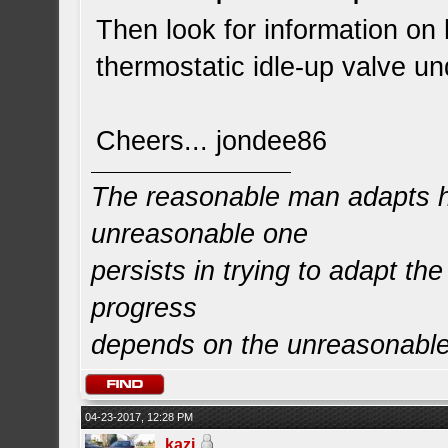
Then look for information on
thermostatic idle-up valve un
Cheers... jondee86
The reasonable man adapts hi
unreasonable one
persists in trying to adapt the
progress
depends on the unreasonabl
04-23-2017, 12:28 PM
kazi