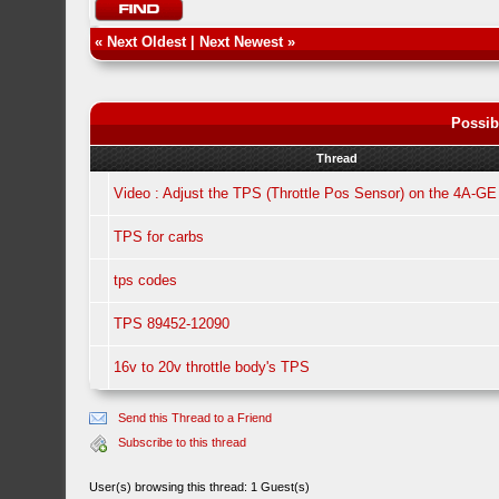
«
Next Oldest
|
Next Newest
»
Possib
Thread
Video : Adjust the TPS (Throttle Pos Sensor) on the 4A-GE
TPS for carbs
tps codes
TPS 89452-12090
16v to 20v throttle body's TPS
Send this Thread to a Friend
Subscribe to this thread
User(s) browsing this thread: 1 Guest(s)