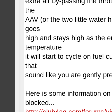
extra air by-passing the throt
the
AAV (or the two little water h
goes
high and stays high as the e
temperature
it will start to cycle on fuel c
that
sound like you are gently pr
Here is some information on h
blocked...
http://club4ag.com/forums/v