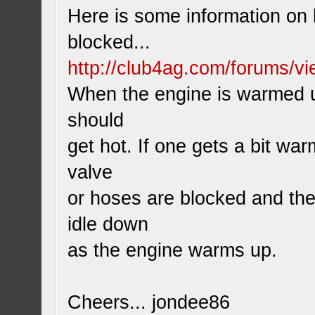
Here is some information on h
blocked...
http://club4ag.com/forums/v
When the engine is warmed up
should
get hot. If one gets a bit wa
valve
or hoses are blocked and the 
idle down
as the engine warms up.
Cheers... jondee86