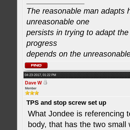
The reasonable man adapts hi
unreasonable one
persists in trying to adapt the
progress
depends on the unreasonabl
04-23-2017, 01:22 PM
Dave W
Member
TPS and stop screw set up
What Jondee is referencing to
body, that has the two small