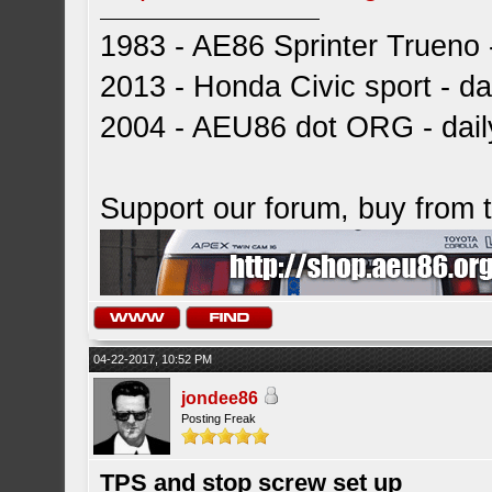
1983 - AE86 Sprinter Trueno -
2013 - Honda Civic sport - dai
2004 - AEU86 dot ORG - dai
Support our forum, buy from
04-22-2017, 10:52 PM
jondee86
Posting Freak
TPS and stop screw set up