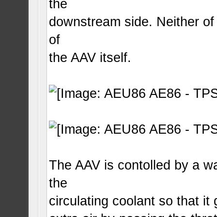
the
downstream side. Neither of 
of
the AAV itself.
The AAV is contolled by a wa
the
circulating coolant so that i