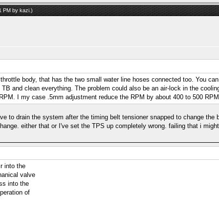
41 PM by
kazi
.)
 throttle body, that has the two small water line hoses connected too. You can
e TB and clean everything. The problem could also be an air-lock in the coolin
 the RPM. I my case .5mm adjustment reduce the RPM by about 400 to 500 RPM
ve to drain the system after the timing belt tensioner snapped to change the be
 change. either that or I've set the TPS up completely wrong. failing that i mig
r into the
anical valve
ss into the
peration of