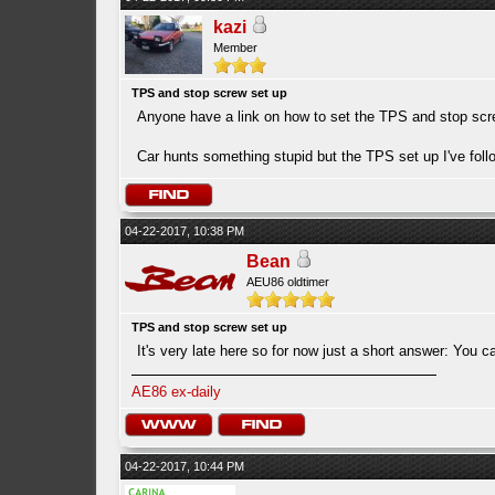
kazi
Member
TPS and stop screw set up
Anyone have a link on how to set the TPS and stop sc
Car hunts something stupid but the TPS set up I've fol
04-22-2017, 10:38 PM
Bean
AEU86 oldtimer
TPS and stop screw set up
It's very late here so for now just a short answer: You c
AE86 ex-daily
04-22-2017, 10:44 PM