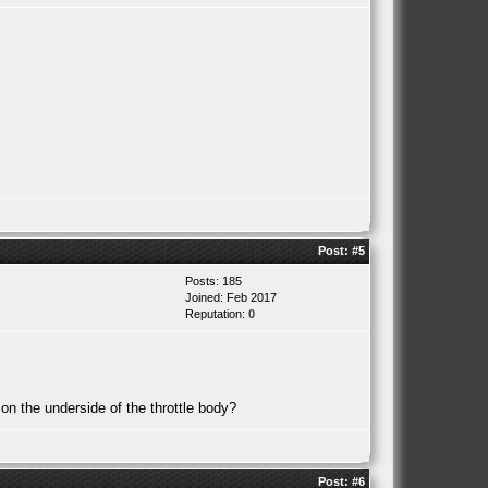
Post:
#5
Posts: 185
Joined: Feb 2017
Reputation:
0
 on the underside of the throttle body?
Post:
#6