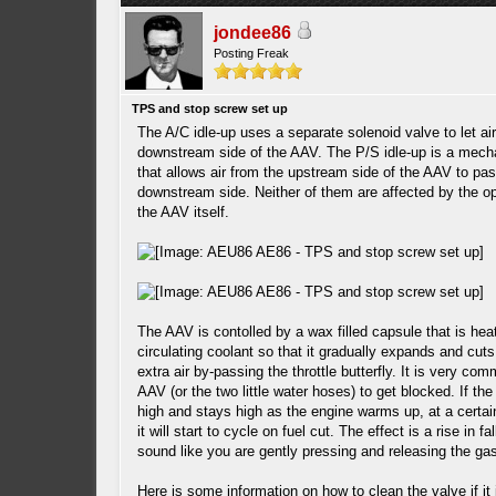
jondee86
Posting Freak
TPS and stop screw set up
The A/C idle-up uses a separate solenoid valve to let air
downstream side of the AAV. The P/S idle-up is a mech
that allows air from the upstream side of the AAV to pas
downstream side. Neither of them are affected by the op
the AAV itself.
The AAV is contolled by a wax filled capsule that is hea
circulating coolant so that it gradually expands and cuts
extra air by-passing the throttle butterfly. It is very com
AAV (or the two little water hoses) to get blocked. If the
high and stays high as the engine warms up, at a certa
it will start to cycle on fuel cut. The effect is a rise in fal
sound like you are gently pressing and releasing the ga
Here is some information on how to clean the valve if it 