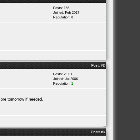
Posts: 185
Joined: Feb 2017
Reputation:
0
Post:
#2
Posts: 2,591
Joined: Jul 2006
Reputation:
1
 more tomorrow if needed.
Post:
#3