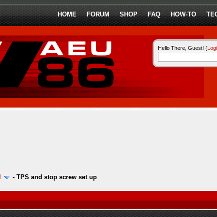
HOME
FORUM
SHOP
FAQ
HOW-TO
TE
Hello There, Guest! (
Log
l
-
TPS and stop screw set up