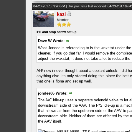
04-23-2017, 09:40 PM
(This post was last modified: 04-23-2017 09:
kazi
Member
TPS and stop screw set up
Dave W Wrote:
What Jondee is referencing to is the waxstat under the
cleaner. If you go that far, I would remove the complet
adjust the waxstat, it does not take a lot to reduce
AH! now i never thought about a coolant airlock. i did ha
anything else. its only started doing this since the belt
that one is fiona and set up well.
jondee86 Wrote:
The A/C idle-up uses a separate solenoid valve to let ai
downstream side of the AAV. The P/S idle-up is a mech
that allows air from the upstream side of the AAV to pa
downstream side. Neither of them are affected by the o
the AAV itself.