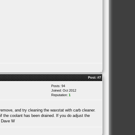
Post:
#7
Posts: 94
Joined: Oct 2012
Reputation:
1
remove, and try cleaning the waxstat with carb cleaner.
f the coolant has been drained. If you do adjust the
. Dave W