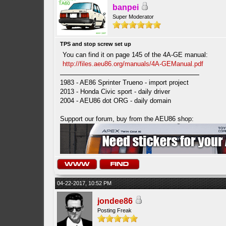
banpei
Super Moderator
TPS and stop screw set up
You can find it on page 145 of the 4A-GE manual:
http://files.aeu86.org/manuals/4A-GEManual.pdf
1983 - AE86 Sprinter Trueno - import project
2013 - Honda Civic sport - daily driver
2004 - AEU86 dot ORG - daily domain
Support our forum, buy from the AEU86 shop:
04-22-2017, 10:52 PM
jondee86
Posting Freak