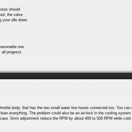
hoses should
ool, the valve
ng your idle down
reasonable one
, all progress
throttle body, that has the two small water line hoses connected too. You can 
lean everything. The problem could also be an air-lock in the cooling system i
 my case .5mm adjustment reduce the RPM by about 400 to 500 RPM while cold