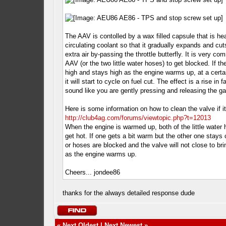
The AAV is contolled by a wax filled capsule that is he
circulating coolant so that it gradually expands and cut
extra air by-passing the throttle butterfly. It is very co
AAV (or the two little water hoses) to get blocked. If th
high and stays high as the engine warms up, at a certa
it will start to cycle on fuel cut. The effect is a rise in fa
sound like you are gently pressing and releasing the ga
Here is some information on how to clean the valve if it
http://club4ag.com/forums/viewtopic.php?t=12013
When the engine is warmed up, both of the little water
get hot. If one gets a bit warm but the other one stays 
or hoses are blocked and the valve will not close to br
as the engine warms up.
Cheers... jondee86
thanks for the always detailed response dude
«
Next Oldest
|
Next Newest
»