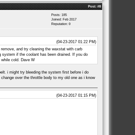
Post:
#8
Posts: 185
Joined: Feb 2017
Reputation:
0
(04-23-2017 01:22 PM)
 remove, and try cleaning the waxstat with carb
g system if the coolant has been drained. If you do
 while cold. Dave W
lt. i might try bleeding the system first before i do
ht change over the throttle body to my old one as i know
(04-23-2017 01:15 PM)