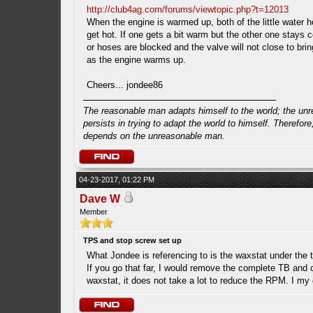
http://club4ag.com/forums/viewtopic.php?t=12013
When the engine is warmed up, both of the little water 
get hot. If one gets a bit warm but the other one stays c
or hoses are blocked and the valve will not close to bri
as the engine warms up.
Cheers... jondee86
The reasonable man adapts himself to the world; the un
persists in trying to adapt the world to himself. Therefore
depends on the unreasonable man.
04-23-2017, 01:22 PM
Dave W
Member
TPS and stop screw set up
What Jondee is referencing to is the waxstat under the 
If you go that far, I would remove the complete TB and c
waxstat, it does not take a lot to reduce the RPM. I