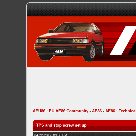
AEU86 : EU AE86 Community
-
AE86
-
AE86 : Technica
TPS and stop screw set up
04-22-2017, 09:30 PM