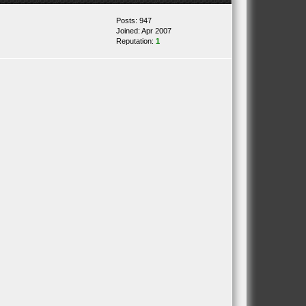
Posts: 947
Joined: Apr 2007
Reputation:
1