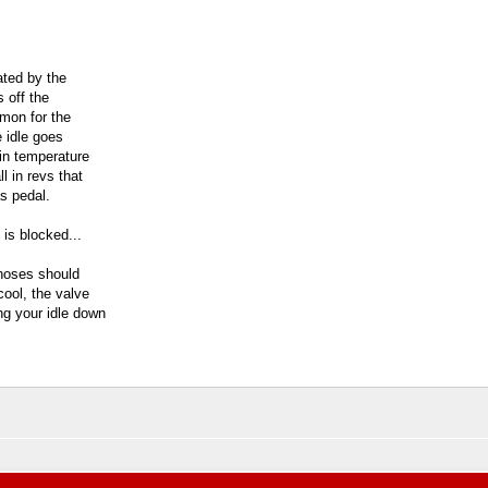
ated by the
s off the
mmon for the
e idle goes
in temperature
ll in revs that
s pedal.
 is blocked...
 hoses should
cool, the valve
ing your idle down