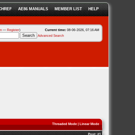
CHREF
AE86 MANUALS
MEMBER LIST
HELP
in
—
Register
)
Current time:
08-06-2026, 07:16 AM
Advanced Search
Threaded Mode
|
Linear Mode
Post:
#1