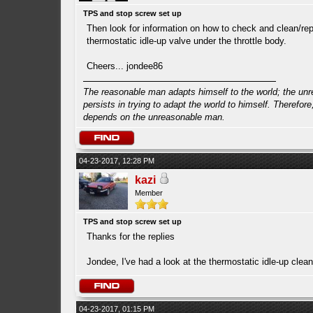
TPS and stop screw set up
Then look for information on how to check and clean/rep
thermostatic idle-up valve under the throttle body.
Cheers... jondee86
The reasonable man adapts himself to the world; the un
persists in trying to adapt the world to himself. Therefore
depends on the unreasonable man.
04-23-2017, 12:28 PM
kazi
Member
TPS and stop screw set up
Thanks for the replies
Jondee, I've had a look at the thermostatic idle-up clean
04-23-2017, 01:15 PM