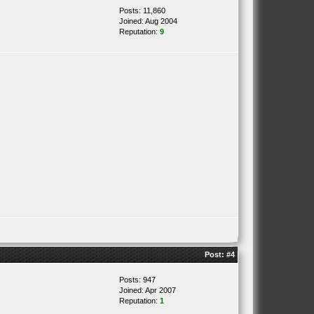
Posts: 11,860
Joined: Aug 2004
Reputation:
9
Post:
#4
Posts: 947
Joined: Apr 2007
Reputation:
1