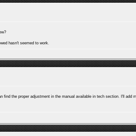
rew?
lowed hasn't seemed to work.
an find the proper adjustment in the manual available in tech section. I'll add