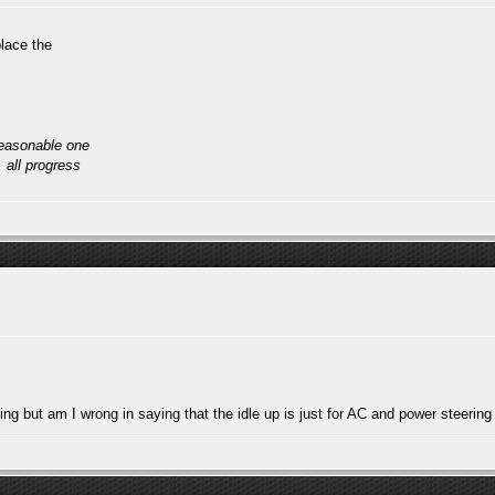
lace the
reasonable one
, all progress
ing but am I wrong in saying that the idle up is just for AC and power steering