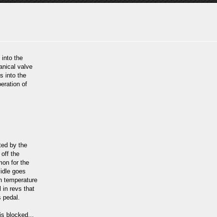
 into the
anical valve
s into the
eration of
ted by the
 off the
mon for the
 idle goes
in temperature
l in revs that
s pedal.
is blocked...