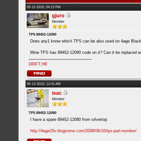
05-11-2010, 04:13 PM
gjuro
Member
TPS 89452-12090
Does any1 know which TPS can be also used on 4age Blac
Mine TPS has 89452-12090 code on it? Can it be replaced 
DRIFT.HR
05-12-2010, 12:41 AM
isac
Member
TPS 89452-12090
I have a spare 89452-12080 from silvertop.
http://4age20v.blogsome.com/2008/06/10/tps-part-number/