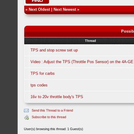
«
Next Oldest
|
Next Newest
»
Possib
Thread
TPS and stop screw set up
Video : Adjust the TPS (Throttle Pos Sensor) on the 4A-GE
TPS for carbs
tps codes
16v to 20v throttle body's TPS
Send this Thread to a Friend
Subscribe to this thread
User(s) browsing this thread: 1 Guest(s)