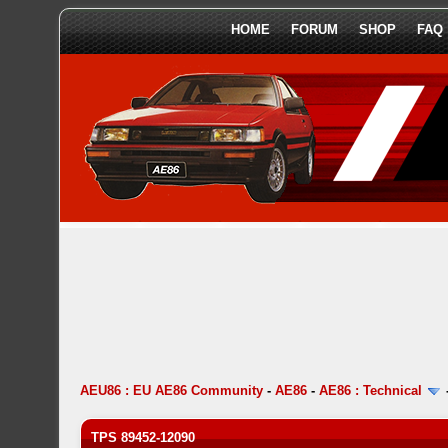
HOME
FORUM
SHOP
FAQ
AEU86 : EU AE86 Community
-
AE86
-
AE86 : Technical
TPS 89452-12090