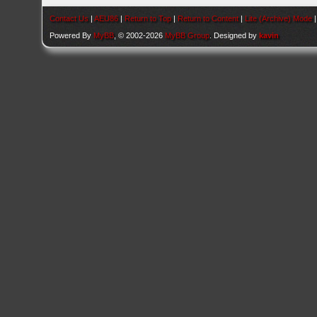
Contact Us
|
AEU86
|
Return to Top
|
Return to Content
|
Lite (Archive) Mode
Powered By
MyBB
, © 2002-2026
MyBB Group
. Designed by
kavin