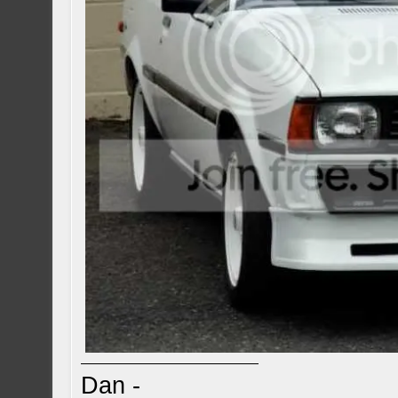
Dan -