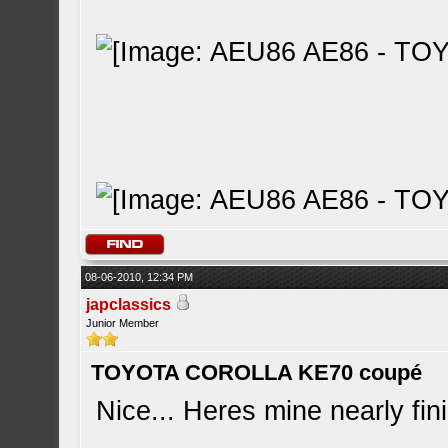
08-06-2010, 12:34 PM
japclassics
Junior Member
TOYOTA COROLLA KE70 coupé
Nice... Heres mine nearly fini