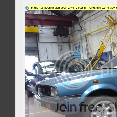
Image has been scaled down 24% (784x588). Click this bar to view o