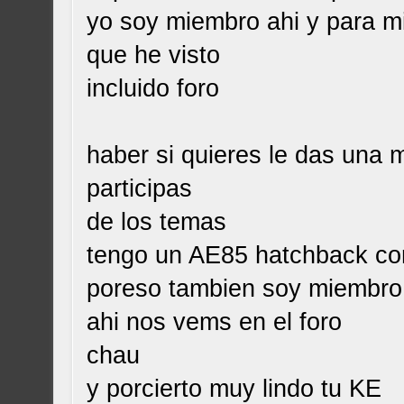
yo soy miembro ahi y para mi
que he visto
incluido foro
haber si quieres le das una 
participas
de los temas
tengo un AE85 hatchback con
poreso tambien soy miembro
ahi nos vems en el foro
chau
y porcierto muy lindo tu KE