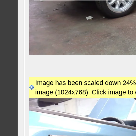
Image has been scaled down 24% (7
image (1024x768). Click image to