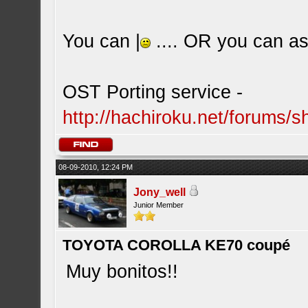
You can |
.... OR you can ask
OST Porting service -
http://hachiroku.net/forums
08-09-2010, 12:24 PM
Jony_well
Junior Member
TOYOTA COROLLA KE70 coupé
Muy bonitos!!