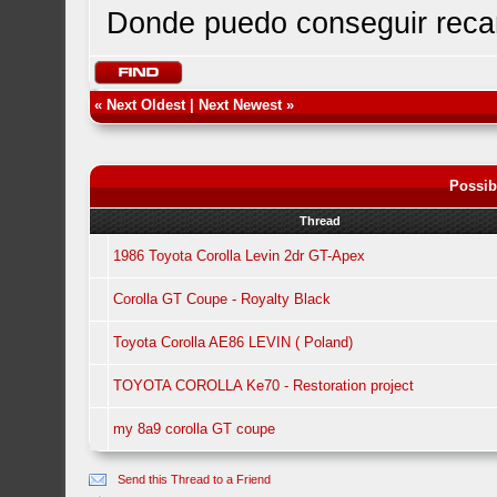
Donde puedo conseguir rec
«
Next Oldest
|
Next Newest
»
Possib
Thread
1986 Toyota Corolla Levin 2dr GT-Apex
Corolla GT Coupe - Royalty Black
Toyota Corolla AE86 LEVIN ( Poland)
TOYOTA COROLLA Ke70 - Restoration project
my 8a9 corolla GT coupe
Send this Thread to a Friend