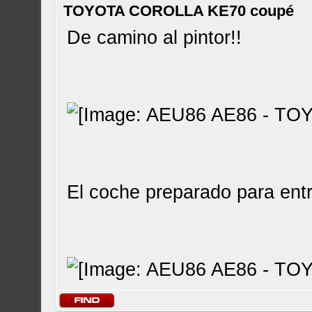
TOYOTA COROLLA KE70 coupé
De camino al pintor!!
El coche preparado para entr