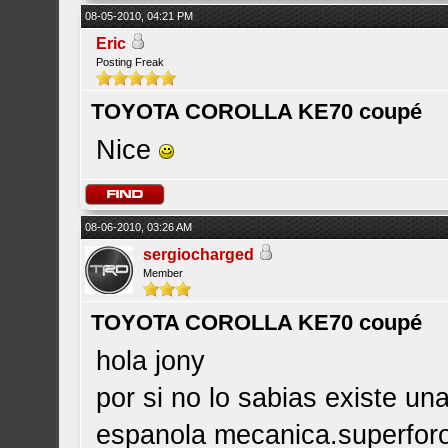
08-05-2010, 04:21 PM
Eric
Posting Freak
TOYOTA COROLLA KE70 coupé
Nice
08-06-2010, 03:26 AM
sergiocharged
Member
TOYOTA COROLLA KE70 coupé
hola jony
por si no lo sabias existe u
espanola mecanica.superforo