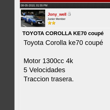
08-05-2010, 01:55 PM
Jony_well
Junior Member
TOYOTA COROLLA KE70 coupé
Toyota Corolla ke70 coupé
Motor 1300cc 4k
5 Velocidades
Traccion trasera.