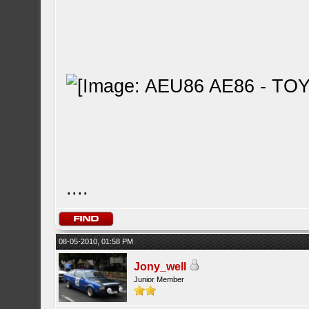
....
08-05-2010, 01:58 PM
Jony_well
Junior Member