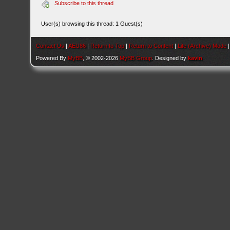
Subscribe to this thread
User(s) browsing this thread: 1 Guest(s)
Contact Us
|
AEU86
|
Return to Top
|
Return to Content
|
Lite (Archive) Mode
Powered By
MyBB
, © 2002-2026
MyBB Group
. Designed by
kavin