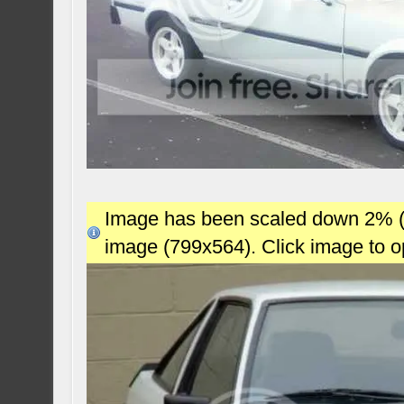
Image has been scaled down 2% (78
image (799x564). Click image to 