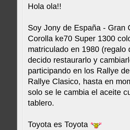
Hola ola!!
Soy Jony de España - Gran C
Corolla ke70 Super 1300 colo
matriculado en 1980 (regalo 
decido restaurarlo y cambiar
participando en los Rallye d
Rallye Clasico, hasta en mo
solo se le cambia el aceite c
tablero.
Toyota es Toyota