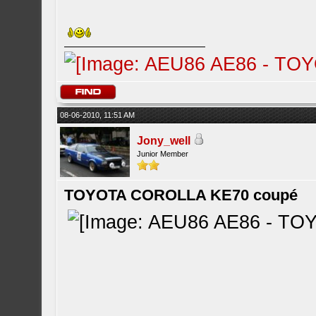
08-06-2010, 11:51 AM
Jony_well
Junior Member
TOYOTA COROLLA KE70 coupé