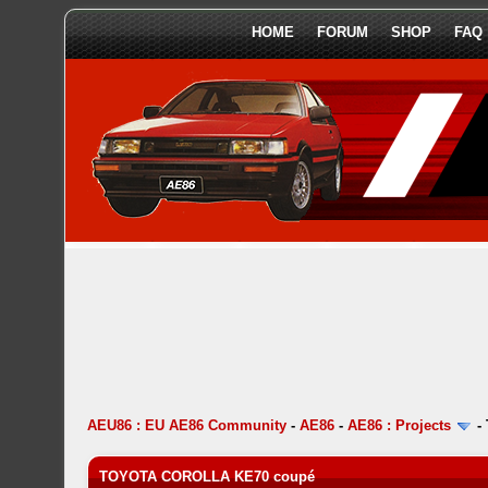
HOME
FORUM
SHOP
FAQ
AEU86 : EU AE86 Community
-
AE86
-
AE86 : Projects
-
TOYOTA COROLLA KE70 coupé