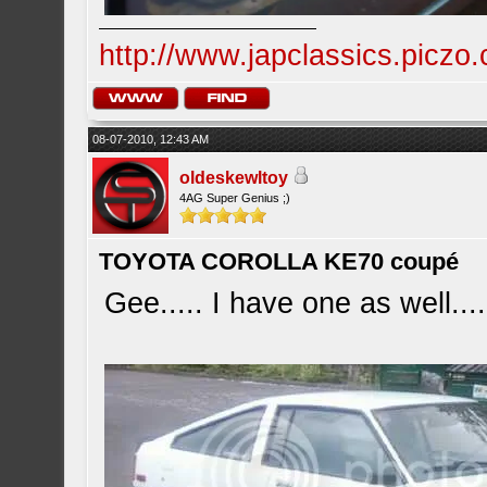
http://www.japclassics.piczo
08-07-2010, 12:43 AM
oldeskewltoy
4AG Super Genius ;)
TOYOTA COROLLA KE70 coupé
Gee..... I have one as well....