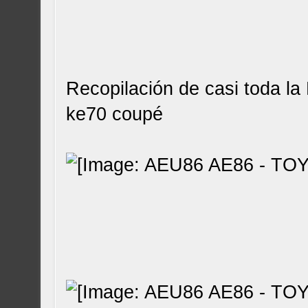
Recopilación de casi toda la
ke70 coupé