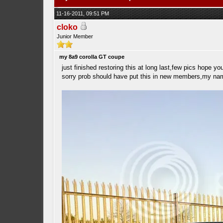
11-16-2011, 09:51 PM
cloko
Junior Member
my 8a9 corolla GT coupe
just finished restoring this at long last,few pics hope yo
sorry prob should have put this in new members,my names