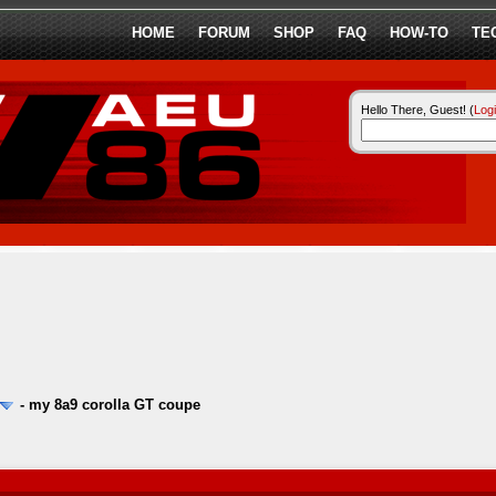
HOME
FORUM
SHOP
FAQ
HOW-TO
TE
Hello There, Guest! (
Log
-
my 8a9 corolla GT coupe