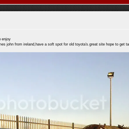
u enjoy
 john from ireland,have a soft spot for old toyota's.great site hope to get ta