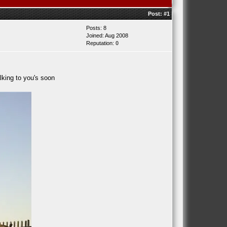
Post:
#1
Posts: 8
Joined: Aug 2008
Reputation:
0
lking to you's soon