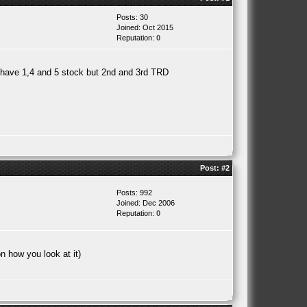
Posts: 30
Joined: Oct 2015
Reputation:
0
l have 1,4 and 5 stock but 2nd and 3rd TRD
Post:
#2
Posts: 992
Joined: Dec 2006
Reputation:
0
n how you look at it)