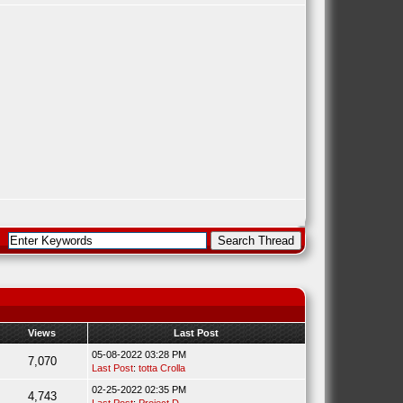
Views
Last Post
05-08-2022 03:28 PM
7,070
Last Post
:
totta Crolla
02-25-2022 02:35 PM
4,743