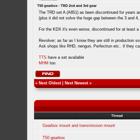
T50 gearbox - TRD 2nd and 3rd gear
The TRD set A (A851) as been discontinued for years and
(plus it did not solve the huge gap between the 3 and 4,
For the KDX it's even worse, discontinued for at least
Revolver; as far as I know they are still in production 
Ask shops like RHD, nengun, Perfectrun etc.. if they can
TTS
have a set available
MHM
too.
«
Next Oldest
|
Next Newest
»
Thread
Gearbox mount and transmission mount
T50 gearbox