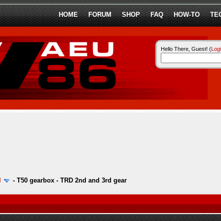
HOME
FORUM
SHOP
FAQ
HOW-TO
TE
Hello There, Guest! (
Log
l
-
T50 gearbox - TRD 2nd and 3rd gear