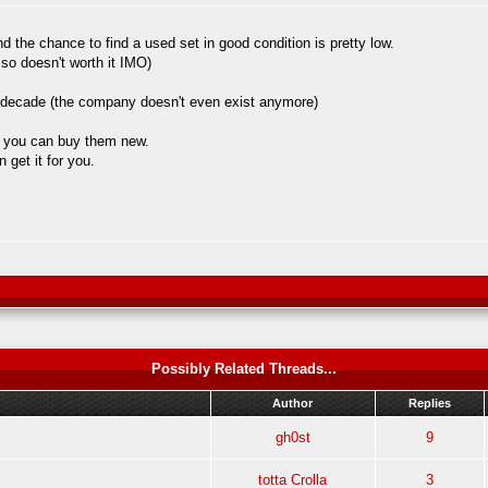
 the chance to find a used set in good condition is pretty low.
 so doesn't worth it IMO)
 a decade (the company doesn't even exist anymore)
so you can buy them new.
 get it for you.
Possibly Related Threads...
Author
Replies
gh0st
9
totta Crolla
3