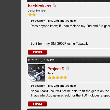
hachirokkos
Junior Member
T50 gearbox - TRD 2nd and 3rd gear
Does anyone know, if i can replace my 2nd and 3rd gears
Sent from my SM-G900F using Tapatalk
11-26-2015, 01:32 PM
Project D
Purist
T50 gearbox - TRD 2nd and 3rd gear
No you can't. You will not be able to fit the gears on th
That's why ALL gearset sold for the T50 includes a speci