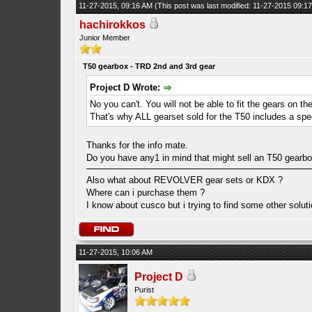
11-27-2015, 09:16 AM
(This post was last modified: 11-27-2015 09:
hachirokkos
Junior Member
T50 gearbox - TRD 2nd and 3rd gear
Project D Wrote:
No you can't. You will not be able to fit the gears on t
That's why ALL gearset sold for the T50 includes a spec
Thanks for the info mate.
Do you have any1 in mind that might sell an T50 gearbox
Also what about REVOLVER gear sets or KDX ?
Where can i purchase them ?
I know about cusco but i trying to find some other solu
11-27-2015, 10:06 AM
Project D
Purist