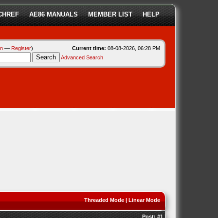
CHREF
AE86 MANUALS
MEMBER LIST
HELP
in
—
Register
)
Current time:
08-08-2026, 06:28 PM
Advanced Search
Threaded Mode
|
Linear Mode
Post:
#1