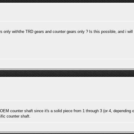
 only withthe TRD gears and counter gears only ? Is this possible, and i wil
e OEM counter shaft since it's a solid piece from 1 through 3 (or 4, depending o
fic counter shaft.