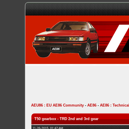
AEU86 : EU AE86 Community
-
AE86
-
AE86 : Technica
T50 gearbox - TRD 2nd and 3rd gear
11-26-2015, 01:47 AM