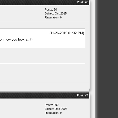
Post:
#3
Posts: 30
Joined: Oct 2015
Reputation:
0
(11-26-2015 01:32 PM)
on how you look at it)
Post:
#4
Posts: 992
Joined: Dec 2006
Reputation:
0