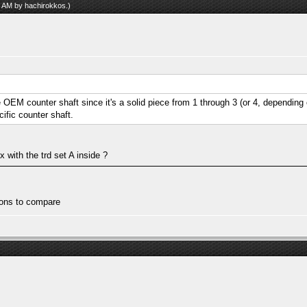
17 AM by
hachirokkos
.)
he OEM counter shaft since it's a solid piece from 1 through 3 (or 4, depending 
ific counter shaft.
 with the trd set A inside ?
tions to compare