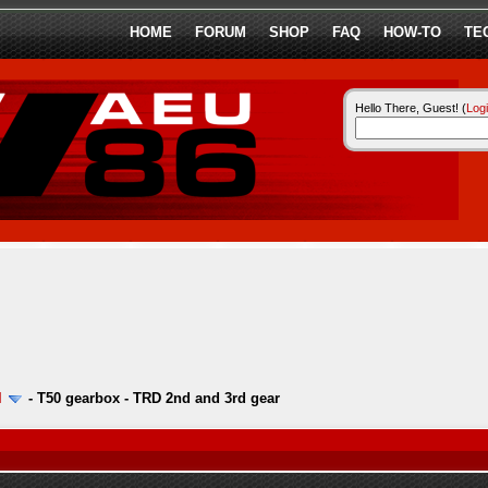
HOME
FORUM
SHOP
FAQ
HOW-TO
TE
Hello There, Guest! (
Log
l
-
T50 gearbox - TRD 2nd and 3rd gear