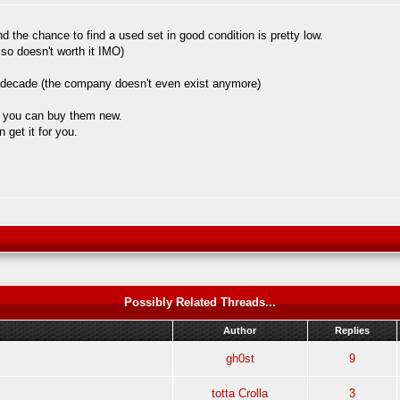
 the chance to find a used set in good condition is pretty low.
 so doesn't worth it IMO)
 a decade (the company doesn't even exist anymore)
so you can buy them new.
 get it for you.
Possibly Related Threads...
Author
Replies
gh0st
9
totta Crolla
3