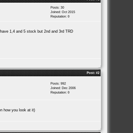
Posts: 30
Joined: Oct 2015
Reputation:
0
l have 1,4 and 5 stock but 2nd and 3rd TRD
Post:
#2
Posts: 992
Joined: Dec 2006
Reputation:
0
n how you look at it)