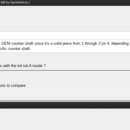
17 AM by
hachirokkos
.)
he OEM counter shaft since it's a solid piece from 1 through 3 (or 4, depending 
ific counter shaft.
 with the trd set A inside ?
tions to compare