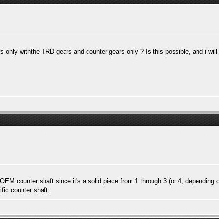
 only withthe TRD gears and counter gears only ? Is this possible, and i wil
e OEM counter shaft since it's a solid piece from 1 through 3 (or 4, depending o
fic counter shaft.