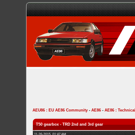
AEU86 : EU AE86 Community
-
AE86
-
AE86 : Technica
T50 gearbox - TRD 2nd and 3rd gear
11-26-2015, 01:47 AM