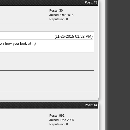
Post:
#3
Posts: 30
Joined: Oct 2015
Reputation:
0
(11-26-2015 01:32 PM)
on how you look at it)
Post:
#4
Posts: 992
Joined: Dec 2006
Reputation:
0