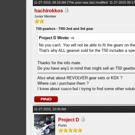
11-27-2015, 09:16 AM
(This post was last modified: 11-27-2015 09:
hachirokkos
Junior Member
T50 gearbox - TRD 2nd and 3rd gear
Project D Wrote:
No you can't. You will not be able to fit the gears on t
That's why ALL gearset sold for the T50 includes a spec
Thanks for the info mate.
Do you have any1 in mind that might sell an T50 gearbox
Also what about REVOLVER gear sets or KDX ?
Where can i purchase them ?
I know about cusco but i trying to find some other solu
11-27-2015, 10:06 AM
Project D
Purist