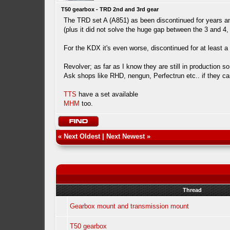
T50 gearbox - TRD 2nd and 3rd gear
The TRD set A (A851) as been discontinued for years and
(plus it did not solve the huge gap between the 3 and 4,
For the KDX it's even worse, discontinued for at least
Revolver; as far as I know they are still in production 
Ask shops like RHD, nengun, Perfectrun etc.. if they can
TTS
have a set available
MHM
too.
«
Next Oldest
|
Next Newest
»
Thread
Gearbox mount and transmission mount
T50 gearbox