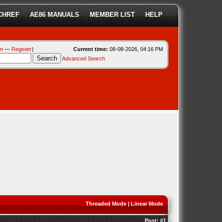
CHREF
AE86 MANUALS
MEMBER LIST
HELP
in
—
Register
)
Current time:
08-08-2026, 04:16 PM
Advanced Search
Threaded Mode
|
Linear Mode
Post:
#1