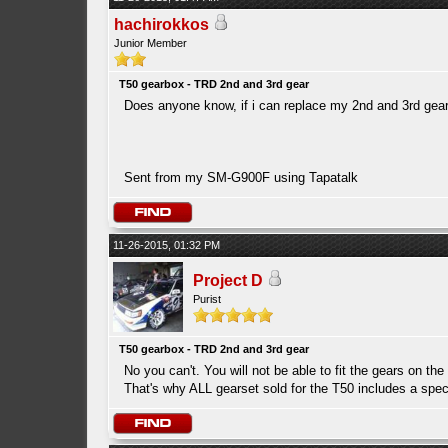
hachirokkos
Junior Member
T50 gearbox - TRD 2nd and 3rd gear
Does anyone know, if i can replace my 2nd and 3rd gears
Sent from my SM-G900F using Tapatalk
11-26-2015, 01:32 PM
Project D
Purist
T50 gearbox - TRD 2nd and 3rd gear
No you can't. You will not be able to fit the gears on th
That's why ALL gearset sold for the T50 includes a speci