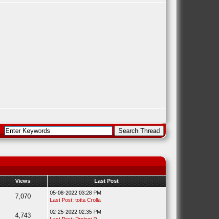
Views
Last Post
05-08-2022 03:28 PM
7,070
Last Post
:
totta Crolla
02-25-2022 02:35 PM
4,743