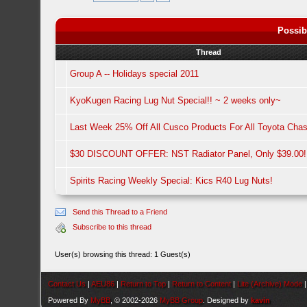
Possib
Thread
Group A -- Holidays special 2011
KyoKugen Racing Lug Nut Special!! ~ 2 weeks only~
Last Week 25% Off All Cusco Products For All Toyota Chas
$30 DISCOUNT OFFER: NST Radiator Panel, Only $39.00!
Spirits Racing Weekly Special: Kics R40 Lug Nuts!
Send this Thread to a Friend
Subscribe to this thread
User(s) browsing this thread: 1 Guest(s)
Contact Us
|
AEU86
|
Return to Top
|
Return to Content
|
Lite (Archive) Mode
Powered By
MyBB
, © 2002-2026
MyBB Group
. Designed by
kavin