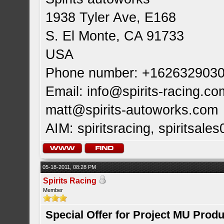
1938 Tyler Ave, E168
S. El Monte, CA 91733
USA
Phone number: +162632903
Email:
info@spirits-racing.co
matt@spirits-autoworks.com
AIM: spiritsracing, spiritsales
05-18-2011, 08:28 PM
Spirits Racing
Member
Special Offer for Project MU Prod