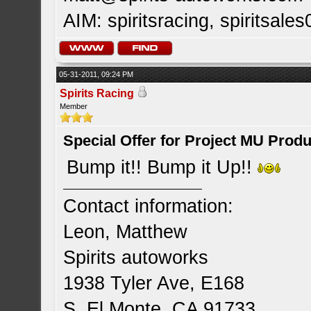
AIM: spiritsracing, spiritsales
05-31-2011, 09:24 PM
Spirits Racing
Member
Special Offer for Project MU Prod
Bump it!! Bump it Up!!
Contact information:
Leon, Matthew
Spirits autoworks
1938 Tyler Ave, E168
S. El Monte, CA 91733