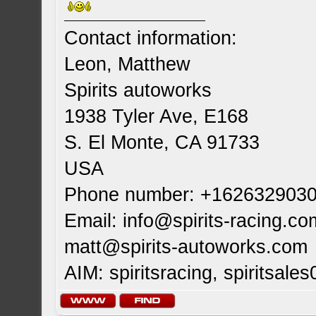
Contact information:
Leon, Matthew
Spirits autoworks
1938 Tyler Ave, E168
S. El Monte, CA 91733
USA
Phone number: +162632903
Email:
info@spirits-racing.co
matt@spirits-autoworks.com
AIM: spiritsracing, spiritsales