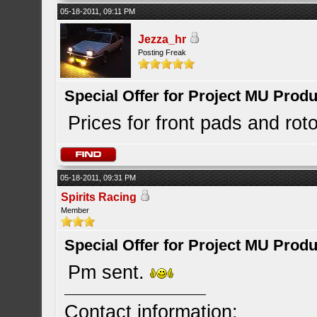
05-18-2011, 09:11 PM
Jezza_hr
Posting Freak
Special Offer for Project MU Prod
Prices for front pads and rot
05-18-2011, 09:31 PM
Spirits Racing
Member
Special Offer for Project MU Prod
Pm sent.
Contact information: