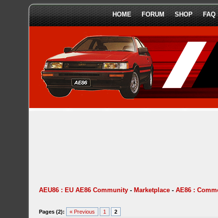
HOME
FORUM
SHOP
FAQ
AEU86 : EU AE86 Community
-
Marketplace
-
AE86 : Comme
Pages (2):
« Previous
1
2