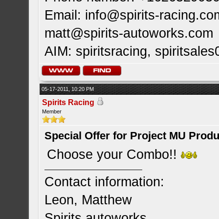
Email:
info@spirits-racing.co
matt@spirits-autoworks.com
AIM: spiritsracing, spiritsales
05-17-2011, 10:20 PM
Spirits Racing
Member
Special Offer for Project MU Prod
Choose your Combo!!
Contact information:
Leon, Matthew
Spirits autoworks