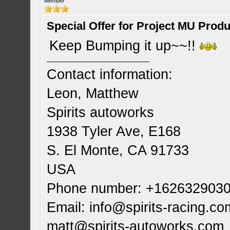
Member
Special Offer for Project MU Prod
Keep Bumping it up~~!!
Contact information:
Leon, Matthew
Spirits autoworks
1938 Tyler Ave, E168
S. El Monte, CA 91733
USA
Phone number: +162632903
Email:
info@spirits-racing.co
matt@spirits-autoworks.com