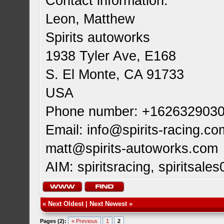
Contact information:
Leon, Matthew
Spirits autoworks
1938 Tyler Ave, E168
S. El Monte, CA 91733
USA
Phone number: +162632903
Email:
info@spirits-racing.co
matt@spirits-autoworks.com
AIM: spiritsracing, spiritsales
«
Next Oldest
|
Next Newest
»
Pages (2):
« Previous
1
2