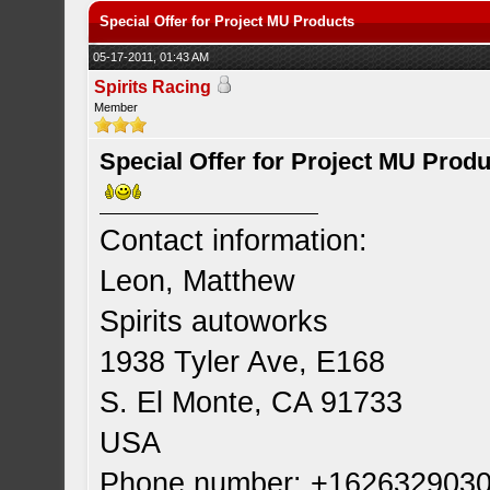
Special Offer for Project MU Products
05-17-2011, 01:43 AM
Spirits Racing
Member
Special Offer for Project MU Prod
Contact information:
Leon, Matthew
Spirits autoworks
1938 Tyler Ave, E168
S. El Monte, CA 91733
USA
Phone number: +162632903