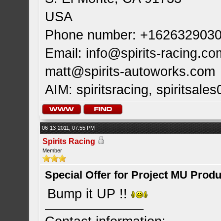
USA
Phone number: +162632903
Email:
info@spirits-racing.co
matt@spirits-autoworks.com
AIM: spiritsracing, spiritsales
06-13-2011, 07:55 PM
Spirits Racing
Member
Special Offer for Project MU Prod
Bump it UP !!