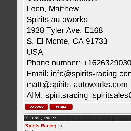
Leon, Matthew
Spirits autoworks
1938 Tyler Ave, E168
S. El Monte, CA 91733
USA
Phone number: +162632903
Email:
info@spirits-racing.co
matt@spirits-autoworks.com
AIM: spiritsracing, spiritsales
05-24-2011, 09:01 PM
Spirits Racing