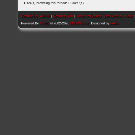
User(s) browsing this thread: 1 Guest(s)
Contact Us
|
AEU86
|
Return to Top
|
Return to Content
|
Lite (Archive) Mode
Powered By
MyBB
, © 2002-2026
MyBB Group
. Designed by
kavin