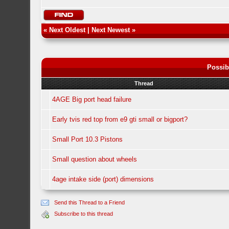
«
Next Oldest
|
Next Newest
»
Possib
Thread
4AGE Big port head failure
Early tvis red top from e9 gti small or bigport?
Small Port 10.3 Pistons
Small question about wheels
4age intake side (port) dimensions
Send this Thread to a Friend
Subscribe to this thread