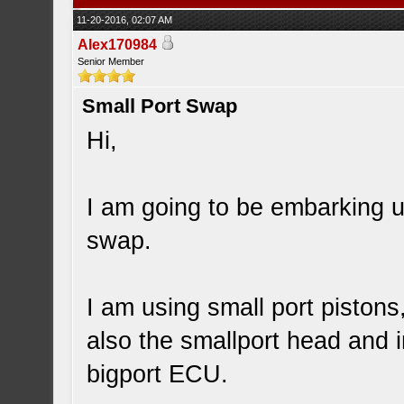
11-20-2016, 02:07 AM
Alex170984
Senior Member
Small Port Swap
Hi,
I am going to be embarking u
swap.
I am using small port pistons
also the smallport head and i
bigport ECU.