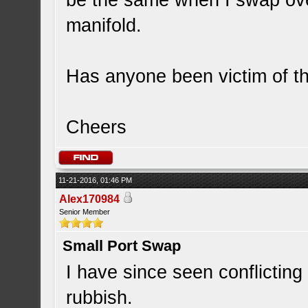
be the same when I swap over
manifold.
Has anyone been victim of thi
Cheers
11-21-2016, 01:46 PM
Alex170984
Senior Member
Small Port Swap
I have since seen conflicting 
rubbish.