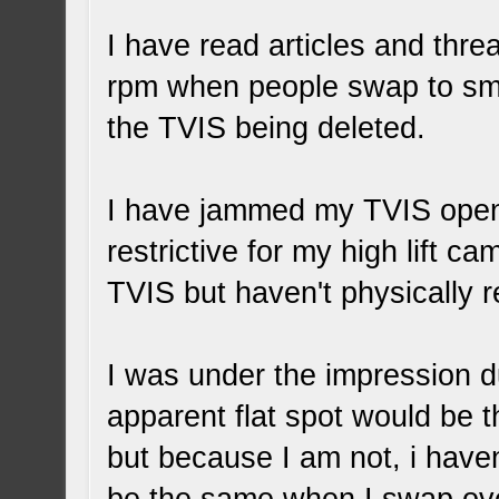
I have read articles and thre
rpm when people swap to smal
the TVIS being deleted.
I have jammed my TVIS open 
restrictive for my high lift c
TVIS but haven't physically r
I was under the impression d
apparent flat spot would be t
but because I am not, i haven'