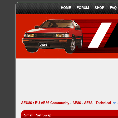
HOME
FORUM
SHOP
FAQ
AEU86 : EU AE86 Community
-
AE86
-
AE86 : Technical
Small Port Swap