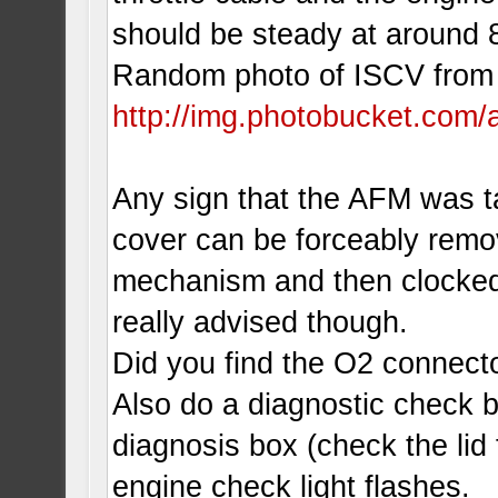
should be steady at aroun
Random photo of ISCV from
http://img.photobucket.com
Any sign that the AFM was t
cover can be forceably remo
mechanism and then clocked to
really advised though.
Did you find the O2 connect
Also do a diagnostic check b
diagnosis box (check the lid 
engine check light flashes.