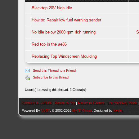
Blacktop 20V high idle
How to: Repair low fuel warning sender
No idle below 2000 rpm rich running
S
Red top in the ae86
Replacing Top Windscreen Moulding
Send this Thread to a Friend
Subscribe to this thread
User(s) browsing this thread: 1 Guest(s)
Contact Us
|
AEU86
|
Return to Top
|
Return to Content
|
Lite (Archive) Mode
Powered By
MyBB
, © 2002-2026
MyBB Group
. Designed by
kavin