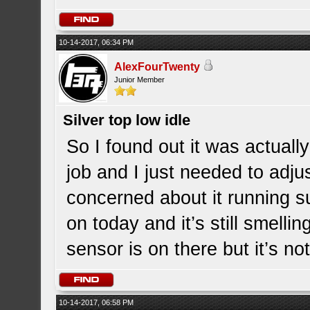
10-14-2017, 06:34 PM
AlexFourTwenty
Junior Member
Silver top low idle
So I found out it was actually
job and I just needed to adjust
concerned about it running s
on today and it’s still smellin
sensor is on there but it’s n
10-14-2017, 06:58 PM