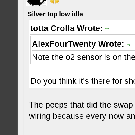
Silver top low idle
totta Crolla Wrote:
AlexFourTwenty Wrote:
Note the o2 sensor is on the
Do you think it's there for 
The peeps that did the swap a
wiring because every now and