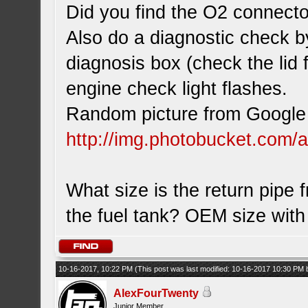
Did you find the O2 connecto
Also do a diagnostic check b
diagnosis box (check the lid 
engine check light flashes.
Random picture from Google 
http://img.photobucket.com/
What size is the return pipe 
the fuel tank? OEM size wit
10-16-2017, 10:22 PM
(This post was last modified: 10-16-2017 10:30 PM
AlexFourTwenty
Junior Member