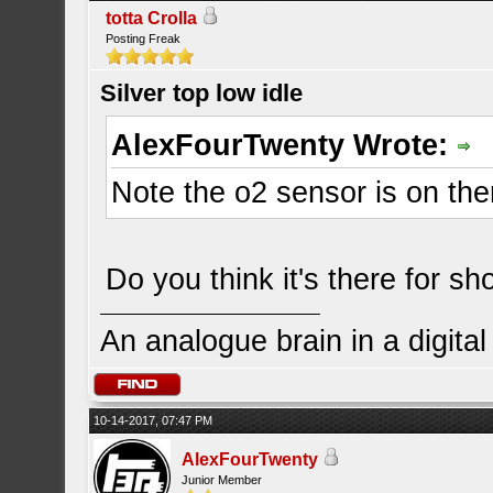
totta Crolla
Posting Freak
Silver top low idle
AlexFourTwenty Wrote:
Note the o2 sensor is on ther
Do you think it's there for s
An analogue brain in a digita
10-14-2017, 07:47 PM
AlexFourTwenty
Junior Member