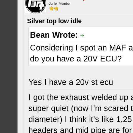
Junior Member
Silver top low idle
Bean Wrote:
Considering I spot an MAF 
do you have a 20V ECU?
Yes I have a 20v st ecu
I got the exhaust welded up a
super quiet (now I’m scared t
diameter) I think it’s like 1.
headers and mid pipe are for