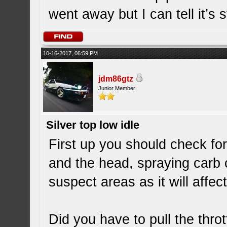
went away but I can tell it’s st
10-16-2017, 06:59 PM
jdm86gtz
Junior Member
Silver top low idle
First up you should check f
and the head, spraying carb
suspect areas as it will affe
Did you have to pull the throt