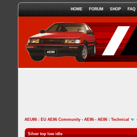
HOME
FORUM
SHOP
FAQ
AEU86 : EU AE86 Community
-
AE86
-
AE86 : Technical
Silver top low idle