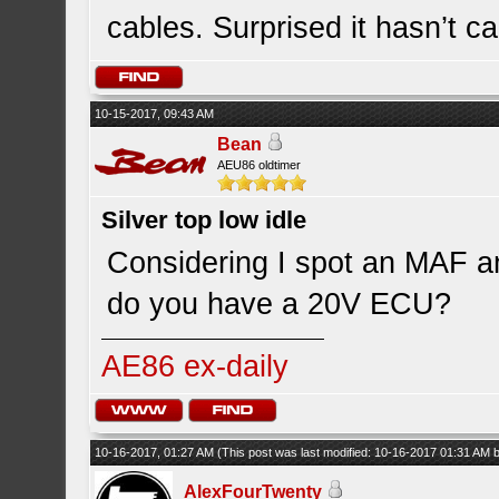
cables. Surprised it hasn’t c
10-15-2017, 09:43 AM
Bean
AEU86 oldtimer
Silver top low idle
Considering I spot an MAF a
do you have a 20V ECU?
AE86 ex-daily
10-16-2017, 01:27 AM
(This post was last modified: 10-16-2017 01:31 AM 
AlexFourTwenty