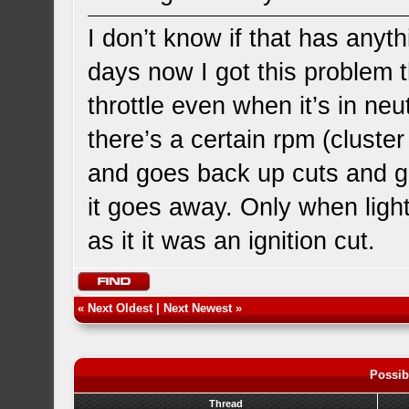
I don’t know if that has anyth
days now I got this problem t
throttle even when it’s in neutr
there’s a certain rpm (cluster
and goes back up cuts and go
it goes away. Only when light t
as it it was an ignition cut.
«
Next Oldest
|
Next Newest
»
Possib
Thread