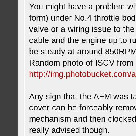
You might have a problem with
form) under No.4 throttle bod
valve or a wiring issue to the
cable and the engine up to r
be steady at around 850RP
Random photo of ISCV from 
http://img.photobucket.com/
Any sign that the AFM was t
cover can be forceably remov
mechanism and then clocked to
really advised though.