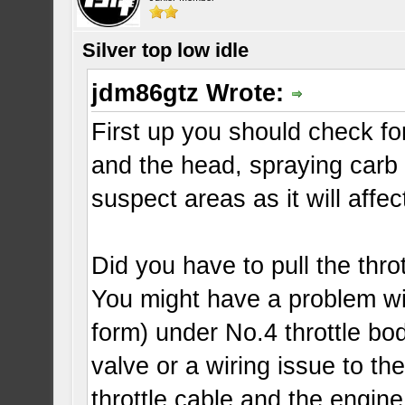
Silver top low idle
jdm86gtz Wrote:
First up you should check 
and the head, spraying carb
suspect areas as it will affe
Did you have to pull the throt
You might have a problem wit
form) under No.4 throttle bod
valve or a wiring issue to th
throttle cable and the engine