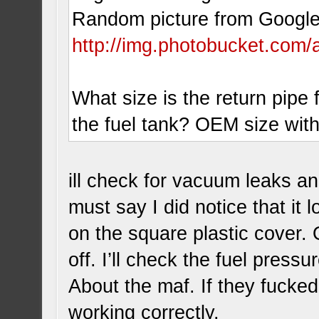
Random picture from Google 
http://img.photobucket.com/
What size is the return pipe 
the fuel tank? OEM size wit
ill check for vacuum leaks and 
must say I did notice that it
on the square plastic cover. 
off. I’ll check the fuel pressu
About the maf. If they fucked 
working correctly.