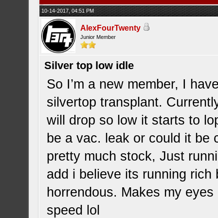
10-14-2017, 04:51 PM
AlexFourTwenty
Junior Member
Silver top low idle
So I’m a new member, I hav
silvertop transplant. Currentl
will drop so low it starts to 
be a vac. leak or could it be 
pretty much stock, Just runnin
add i believe its running ric
horrendous. Makes my eyes bu
speed lol