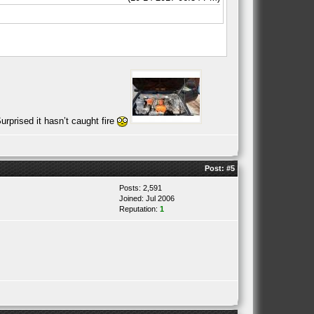
rprised it hasn’t caught fire
Post:
#5
Posts: 2,591
Joined: Jul 2006
Reputation:
1