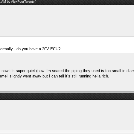
31 AM by
AlexFourTwenty
.)
normally - do you have a 20V ECU?
 now it’s super quiet (now I’m scared the piping they used is too small in diame
l slightly went away but I can tell it’s still running hella rich.