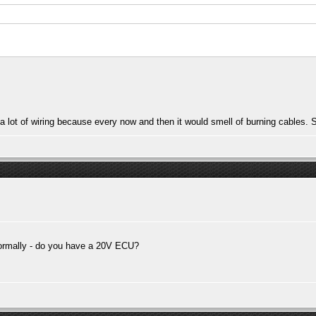
 lot of wiring because every now and then it would smell of burning cables. Su
ormally - do you have a 20V ECU?