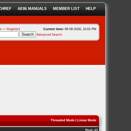
CHREF
AE86 MANUALS
MEMBER LIST
HELP
in
—
Register
)
Current time:
08-08-2026, 10:01 PM
Advanced Search
Threaded Mode
|
Linear Mode
Post:
#1