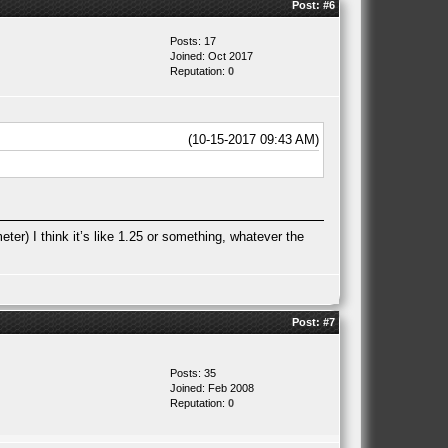
Post:
#6
Posts: 17
Joined: Oct 2017
Reputation:
0
(10-15-2017 09:43 AM)
ter) I think it’s like 1.25 or something, whatever the
Post:
#7
Posts: 35
Joined: Feb 2008
Reputation:
0