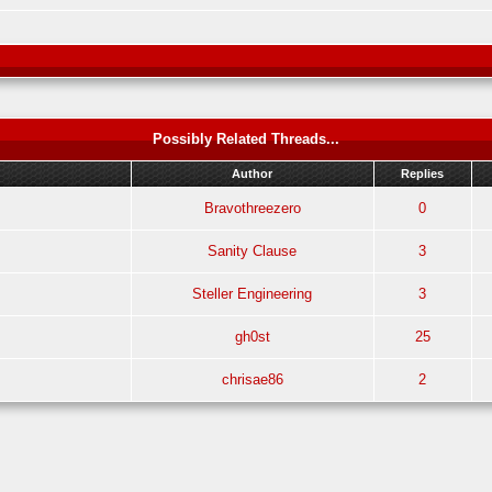
Possibly Related Threads...
Author
Replies
Bravothreezero
0
Sanity Clause
3
Steller Engineering
3
gh0st
25
chrisae86
2