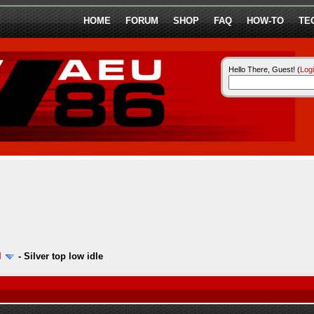
HOME
FORUM
SHOP
FAQ
HOW-TO
TE
Hello There, Guest! (
Log
l
-
Silver top low idle