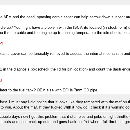
e AFM and the head, spraying carb cleaner can help narrow down suspect area
he idle up? You might have a problem with the ISCV, its located (in stock form) 
h no throttle cable and the engine up to running temperature the idle should b
pg
stic cover can be forceably removed to access the internal mechanism and then
in the diagnosis box (check the lid for pin location) and count the dash engi
g
gulator to the fuel tank? OEM size with EFI is 7mm OD pipe.
e iscv. I must say I did notice that it looks like they tampered with the maf on
k to you. About the maf. If they fucked With it how do I check if it’s working cor
 couple days now I got this problem that it stumbles and jerks on light throttle ev
ust cuts and goes back up cuts and goes back up. Yet when I full throttle it goes