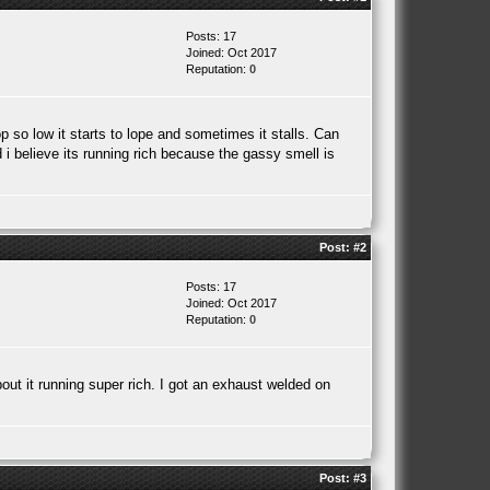
Posts: 17
Joined: Oct 2017
Reputation:
0
p so low it starts to lope and sometimes it stalls. Can
d i believe its running rich because the gassy smell is
Post:
#2
Posts: 17
Joined: Oct 2017
Reputation:
0
bout it running super rich. I got an exhaust welded on
Post:
#3