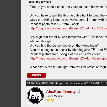
Silver top low idle
First up you should check for vacuum leaks between the
Did you have to pull the throttle cable tight to bring th
valve or a wiring issue to the valve control motor, with
Random photo of ISCV from Google:
http://img.photobucket.com/albums/v243/A...CF7352.jp
Any sign that the AFM was tampered with? The black plas
advised though.
Did you find the O2 connector on the wiring loom?
Also do a diagnostic check by shorting pins TE1 and E1 i
Random picture from Google of the ecu error codes:
http://img.photobucket.com/albums/v207/k...Page3a.jp
What size is the return pipe from the fuel pressure reg
10-16-2017, 10:22 PM
(This post was last modified: 10-16-2017 10:
AlexFourTwenty
Junior Member