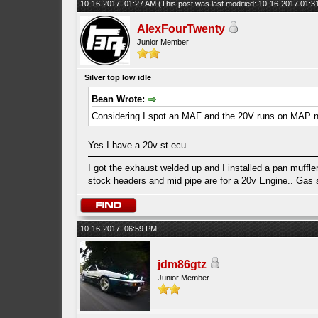
10-16-2017, 01:27 AM
(This post was last modified: 10-16-2017 01:
AlexFourTwenty
Junior Member
Silver top low idle
Bean Wrote:
Considering I spot an MAF and the 20V runs on MAP 
Yes I have a 20v st ecu
I got the exhaust welded up and I installed a pan muffler
stock headers and mid pipe are for a 20v Engine.. Gas smel
10-16-2017, 06:59 PM
jdm86gtz
Junior Member