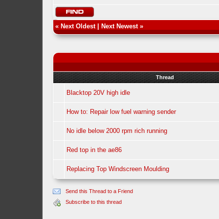
«
Next Oldest
|
Next Newest
»
Thread
Blacktop 20V high idle
How to: Repair low fuel warning sender
No idle below 2000 rpm rich running
Red top in the ae86
Replacing Top Windscreen Moulding
Send this Thread to a Friend
Subscribe to this thread