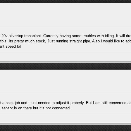
 silvertop transplant. Currently having some troubles with idling. It will dro
tb’s. Its pretty much stock, Just running straight pipe. Also I would like to ad
ent speed lol
id a hack job and I just needed to adjust it properly. But I am still concerned a
o2 sensor is on there but it’s not connected.