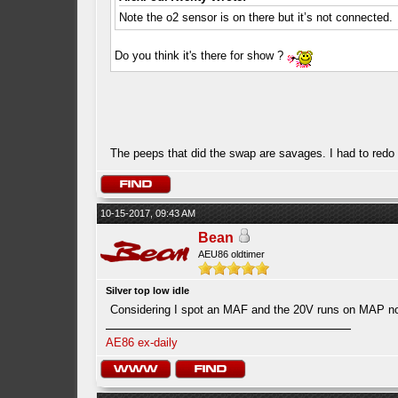
Note the o2 sensor is on there but it’s not connected.
Do you think it's there for show ?
The peeps that did the swap are savages. I had to redo a
10-15-2017, 09:43 AM
Bean
AEU86 oldtimer
Silver top low idle
Considering I spot an MAF and the 20V runs on MAP n
AE86 ex-daily