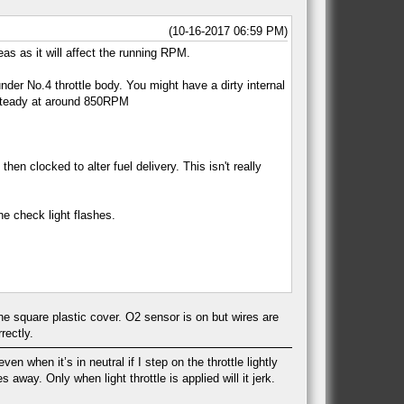
(10-16-2017 06:59 PM)
s as it will affect the running RPM.
under No.4 throttle body. You might have a dirty internal
e steady at around 850RPM
 clocked to alter fuel delivery. This isn't really
ne check light flashes.
 the square plastic cover. O2 sensor is on but wires are
rectly.
en when it’s in neutral if I step on the throttle lightly
 away. Only when light throttle is applied will it jerk.