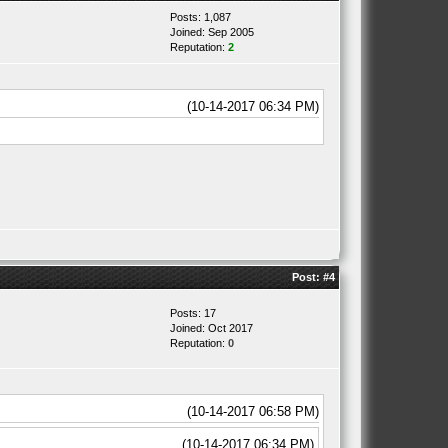
Posts: 1,087
Joined: Sep 2005
Reputation:
2
(10-14-2017 06:34 PM)
Post:
#4
Posts: 17
Joined: Oct 2017
Reputation:
0
(10-14-2017 06:58 PM)
(10-14-2017 06:34 PM)