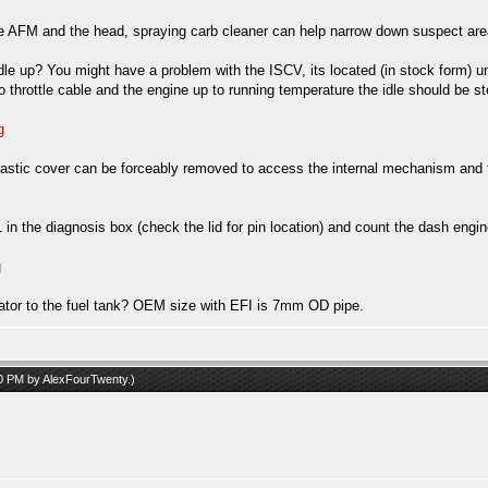
 AFM and the head, spraying carb cleaner can help narrow down suspect areas
e idle up? You might have a problem with the ISCV, its located (in stock form) u
 no throttle cable and the engine up to running temperature the idle should be
g
tic cover can be forceably removed to access the internal mechanism and then 
n the diagnosis box (check the lid for pin location) and count the dash engin
g
ulator to the fuel tank? OEM size with EFI is 7mm OD pipe.
30 PM by
AlexFourTwenty
.)