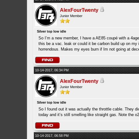
AlexFourTwenty
Junior Member
Silver top low idle
So I’m a new member, I have a AE85 coupé with a 4age 20v
this be a vac. leak or could it be carbon build up on my i
horrendous. Makes my eyes burn if Im not going at dec
10-14-2017, 06:34 PM
AlexFourTwenty
Junior Member
Silver top low idle
So I found out it was actually the throttle cable. They d
today and it’s still smelling like straight gas. Note the 
10-14-2017, 06:58 PM