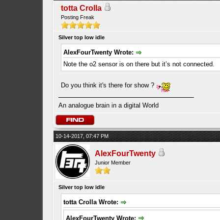
totta Crolla
Posting Freak
Silver top low idle
AlexFourTwenty Wrote:
Note the o2 sensor is on there but it’s not connected.
Do you think it's there for show ?
An analogue brain in a digital World
10-14-2017, 07:47 PM
AlexFourTwenty
Junior Member
Silver top low idle
totta Crolla Wrote:
AlexFourTwenty Wrote: