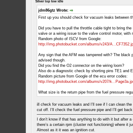
Silver top low idle
jdm86gtz Wrote:
First up you should check for vacuum leaks between th
Did you have to pull the throttle cable tight to bring t
valve or a wiring issue to the valve control motor, wit
Random photo of ISCV from Google:
http://img.photobucket.com/albums/v243/A...CF7352.j
Any sign that the AFM was tampered with? The black pla
advised though.
Did you find the O2 connector on the wiring loom?
Also do a diagnostic check by shorting pins TE1 and E1 
Random picture from Google of the ecu error codes:
http://img.photobucket.com/albums/v207/k...Page3a.jp
What size is the return pipe from the fuel pressure re
ill check for vacuum leaks and I’ll see if I can clean th
cut off. I’ll check the fuel pressure pipe and I’ll get bac
I don’t know if that has anything to do with it but after a
there’s a certain rpm (cluster not functioning) where it j
Almost as it it was an ignition cut.