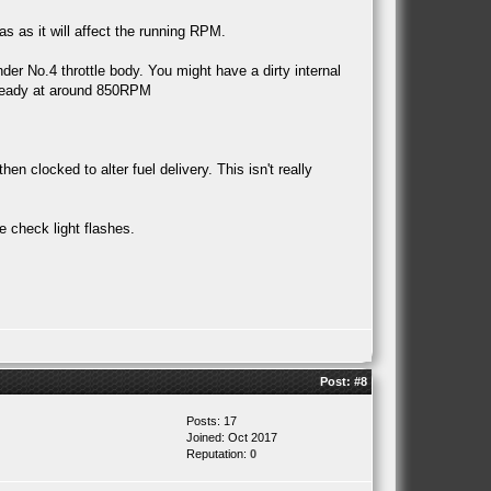
 as it will affect the running RPM.
nder No.4 throttle body. You might have a dirty internal
 steady at around 850RPM
clocked to alter fuel delivery. This isn't really
e check light flashes.
Post:
#8
Posts: 17
Joined: Oct 2017
Reputation:
0