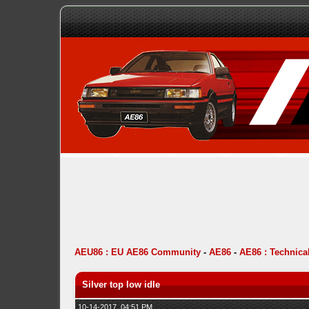
AEU86 : EU AE86 Community
-
AE86
-
AE86 : Technica
Silver top low idle
10-14-2017, 04:51 PM