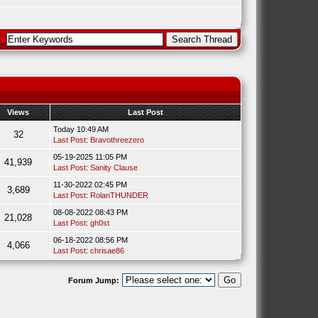
Views
Last Post
Today 10:49 AM
32
Last Post
:
Bravothreezero
05-19-2025 11:05 PM
41,939
Last Post
:
Sanity Clause
11-30-2022 02:45 PM
3,689
Last Post
:
RolanTHUNDER
08-08-2022 08:43 PM
21,028
Last Post
:
gh0st
06-18-2022 08:56 PM
4,066
Last Post
:
chrisae86
Forum Jump: