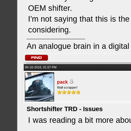
OEM shifter.
I'm not saying that this is the
considering.
An analogue brain in a digita
09-16-2016, 01:07 PM
pack
Wall scrapper!
Shortshifter TRD - Issues
I was reading a bit more about