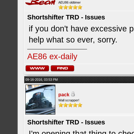
AEU86 oldtimer
Shortshifter TRD - Issues
if you don't have excessive p
help what so ever, sorry.
AE86 ex-daily
09-16-2016, 03:53 PM
pack
Wall scrapper!
Shortshifter TRD - Issues
I'm opening that thing to che