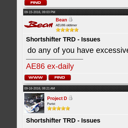
09-15-2016, 09:03 PM
Bean
AEU86 oldtimer
Shortshifter TRD - Issues
do any of you have excessive
AE86 ex-daily
09-16-2016, 08:21 AM
Project D
Purist
Shortshifter TRD - Issues