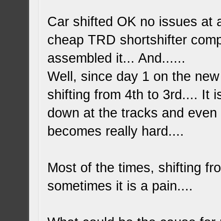
Car shifted OK no issues at a
cheap TRD shortshifter complet
assembled it... And......
Well, since day 1 on the new 
shifting from 4th to 3rd.... It
down at the tracks and even 
becomes really hard....
Most of the times, shifting fr
sometimes it is a pain....