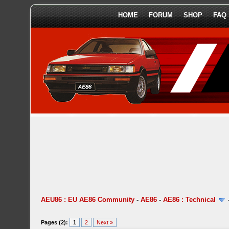
HOME
FORUM
SHOP
FAQ
AEU86 : EU AE86 Community
-
AE86
-
AE86 : Technical
Pages (2):
1
2
Next »