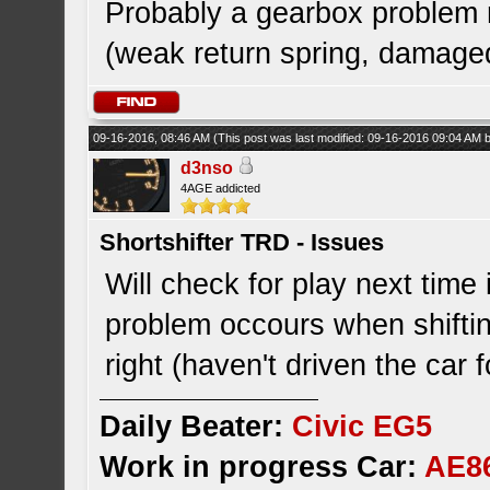
Probably a gearbox problem m
(weak return spring, damaged 
09-16-2016, 08:46 AM
(This post was last modified: 09-16-2016 09:04 AM
d3nso
4AGE addicted
Shortshifter TRD - Issues
Will check for play next time
problem occours when shifti
right (haven't driven the car 
Daily Beater:
Civic EG5
Work in progress Car:
AE8