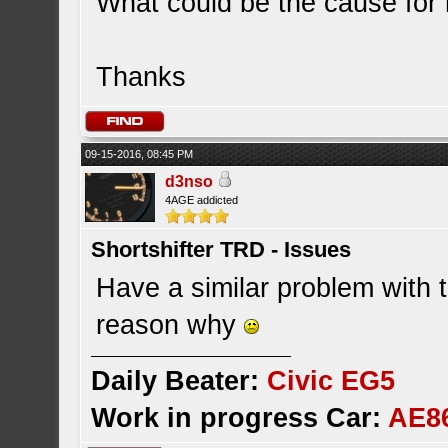
What could be the cause for 
Thanks
09-15-2016, 08:45 PM
d3nso
4AGE addicted
Shortshifter TRD - Issues
Have a similar problem with 
reason why
Daily Beater:
Civic EG5
Work in progress Car:
AE8