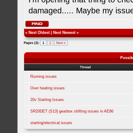
damaged..... Maybe my issue
«
Next Oldest
|
Next Newest
»
Pages (2):
1
2
Next »
Possib
Thread
Running issues
Over heating issues
20v Starting Issues
SR20DET (S13) gearbox shifting issues in AE86
starting/electrical issues