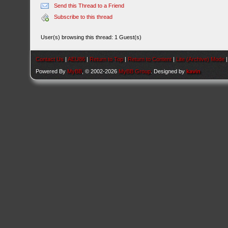
Send this Thread to a Friend
Subscribe to this thread
User(s) browsing this thread: 1 Guest(s)
Contact Us
|
AEU86
|
Return to Top
|
Return to Content
|
Lite (Archive) Mode
Powered By
MyBB
, © 2002-2026
MyBB Group
. Designed by
kavin