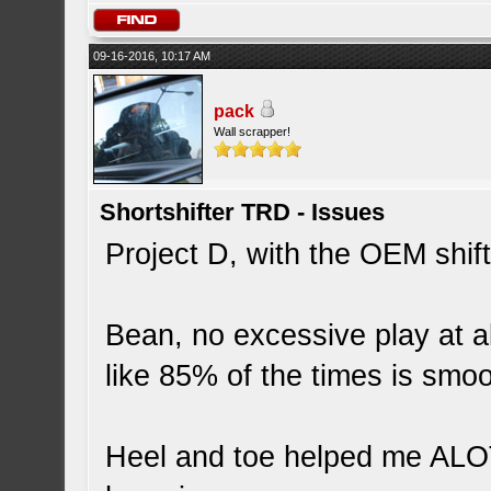
09-16-2016, 10:17 AM
pack
Wall scrapper!
Shortshifter TRD - Issues
Project D, with the OEM shifte
Bean, no excessive play at all
like 85% of the times is smoo
Heel and toe helped me ALOT w