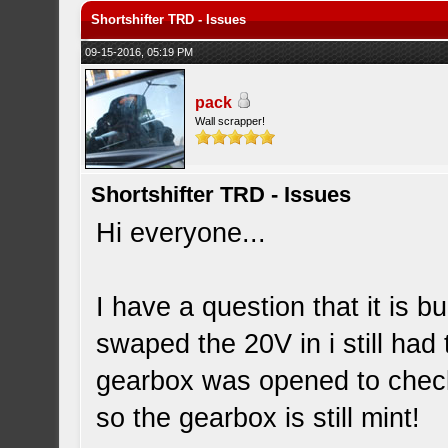
Shortshifter TRD - Issues
09-15-2016, 05:19 PM
pack
Wall scrapper!
Shortshifter TRD - Issues
Hi everyone...
I have a question that it is 
swaped the 20V in i still ha
gearbox was opened to check
so the gearbox is still mint!