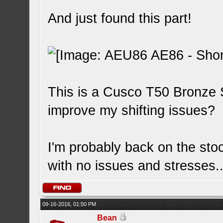
And just found this part!
This is a Cusco T50 Bronze S
improve my shifting issues?
I'm probably back on the sto
with no issues and stresses..
09-16-2016, 01:50 PM
Bean