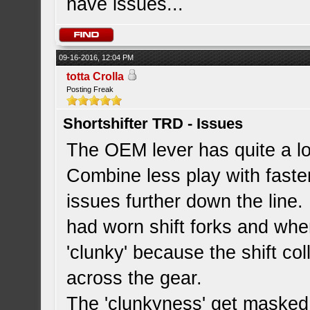
have issues...
09-16-2016, 12:04 PM
totta Crolla
Posting Freak
Shortshifter TRD - Issues
The OEM lever has quite a lot
Combine less play with faste
issues further down the line
had worn shift forks and wh
'clunky' because the shift col
across the gear.
The 'clunkyness' get masked 