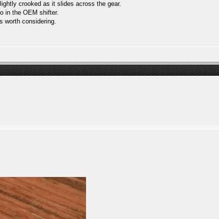
ightly crooked as it slides across the gear.
o in the OEM shifter.
is worth considering.