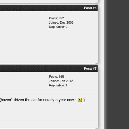
Post:
#4
Posts: 992
Joined: Dec 2006
Reputation:
0
Post:
#5
Posts: 365
Joined: Jan 2012
Reputation:
1
haven't driven the car for nerarly a year now...
)