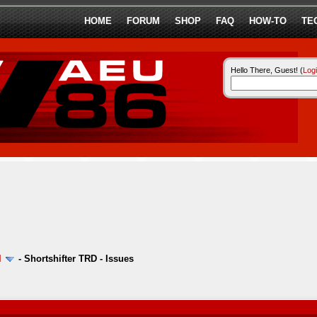
HOME
FORUM
SHOP
FAQ
HOW-TO
TE
Hello There, Guest! (
Log
l
-
Shortshifter TRD - Issues