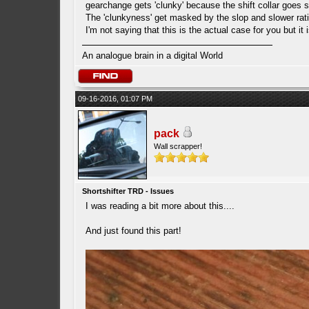
gearchange gets 'clunky' because the shift collar goes sl
The 'clunkyness' get masked by the slop and slower rati
I'm not saying that this is the actual case for you but it 
An analogue brain in a digital World
09-16-2016, 01:07 PM
pack
Wall scrapper!
Shortshifter TRD - Issues
I was reading a bit more about this....
And just found this part!