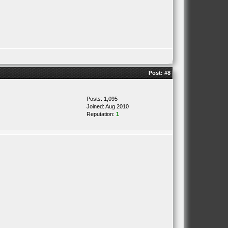
Post:
#8
Posts: 1,095
Joined: Aug 2010
Reputation:
1