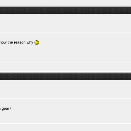
 know the reason why
n gear?