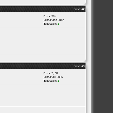
Post:
#2
Posts: 365
Joined: Jan 2012
Reputation:
1
Post:
#3
Posts: 2,591
Joined: Jul 2006
Reputation:
1