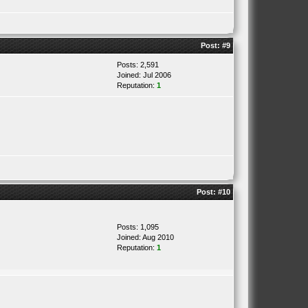
Post:
#9
Posts: 2,591
Joined: Jul 2006
Reputation:
1
Post:
#10
Posts: 1,095
Joined: Aug 2010
Reputation:
1