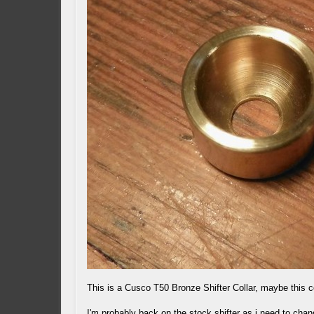
This is a Cusco T50 Bronze Shifter Collar, maybe this 
I'm probably back on the stock shifter as i need to chan