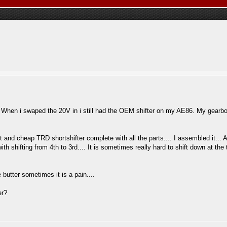
... When i swaped the 20V in i still had the OEM shifter on my AE86. My gear
t and cheap TRD shortshifter complete with all the parts.... I assembled it... An
ith shifting from 4th to 3rd.... It is sometimes really hard to shift down at th
 butter sometimes it is a pain....
er?