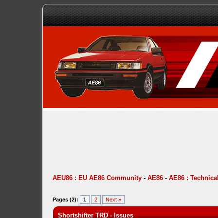
AEU86 : EU AE86 Community
-
AE86
-
AE86 : Technica
Pages (2):
1
2
Next »
Shortshifter TRD - Issues