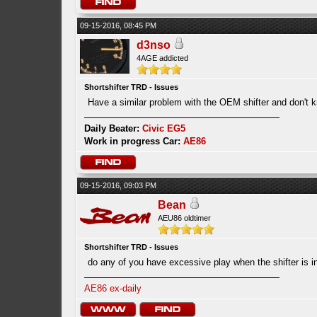
09-15-2016, 08:45 PM
d3nso
4AGE addicted
Shortshifter TRD - Issues
Have a similar problem with the OEM shifter and don't
Daily Beater:
Civic EG5
Work in progress Car:
AE86
09-15-2016, 09:03 PM
Bean
AEU86 oldtimer
Shortshifter TRD - Issues
do any of you have excessive play when the shifter is i
AE86 ex-daily