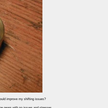
could improve my shifting issues?
ge gears with no issues and stresses....