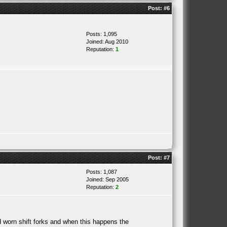
Post:
#6
Posts: 1,095
Joined: Aug 2010
Reputation:
1
Post:
#7
Posts: 1,087
Joined: Sep 2005
Reputation:
2
d worn shift forks and when this happens the