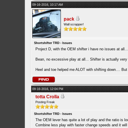
09-16-2016, 10:17 AM
pack
Wall scrapper!
Shortshifter TRD - Issues
Project D, with the OEM shifter i have no issues at all...
Bean, no excessive play at all... Shifter is actually very
Heel and toe helped me ALOT with shifting down.... But i
09-16-2016, 12:04 PM
totta Crolla
Posting Freak
Shortshifter TRD - Issues
The OEM lever has quite a lot of play and the ratio is lo
Combine less play with faster change speeds and it will