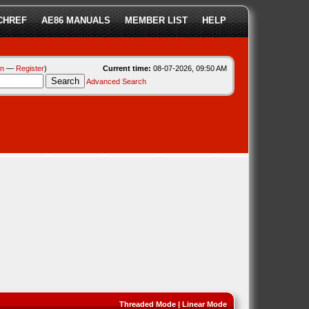
CHREF
AE86 MANUALS
MEMBER LIST
HELP
in
—
Register
)
Current time:
08-07-2026, 09:50 AM
Advanced Search
Threaded Mode
|
Linear Mode