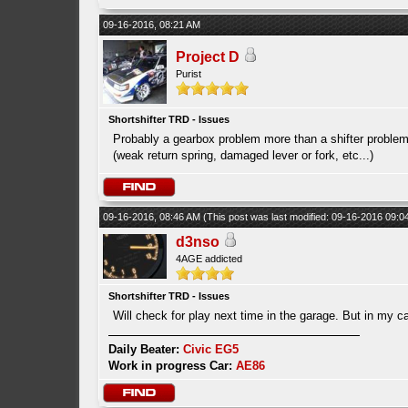
09-16-2016, 08:21 AM
Project D
Purist
Shortshifter TRD - Issues
Probably a gearbox problem more than a shifter problem
(weak return spring, damaged lever or fork, etc...)
09-16-2016, 08:46 AM
(This post was last modified: 09-16-2016 09:
d3nso
4AGE addicted
Shortshifter TRD - Issues
Will check for play next time in the garage. But in my c
Daily Beater:
Civic EG5
Work in progress Car:
AE86