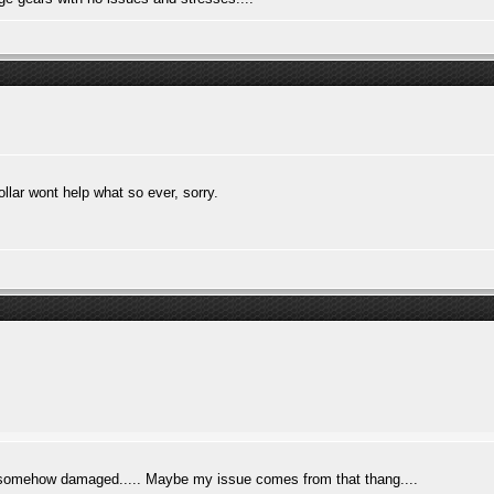
llar wont help what so ever, sorry.
 is somehow damaged..... Maybe my issue comes from that thang....