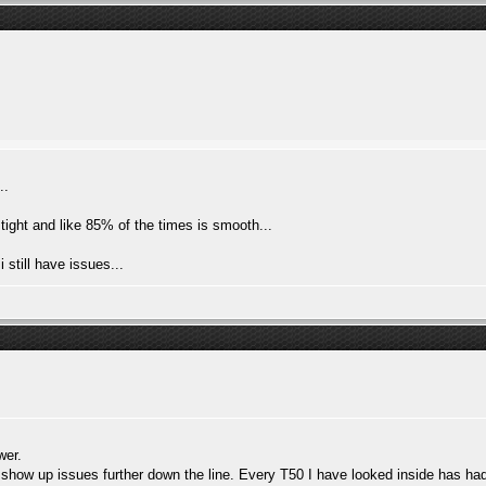
..
 tight and like 85% of the times is smooth...
 still have issues...
wer.
 show up issues further down the line. Every T50 I have looked inside has ha