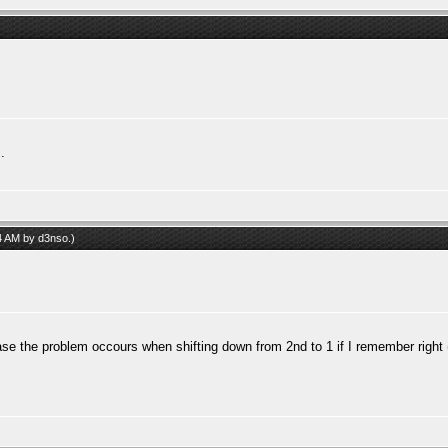
.
04 AM by
d3nso
.)
ase the problem occours when shifting down from 2nd to 1 if I remember right (