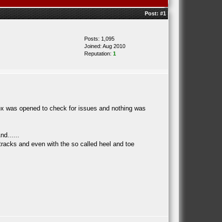
Post:
#1
Posts: 1,095
Joined: Aug 2010
Reputation:
1
box was opened to check for issues and nothing was
d......
e tracks and even with the so called heel and toe