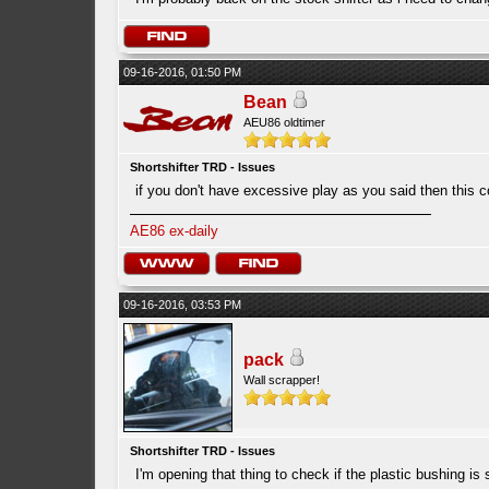
09-16-2016, 01:50 PM
Bean
AEU86 oldtimer
Shortshifter TRD - Issues
if you don't have excessive play as you said then this co
AE86 ex-daily
09-16-2016, 03:53 PM
pack
Wall scrapper!
Shortshifter TRD - Issues
I'm opening that thing to check if the plastic bushing