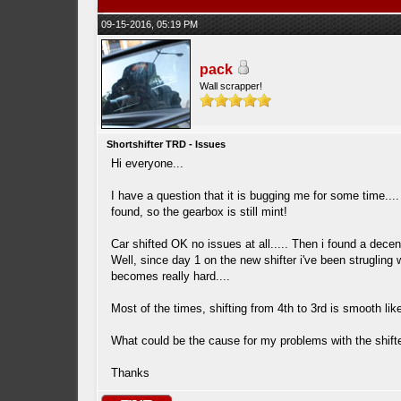
09-15-2016, 05:19 PM
pack
Wall scrapper!
Shortshifter TRD - Issues
Hi everyone...
I have a question that it is bugging me for some time.
found, so the gearbox is still mint!
Car shifted OK no issues at all..... Then i found a decen
Well, since day 1 on the new shifter i've been strugling w
becomes really hard....
Most of the times, shifting from 4th to 3rd is smooth like
What could be the cause for my problems with the shift
Thanks