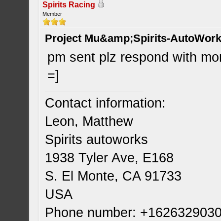
Spirits Racing
Member
Project Mu&amp;Spirits-AutoWork 
pm sent plz respond with more
=]
Contact information:
Leon, Matthew
Spirits autoworks
1938 Tyler Ave, E168
S. El Monte, CA 91733
USA
Phone number: +162632903