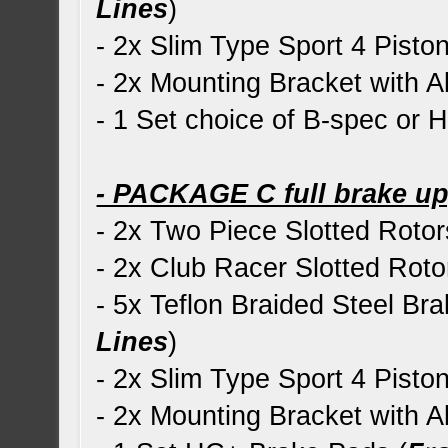
Lines
)
- 2x Slim Type Sport 4 Piston
- 2x Mounting Bracket with Al
- 1 Set choice of B-spec or
- PACKAGE C full brake u
- 2x Two Piece Slotted Rotor
- 2x Club Racer Slotted Roto
- 5x Teflon Braided Steel Bra
Lines
)
- 2x Slim Type Sport 4 Piston
- 2x Mounting Bracket with Al