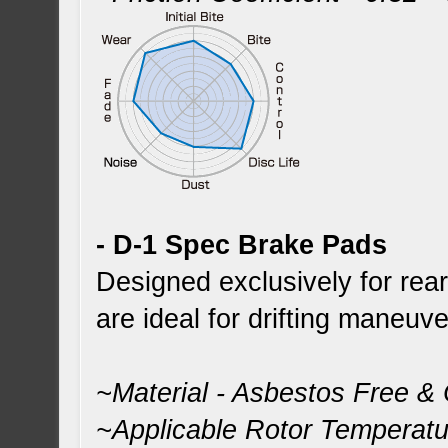
- D-1 Spec Brake Pads
Designed exclusively for re
are ideal for drifting maneuve
~Material - Asbestos Free &
~Applicable Rotor Temperat