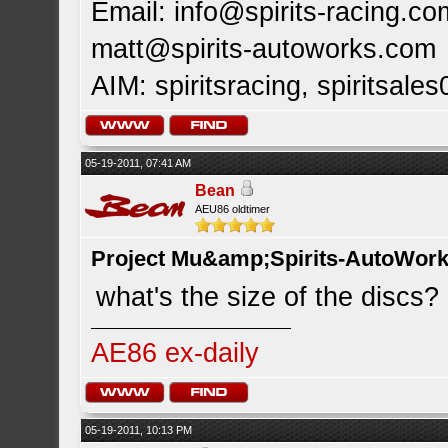
Email:
info@spirits-racing.co
matt@spirits-autoworks.com
AIM: spiritsracing, spiritsales
05-19-2011, 07:41 AM
Bean
AEU86 oldtimer
Project Mu&amp;Spirits-AutoWork 
what's the size of the discs?
AE86 ex-daily
05-19-2011, 10:13 PM