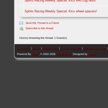
Spirits Racing Weekly Special: Kics R40 Lug Nuts!
Spirits Racing Weekly Special: Kics wheel spacers!
Send this Thread to a Friend
Subscribe to this thread
User(s) browsing this thread: 1 Guest(s)
Contact Us
|
AEU86
|
Return to Top
|
Return to Content
|
Lite (Archive) Mode
Powered By
MyBB
, © 2002-2026
MyBB Group
. Designed by
kavin