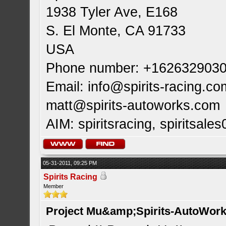
1938 Tyler Ave, E168
S. El Monte, CA 91733
USA
Phone number: +162632903
Email:
info@spirits-racing.co
matt@spirits-autoworks.com
AIM: spiritsracing, spiritsales
05-31-2011, 09:25 PM
Spirits Racing
Member
Project Mu&amp;Spirits-AutoWork 