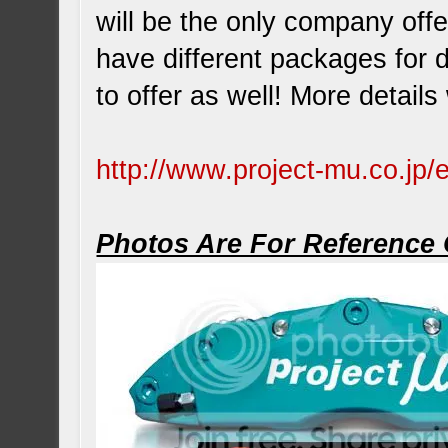
will be the only company offe
have different packages for 
to offer as well! More detail
http://www.project-mu.co.jp/
Photos Are For Reference 