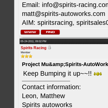
Email:
info@spirits-racing.co
matt@spirits-autoworks.com
AIM: spiritsracing, spiritsales
05-24-2011, 09:02 PM
Spirits Racing
Member
Project Mu&amp;Spirits-AutoWork 
Keep Bumping it up~~!!
Contact information:
Leon, Matthew
Spirits autoworks