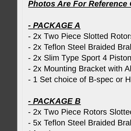
Photos Are For Reference 
- PACKAGE A
- 2x Two Piece Slotted Rotor
- 2x Teflon Steel Braided Bra
- 2x Slim Type Sport 4 Piston
- 2x Mounting Bracket with Al
- 1 Set choice of B-spec or
- PACKAGE B
- 2x Two Piece Rotors Slotte
- 5x Teflon Steel Braided Bra