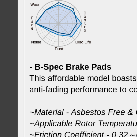
- B-Spec Brake Pads
This affordable model boast
anti-fading performance to co
~Material - Asbestos Free &
~Applicable Rotor Temperat
~Friction Coefficient - 0.32