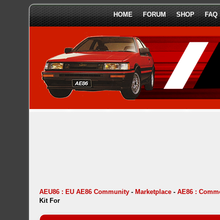
HOME
FORUM
SHOP
FAQ
AEU86 : EU AE86 Community
-
Marketplace
-
AE86 : Comme
Kit For