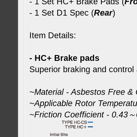
- 1 Set HC+ Brake Pads (
Fr
- 1 Set D1 Spec (
Rear
)
Item Details:
- HC+ Brake pads
Superior braking and control
~Material - Asbestos Free &
~Applicable Rotor Temperat
~Friction Coefficient - 0.43