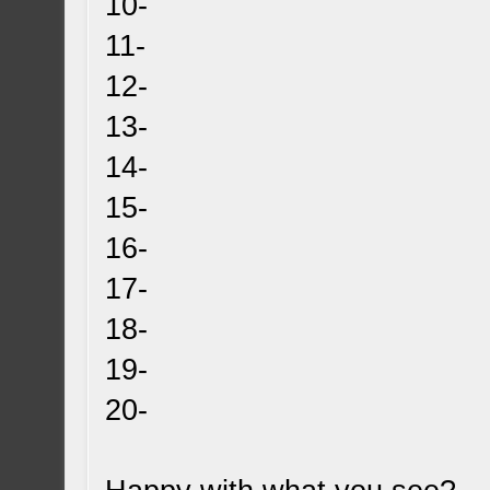
10-
11-
12-
13-
14-
15-
16-
17-
18-
19-
20-