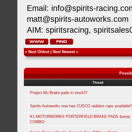
Email:
info@spirits-racing.co
matt@spirits-autoworks.com
AIM: spiritsracing, spiritsales
«
Next Oldest
|
Next Newest
»
Possib
Thread
Project Mu Brake pads in stock!!!
Spirits-Autoworks now has CUSCO radiator caps available!!
K1 MOTORWORKS PORTERFIELD BRAKE PADS &amp; 
COMBO