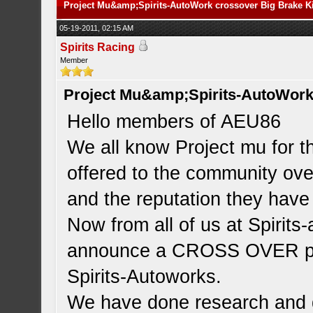
Project Mu&amp;Spirits-AutoWork crossover Big Brake Ki
05-19-2011, 02:15 AM
Spirits Racing
Member
Project Mu&amp;Spirits-AutoWork 
Hello members of AEU86
We all know Project mu for t
offered to the community over
and the reputation they have
Now from all of us at Spirits
announce a CROSS OVER pro
Spirits-Autoworks.
We have done research and 