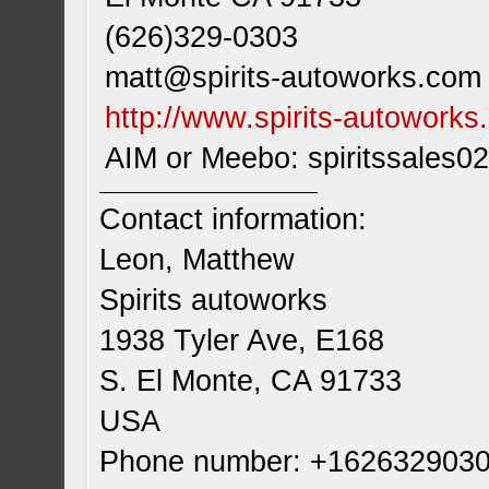
(626)329-0303
matt@spirits-autoworks.com
http://www.spirits-autowork
AIM or Meebo: spiritssales02
Contact information:
Leon, Matthew
Spirits autoworks
1938 Tyler Ave, E168
S. El Monte, CA 91733
USA
Phone number: +162632903