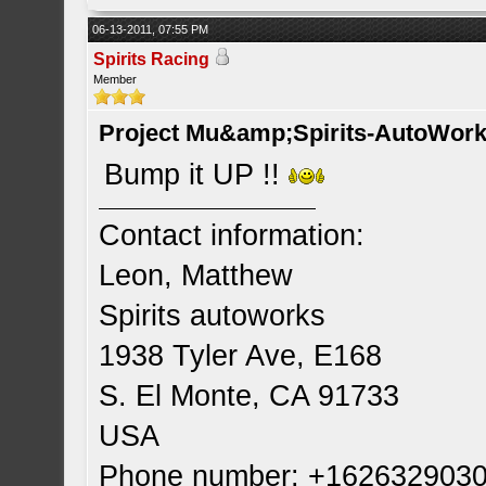
06-13-2011, 07:55 PM
Spirits Racing
Member
Project Mu&amp;Spirits-AutoWork 
Bump it UP !!
Contact information:
Leon, Matthew
Spirits autoworks
1938 Tyler Ave, E168
S. El Monte, CA 91733
USA
Phone number: +162632903