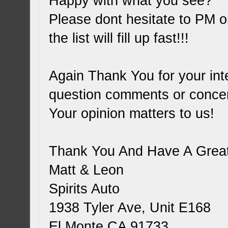
Happy with what you see?
Please dont hesitate to PM or
the list will fill up fast!!!
Again Thank You for your inte
question comments or conce
Your opinion matters to us!
Thank You And Have A Great
Matt & Leon
Spirits Auto
1938 Tyler Ave, Unit E168
El Monte CA 91733