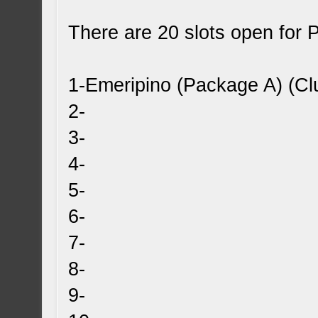
There are 20 slots open for 
1-Emeripino (Package A) (Cl
2-
3-
4-
5-
6-
7-
8-
9-