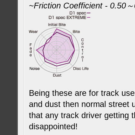
~Friction Coefficient - 0.50
Being these are for track use
and dust then normal street 
that any track driver getting t
disappointed!