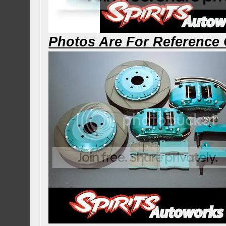
Photos Are For Reference 