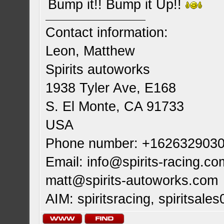
Bump it!! Bump it Up!!
Contact information:
Leon, Matthew
Spirits autoworks
1938 Tyler Ave, E168
S. El Monte, CA 91733
USA
Phone number: +162632903
Email:
info@spirits-racing.co
matt@spirits-autoworks.com
AIM: spiritsracing, spiritsales