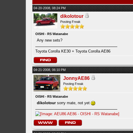
04-20-2008, 08:24 PM
dikolotour
Posting Freak
OISHI - RS Watanabe
Any new sets?
Toyota Corolla KE30 + Toyota Corolla AE86
04-21-2008, 06:10 PM
JonnyAE86
Posting Freak
OISHI - RS Watanabe
dikolotour
sorry mate, not yet