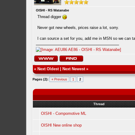
OISHI - RS Watanabe
Thread digger
Never got new wheels, prices raise a lot, sorry.
I can source a set for you, add me in MSN so we can ta
«
Next Oldest
|
Next Newest
»
Pages (2):
« Previous
1
2
Thread
OISHI - Compomotive ML
OISHI New online shop