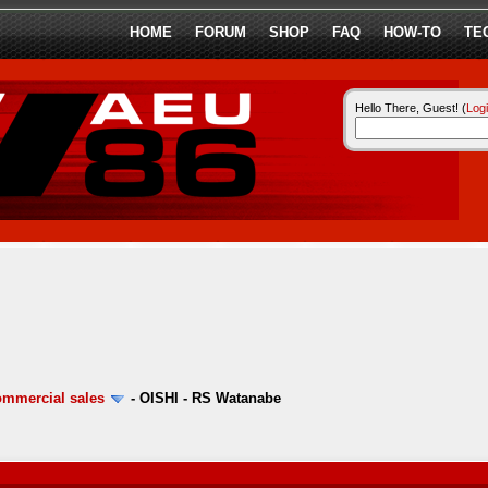
HOME
FORUM
SHOP
FAQ
HOW-TO
TE
Hello There, Guest! (
Log
ommercial sales
-
OISHI - RS Watanabe