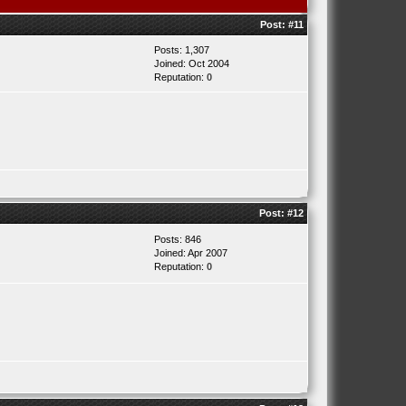
Post:
#11
Posts: 1,307
Joined: Oct 2004
Reputation:
0
Post:
#12
Posts: 846
Joined: Apr 2007
Reputation:
0