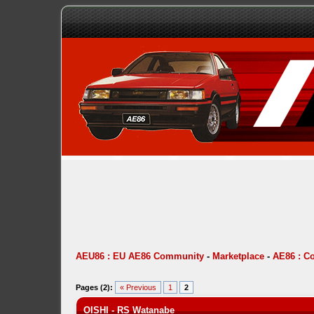
AEU86 : EU AE86 Community
-
Marketplace
-
AE86 : C
Pages (2):
« Previous
1
2
OISHI - RS Watanabe