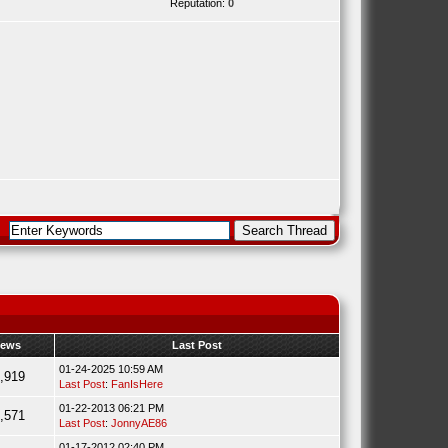
Reputation:
0
iews
Last Post
01-24-2025 10:59 AM
,919
Last Post
:
FanIsHere
01-22-2013 06:21 PM
,571
Last Post
:
JonnyAE86
01-17-2012 02:40 PM