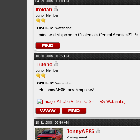
04-29-2008, 06:00 PM
iroldan
Junior Member
OISHI - RS Watanabe
price whit shipping to Guatemala Central America?? Pm
10-30-2008, 07:35 PM
Trueno
Junior Member
OISHI - RS Watanabe
eh JonnyAE86, anything new?
10-31-2008, 02:59 AM
JonnyAE86
Posting Freak