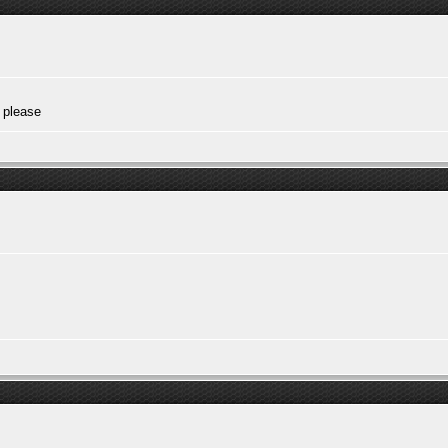
 please