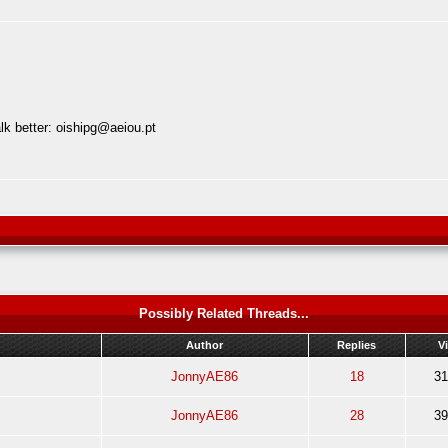
lk better:
oishipg@aeiou.pt
Possibly Related Threads...
Author
Replies
V
JonnyAE86
18
31
JonnyAE86
28
39