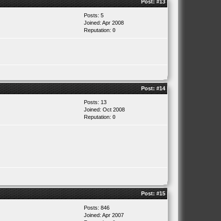
Post:
#13
Posts: 5
Joined: Apr 2008
Reputation:
0
Post:
#14
Posts: 13
Joined: Oct 2008
Reputation:
0
Post:
#15
Posts: 846
Joined: Apr 2007