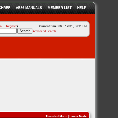
CHREF
AE86 MANUALS
MEMBER LIST
HELP
in
—
Register
)
Current time:
08-07-2026, 06:11 PM
Advanced Search
Threaded Mode
|
Linear Mode