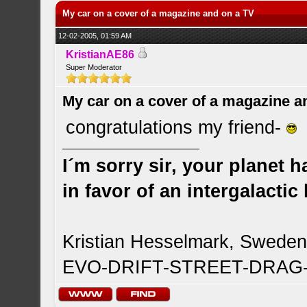
My car on a cover of a magazine and on a TV
12-02-2005, 01:59 AM
KristianAE86
Super Moderator
My car on a cover of a magazine a
congratulations my friend-
I´m sorry sir, your planet 
in favor of an intergalacti
Kristian Hesselmark, Swede
EVO-DRIFT-STREET-DRA