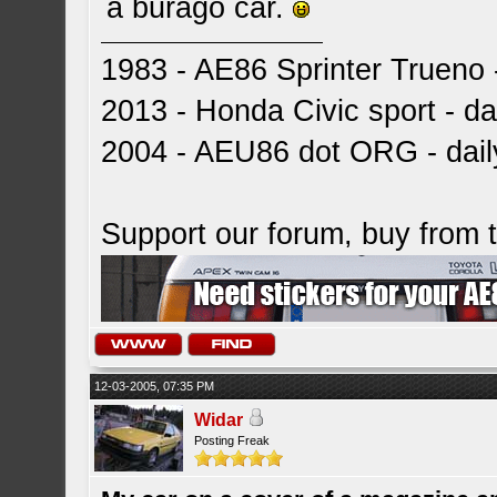
a burago car.
1983 - AE86 Sprinter Trueno -
2013 - Honda Civic sport - dai
2004 - AEU86 dot ORG - dai
Support our forum, buy from
12-03-2005, 07:35 PM
Widar
Posting Freak