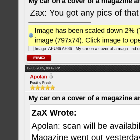
My car on a cover of a magazine a
Zax: You got any pics of that
Image has been scaled down 2% (784
image (797x74). Click image to op
12-03-2005, 08:42 PM
Apolan
Posting Freak
My car on a cover of a magazine a
ZaX Wrote:
Apolan: scan will be availab
Magazine went out yesterda