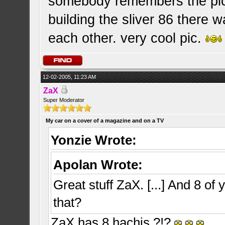
somebody remembers the pic
building the sliver 86 there 
each other. very cool pic.
12-02-2005, 11:23 AM
ZaX
Super Moderator
My car on a cover of a magazine and on a TV
Yonzie Wrote:
Apolan Wrote:
Great stuff ZaX. [...] And 8 of 
that?
ZaX has 8 hachis ?!?