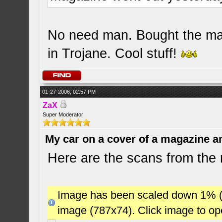
No need man. Bought the mag
in Trojane. Cool stuff!
01-27-2006, 02:57 PM
ZaX
Super Moderator
My car on a cover of a magazine a
Here are the scans from the
Image has been scaled down 1% (78
image (787x74). Click image to o