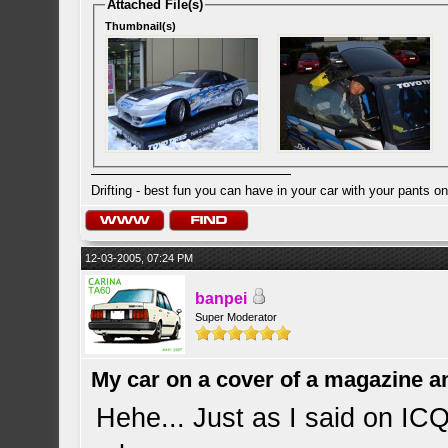
Attached File(s)
Thumbnail(s)
Drifting - best fun you can have in your car with your pants on
12-03-2005, 07:24 PM
banpei
Super Moderator
My car on a cover of a magazine a
Hehe... Just as I said on ICQ