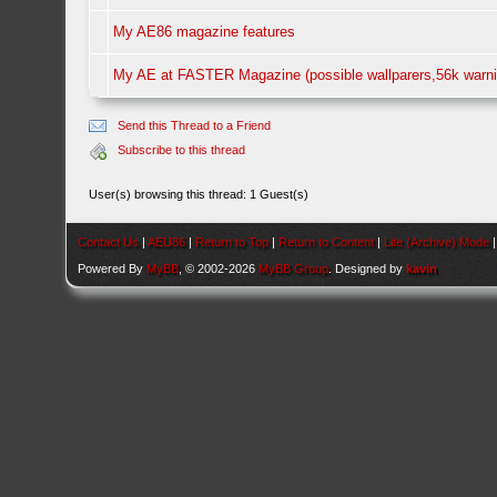
My AE86 magazine features
My AE at FASTER Magazine (possible wallparers,56k warni
Send this Thread to a Friend
Subscribe to this thread
User(s) browsing this thread: 1 Guest(s)
Contact Us
|
AEU86
|
Return to Top
|
Return to Content
|
Lite (Archive) Mode
Powered By
MyBB
, © 2002-2026
MyBB Group
. Designed by
kavin