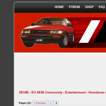
HOME
FORUM
SHOP
FAQ
AEU86 : EU AE86 Community
-
Entertainment
-
Homebrew 
Pages (2):
« Previous
1
2