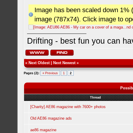
Image has been scaled down 1% (78
image (787x74). Click image to o
Drifting - best fun you can ha
«
Next Oldest
|
Next Newest
»
Pages (2):
« Previous
1
2
Possib
Thread
[Charity] AE86 magazine with 7600+ photos
Old AE86 magazine ads
ae86 magazine