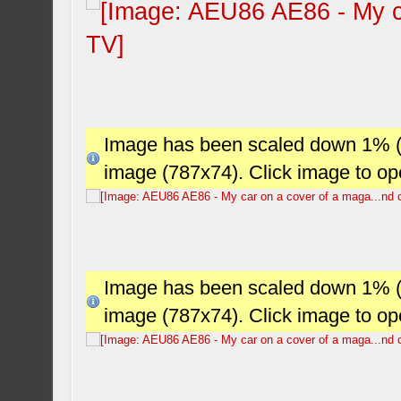
Image has been scaled down 1% (78
image (787x74). Click image to o
Image has been scaled down 1% (78
image (787x74). Click image to o