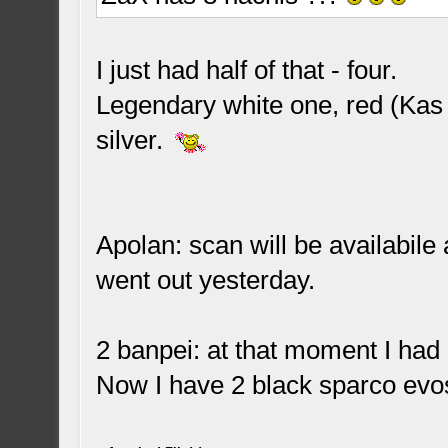
I just had half of that - four.
Legendary white one, red (Kas
silver.
Apolan: scan will be availabil
went out yesterday.
2 banpei: at that moment I had 
Now I have 2 black sparco evos 