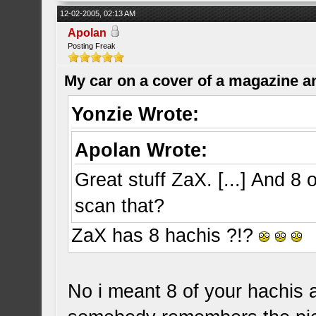
12-02-2005, 02:13 AM
Apolan
Posting Freak
My car on a cover of a magazine a
Yonzie Wrote:
Apolan Wrote:
Great stuff ZaX. [...] And 8 o
scan that?
ZaX has 8 hachis ?!?
No i meant 8 of your hachis a