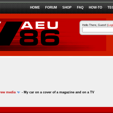
HOME
FORUM
SHOP
FAQ
HOW-TO
TE
Hello There, Guest! (
Log
ew media
-
My car on a cover of a magazine and on a TV