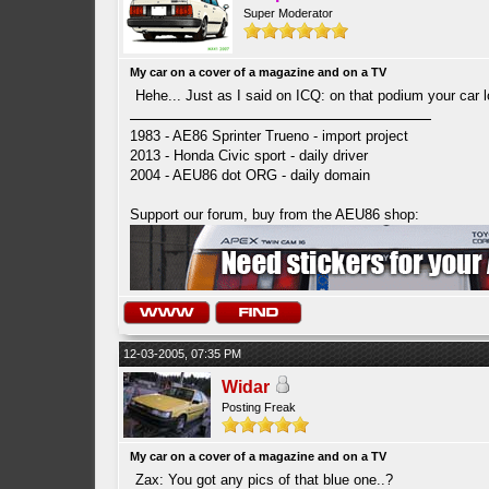
Super Moderator
My car on a cover of a magazine and on a TV
Hehe... Just as I said on ICQ: on that podium your car l
1983 - AE86 Sprinter Trueno - import project
2013 - Honda Civic sport - daily driver
2004 - AEU86 dot ORG - daily domain
Support our forum, buy from the AEU86 shop:
12-03-2005, 07:35 PM
Widar
Posting Freak
My car on a cover of a magazine and on a TV
Zax: You got any pics of that blue one..?