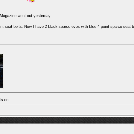
. Magazine went out yesterday.
nt seat belts. Now I have 2 black sparco evos with blue 4 point sparco seat b
ts on!