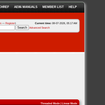
CHREF
AE86 MANUALS
MEMBER LIST
HELP
in
—
Register
)
Current time:
08-07-2026, 05:17 AM
Advanced Search
Threaded Mode
|
Linear Mode