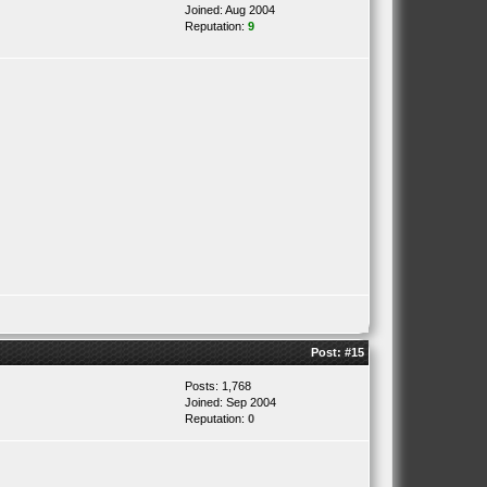
Joined: Aug 2004
Reputation:
9
Post:
#15
Posts: 1,768
Joined: Sep 2004
Reputation:
0