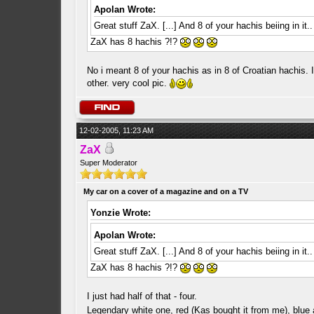
Apolan Wrote:
Great stuff ZaX. [...] And 8 of your hachis beiing in it
ZaX has 8 hachis ?!?
No i meant 8 of your hachis as in 8 of Croatian hachis.
other. very cool pic.
12-02-2005, 11:23 AM
ZaX
Super Moderator
My car on a cover of a magazine and on a TV
Yonzie Wrote:
Apolan Wrote:
Great stuff ZaX. [...] And 8 of your hachis beiing in it
ZaX has 8 hachis ?!?
I just had half of that - four.
Legendary white one, red (Kas bought it from me), blue 