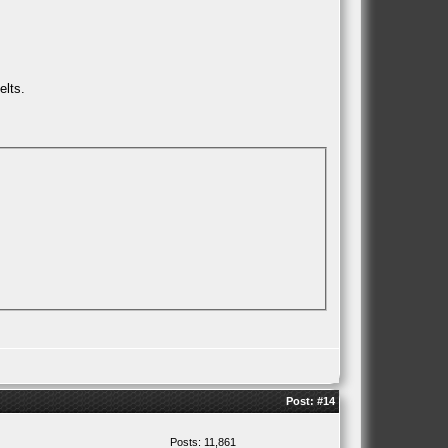
elts.
Post:
#14
Posts: 11,861