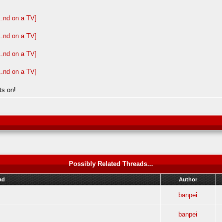
ts on!
Possibly Related Threads...
ad
Author
banpei
banpei