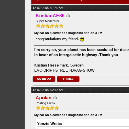
12-02-2005, 01:59 AM
KristianAE86
Super Moderator
My car on a cover of a magazine and on a TV
congratulations my friend-
I´m sorry sir, your planet has been sceduled for dest
in favor of an intergalactic highway -Thank you
Kristian Hesselmark, Sweden
EVO-DRIFT-STREET-DRAG-SHOW
12-02-2005, 02:13 AM
Apolan
Posting Freak
My car on a cover of a magazine and on a TV
Yonzie Wrote: