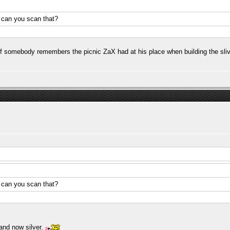
.. can you scan that?
 If somebody remembers the picnic ZaX had at his place when building the sliv
.. can you scan that?
and now silver.