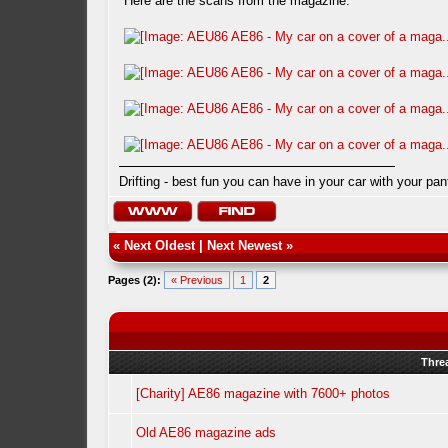
Here are the scans from the magazine.
Drifting - best fun you can have in your car with your pan
«
Next Oldest
|
Next Newest
»
Pages (2):
« Previous
1
2
Thre
[Charity] AE86 magazine with 7600+ photos
Old AE86 magazine ads