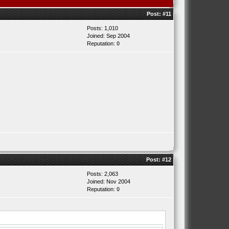
Post:
#11
Posts: 1,010
Joined: Sep 2004
Reputation:
0
Post:
#12
Posts: 2,063
Joined: Nov 2004
Reputation:
0