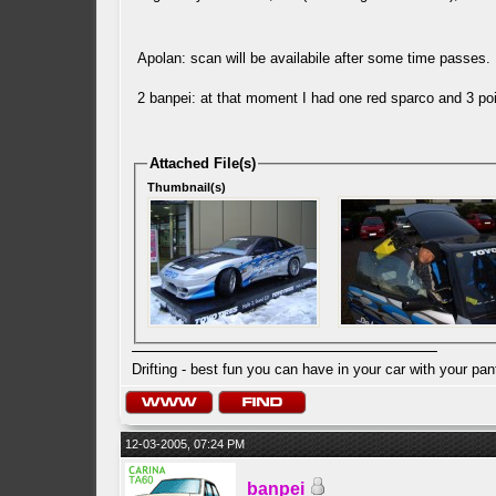
Apolan: scan will be availabile after some time passes
2 banpei: at that moment I had one red sparco and 3 poi
Attached File(s)
Thumbnail(s)
Drifting - best fun you can have in your car with your pan
12-03-2005, 07:24 PM
banpei