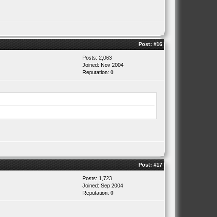
Post:
#16
Posts: 2,063
Joined: Nov 2004
Reputation:
0
Post:
#17
Posts: 1,723
Joined: Sep 2004
Reputation:
0