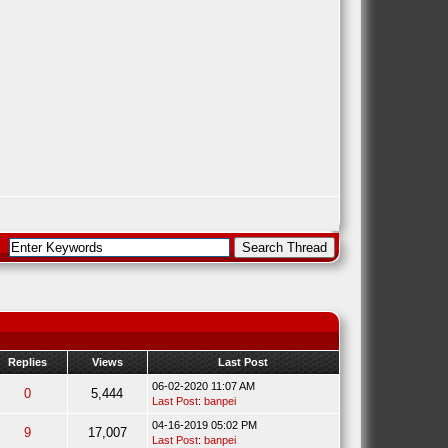
Replies
Views
Last Post
06-02-2020 11:07 AM
0
5,444
Last Post
:
banpei
04-16-2019 05:02 PM
9
17,007
Last Post
:
banpei