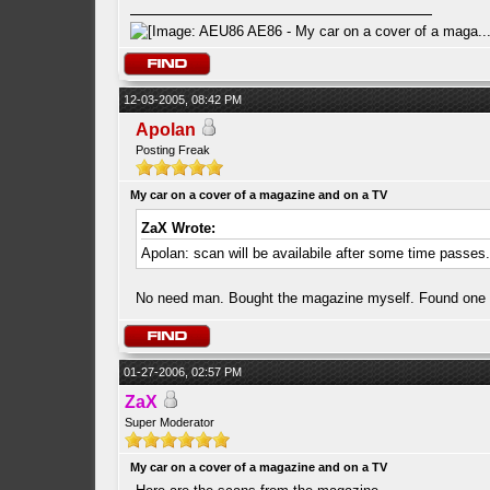
12-03-2005, 08:42 PM
Apolan
Posting Freak
My car on a cover of a magazine and on a TV
ZaX Wrote:
Apolan: scan will be availabile after some time passes
No need man. Bought the magazine myself. Found one u t
01-27-2006, 02:57 PM
ZaX
Super Moderator
My car on a cover of a magazine and on a TV