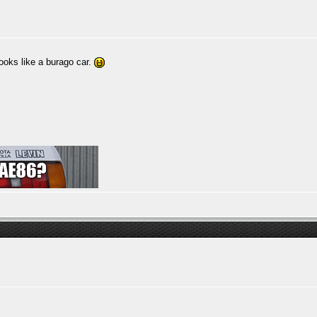
ooks like a burago car.