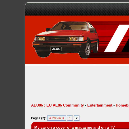
AEU86 : EU AE86 Community
-
Entertainment
-
Homebr
Pages (2):
« Previous
1
2
My car on a cover of a magazine and on a TV