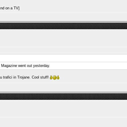
. Magazine went out yesterday.
rafici in Trojane. Cool stuff!