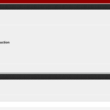
ruction