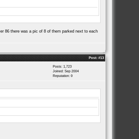
er 86 there was a pic of 8 of them parked next to each
Post:
#13
Posts: 1,723
Joined: Sep 2004
Reputation:
0