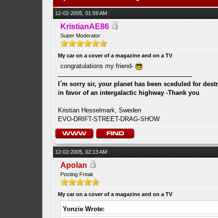
12-02-2005, 01:59 AM
KristianAE86
Super Moderator
My car on a cover of a magazine and on a TV
congratulations my friend-
I´m sorry sir, your planet has been sceduled for dest
in favor of an intergalactic highway -Thank you
Kristian Hesselmark, Sweden
EVO-DRIFT-STREET-DRAG-SHOW
12-02-2005, 02:13 AM
Apolan
Posting Freak
My car on a cover of a magazine and on a TV
Yonzie Wrote: