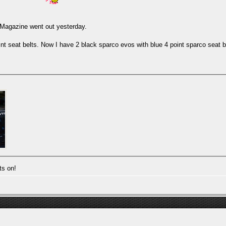
. Magazine went out yesterday.
nt seat belts. Now I have 2 black sparco evos with blue 4 point sparco seat b
ts on!