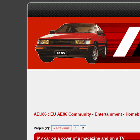
AEU86 : EU AE86 Community
-
Entertainment
-
Homebr
Pages (2):
« Previous
1
2
My car on a cover of a magazine and on a TV