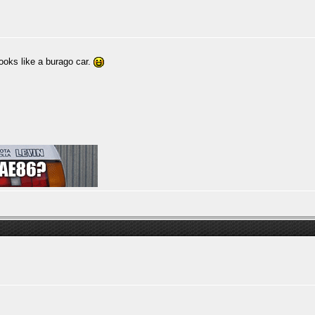
ooks like a burago car.