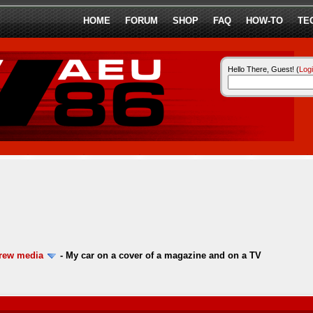
HOME
FORUM
SHOP
FAQ
HOW-TO
TE
Hello There, Guest! (
Log
ew media
-
My car on a cover of a magazine and on a TV