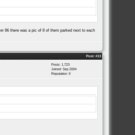
er 86 there was a pic of 8 of them parked next to each
Post:
#13
Posts: 1,723
Joined: Sep 2004
Reputation:
0