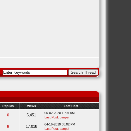
Replies
Views
Last Post
06-02-2020 11:07 AM
0
5,451
Last Post
:
banpei
04-16-2019 05:02 PM
9
17,018
Last Post
:
banpei