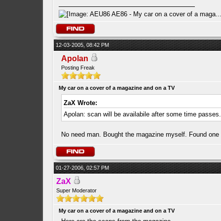
12-03-2005, 08:42 PM
Apolan
Posting Freak
My car on a cover of a magazine and on a TV
ZaX Wrote:
Apolan: scan will be availabile after some time passes
No need man. Bought the magazine myself. Found one u t
01-27-2006, 02:57 PM
ZaX
Super Moderator
My car on a cover of a magazine and on a TV