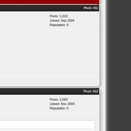
Post:
#11
Posts: 1,010
Joined: Sep 2004
Reputation:
0
Post:
#12
Posts: 2,063
Joined: Nov 2004
Reputation:
0