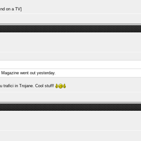
. Magazine went out yesterday.
rafici in Trojane. Cool stuff!