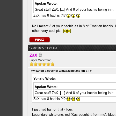
Apolan Wrote:
Great stuff ZaX. [...] And 8 of your hachis beiing in it
ZaX has 8 hachis ?!?
No i meant 8 of your hachis as in 8 of Croatian hachis.
other. very cool pic.
12-02-2005, 11:23 AM
ZaX
Super Moderator
My car on a cover of a magazine and on a TV
Yonzie Wrote:
Apolan Wrote:
Great stuff ZaX. [...] And 8 of your hachis beiing in it
ZaX has 8 hachis ?!?
I just had half of that - four.
Legendary white one, red (Kas bought it from me), blue 