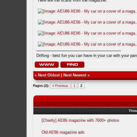
Here are the scans from the magazine.
Drifting - best fun you can have in your car with your pan
«
Next Oldest
|
Next Newest
»
Pages (2):
« Previous
1
2
Thre
[Charity] AE86 magazine with 7600+ photos
Old AE86 magazine ads