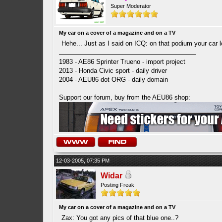
Super Moderator
My car on a cover of a magazine and on a TV
Hehe... Just as I said on ICQ: on that podium your car l
1983 - AE86 Sprinter Trueno - import project
2013 - Honda Civic sport - daily driver
2004 - AEU86 dot ORG - daily domain
Support our forum, buy from the AEU86 shop:
12-03-2005, 07:35 PM
Widar
Posting Freak
My car on a cover of a magazine and on a TV
Zax: You got any pics of that blue one..?