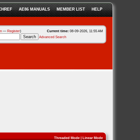
CHREF
AE86 MANUALS
MEMBER LIST
HELP
in
—
Register
)
Current time:
08-09-2026, 11:55 AM
Advanced Search
Threaded Mode
|
Linear Mode