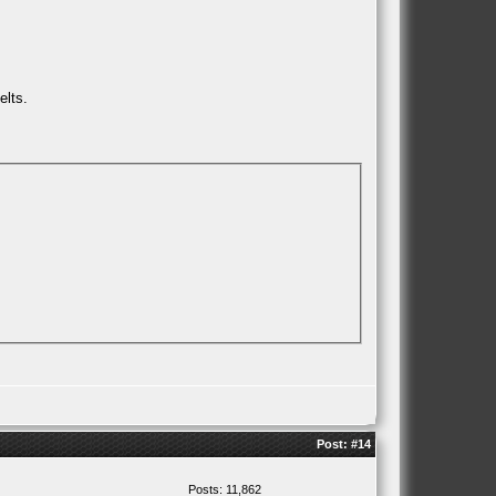
elts.
Post:
#14
Posts: 11,862