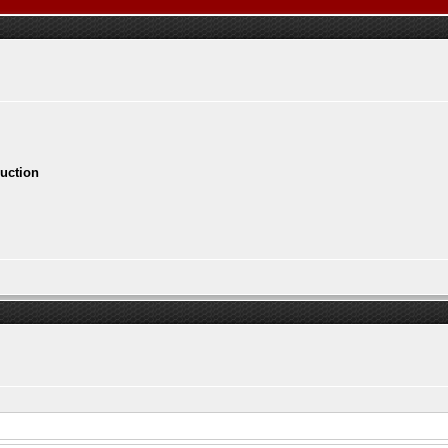
ruction