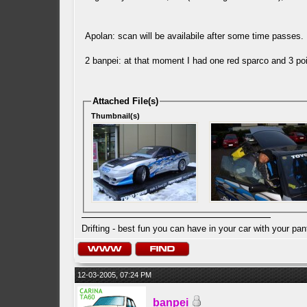
Apolan: scan will be availabile after some time passes
2 banpei: at that moment I had one red sparco and 3 poi
Attached File(s)
Thumbnail(s)
Drifting - best fun you can have in your car with your pan
12-03-2005, 07:24 PM
banpei