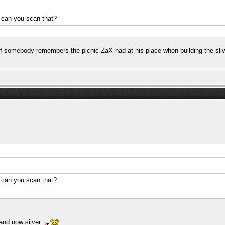
.. can you scan that?
 If somebody remembers the picnic ZaX had at his place when building the sliv
.. can you scan that?
and now silver.