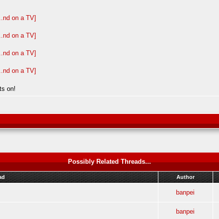
ts on!
Possibly Related Threads...
ad
Author
banpei
banpei