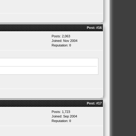
Post:
#16
Posts: 2,063
Joined: Nov 2004
Reputation:
0
Post:
#17
Posts: 1,723
Joined: Sep 2004
Reputation:
0