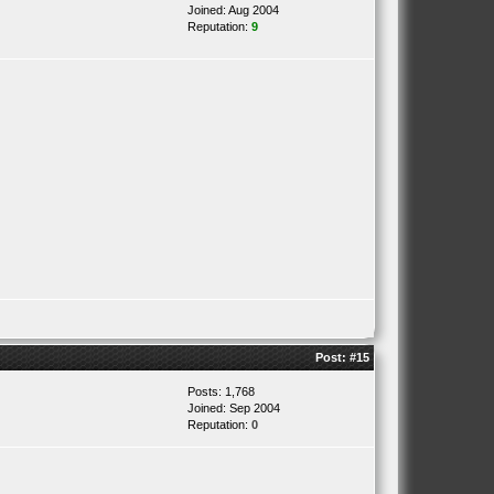
Joined: Aug 2004
Reputation:
9
Post:
#15
Posts: 1,768
Joined: Sep 2004
Reputation:
0