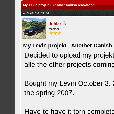
My Levin projekt - Another Danish renovation
04-29-2007, 09:11 PM
Juhler
Member
My Levin projekt - Another Danish
Decided to upload my projekt t
alle the other projects comin
Bought my Levin October 3. 20
the spring 2007.
Have to have it torn complete