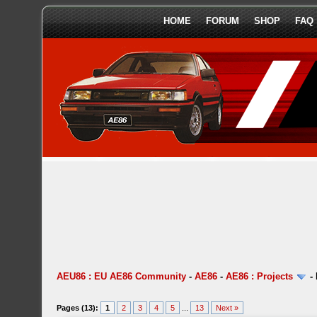
HOME
FORUM
SHOP
FAQ
AEU86 : EU AE86 Community
-
AE86
-
AE86 : Projects
-
Pages (13):
1
2
3
4
5
...
13
Next »