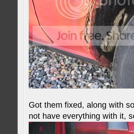
Got them fixed, along with s
not have everything with it, 