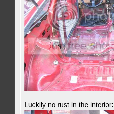
Luckily no rust in the interior: