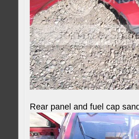
Rear panel and fuel cap san