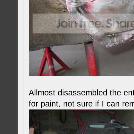
Allmost disassembled the ent
for paint, not sure if I can r