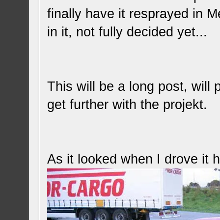
finally have it resprayed in 
in it, not fully decided yet...
This will be a long post, will 
get further with the projekt.
As it looked when I drove it