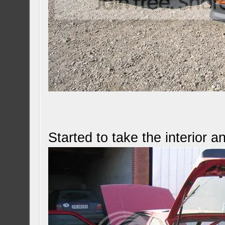
Started to take the interior 