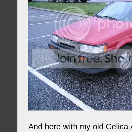
And here with my old Celica