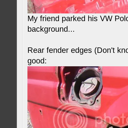
My friend parked his VW Polo
background...
Rear fender edges (Don't kno
good: