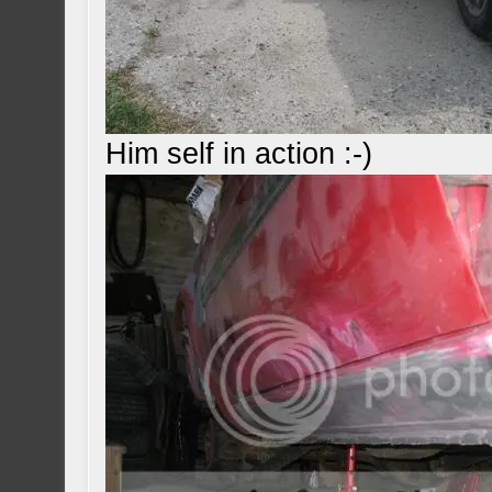
Him self in action :-)