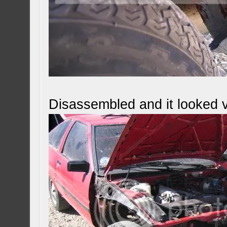
Disassembled and it looked v