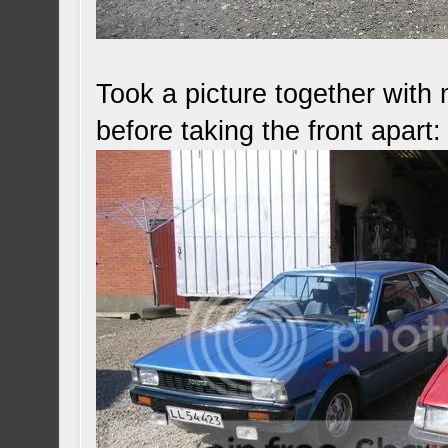
Took a picture together with 
before taking the front apart: