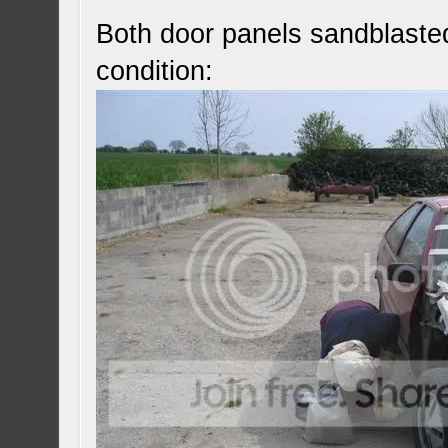
Both door panels sandblaste
condition: