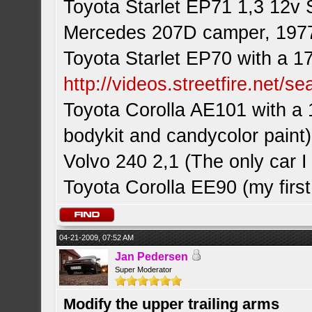
Toyota Starlet EP71 1,3 12v 
Mercedes 207D camper, 197
Toyota Starlet EP70 with a 1
http://videos.streetfire.net/s
Toyota Corolla AE101 with a 
bodykit and candycolor paint)
Volvo 240 2,1 (The only car
Toyota Corolla EE90 (my first
04-21-2009, 07:52 AM
Jan Pedersen
Super Moderator
Modify the upper trailing arms