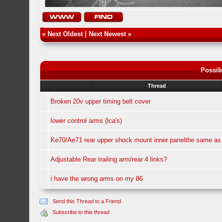
«
Next Oldest
|
Next Newest
»
Possib
Thread
Broken 20v upper timing belt cover
lower control arms (lca's)
Ke70/Ae71 rear upper shock mount inner panelthe same a
Adjustable Rear trailing arm/rear 4 links?
i have the wrong arms on my 86
Send this Thread to a Friend
Subscribe to this thread