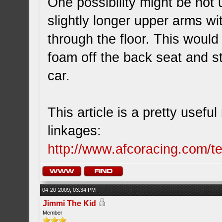
One possibility might be not 
slightly longer upper arms wi
through the floor. This would 
foam off the back seat and st
car.
This article is a pretty usefu
linkages:
http://www.afcoracing.com/t
04-20-2009, 03:34 PM
Jimmi The Kid
Member