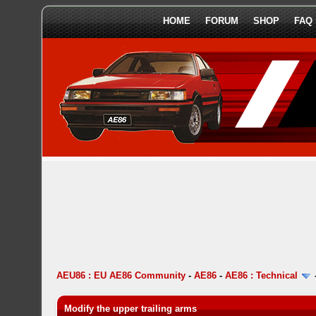
HOME
FORUM
SHOP
FAQ
AEU86 : EU AE86 Community
-
AE86
-
AE86 : Technical
Modify the upper trailing arms