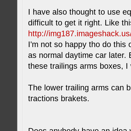
I have also thought to use equ
difficult to get it right. Like t
http://img187.imageshack.u
I'm not so happy tho do this o
as normal daytime car later. B
these trailings arms boxes, I w
The lower trailing arms can be
tractions brakets.