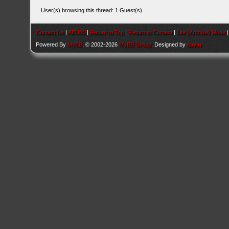
User(s) browsing this thread: 1 Guest(s)
Contact Us
|
AEU86
|
Return to Top
|
Return to Content
|
Lite (Archive) Mode
Powered By
MyBB
, © 2002-2026
MyBB Group
. Designed by
kavin