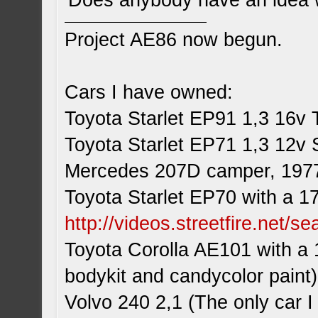
Does anybody have an idea w
Project AE86 now begun.
Cars I have owned:
Toyota Starlet EP91 1,3 16v 
Toyota Starlet EP71 1,3 12v 
Mercedes 207D camper, 197
Toyota Starlet EP70 with a 1
http://videos.streetfire.net/s
Toyota Corolla AE101 with a 
bodykit and candycolor paint)
Volvo 240 2,1 (The only car