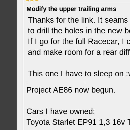
Modify the upper trailing arms
Thanks for the link. It seams p
to drill the holes in the new b
If I go for the full Racecar, 
and make room for a rear diff
This one I have to sleep on :
Project AE86 now begun.
Cars I have owned:
Toyota Starlet EP91 1,3 16v 