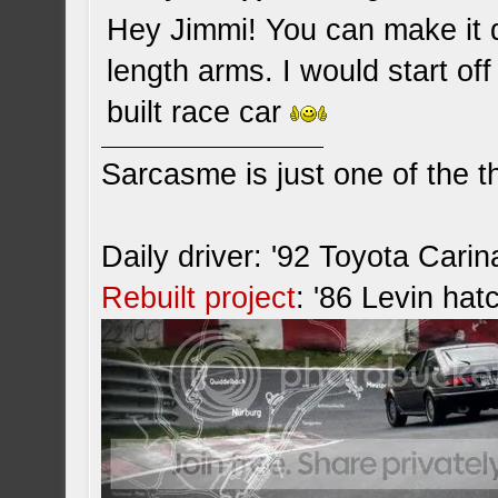
Hey Jimmi! You can make it d
length arms. I would start off
built race car
Sarcasme is just one of the th
Daily driver: '92 Toyota Cari
Rebuilt project
: '86 Levin hat