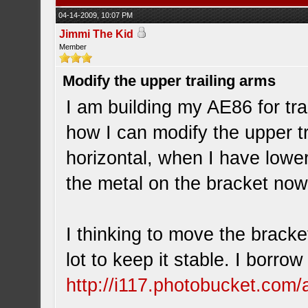
04-14-2009, 10:07 PM
Jimmi The Kid
Member
Modify the upper trailing arms
I am building my AE86 for tr
how I can modify the upper t
horizontal, when I have lower
the metal on the bracket now
I thinking to move the bracket
lot to keep it stable. I borrow
http://i117.photobucket.com/