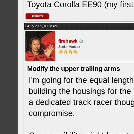
Toyota Corolla EE90 (my first
04-15-2009, 09:28 AM
firehawk
Senior Member
Modify the upper trailing arms
I'm going for the equal lengt
building the housings for the
a dedicated track racer thoug
compromise.