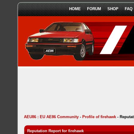
HOME
FORUM
SHOP
FAQ
AEU86 : EU AE86 Community
-
Profile of firehawk
-
Reputat
Reputation Report for firehawk