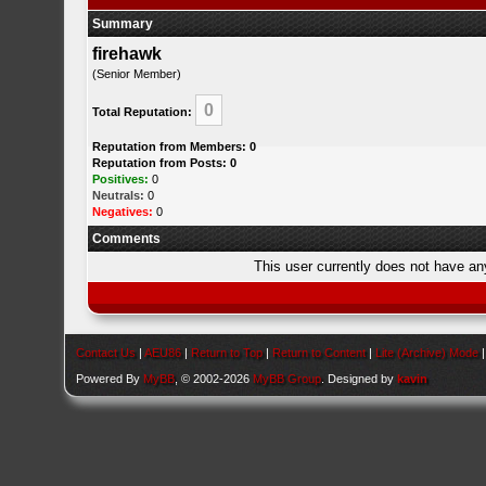
Summary
firehawk
(Senior Member)
0
Total Reputation:
Reputation from Members: 0
Reputation from Posts: 0
Positives:
0
Neutrals:
0
Negatives:
0
Comments
This user currently does not have any 
Contact Us
|
AEU86
|
Return to Top
|
Return to Content
|
Lite (Archive) Mode
Powered By
MyBB
, © 2002-2026
MyBB Group
. Designed by
kavin