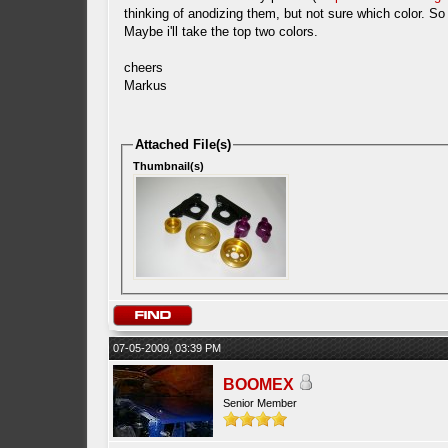
thinking of anodizing them, but not sure which color. So
Maybe i'll take the top two colors.
cheers
Markus
Attached File(s)
Thumbnail(s)
07-05-2009, 03:39 PM
BOOMEX
Senior Member