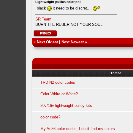
Lightweight pullies color poll
black
it need to be discret....
SR Team
BURN THE RUBER NOT YOUR SOUL!
«
Next Oldest
|
Next Newest
»
Thread
TRD N2 color codes
Color White or White?
20v/16v lightweight pulley kits
color code?
My Ae86 color codes, I don't find my colors