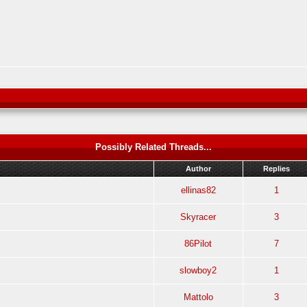
Possibly Related Threads...
Author
Replies
ellinas82
1
Skyracer
3
86Pilot
7
slowboy2
1
Mattolo
3