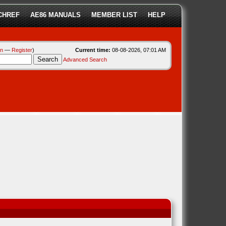
CHREF
AE86 MANUALS
MEMBER LIST
HELP
in
—
Register
)
Current time:
08-08-2026, 07:01 AM
Advanced Search