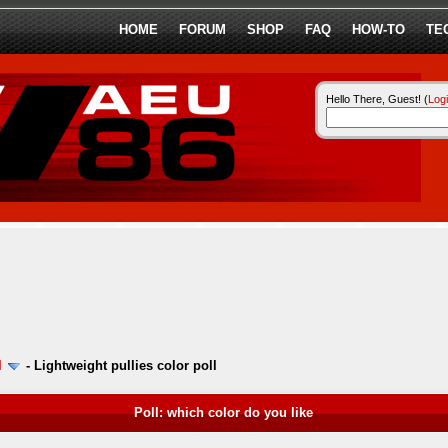
HOME
FORUM
SHOP
FAQ
HOW-TO
TE
Hello There, Guest! (
Log
l
-
Lightweight pullies color poll
Poll: which color do you like