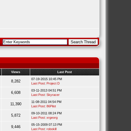
Views
Last Post
07-19-2015 10:45 PM
8,282
Last Post
:
Project D
03-11-2013 04:51 PM
6,608
Last Post
:
Skyracer
11-08-2011 04:54 PM
11,390
Last Post
:
86Pilot
09-10-2011 08:24 PM
5,872
Last Post
:
xrgeorg
05-15-2009 07:13 PM
9,446
Last Post
:
robokill