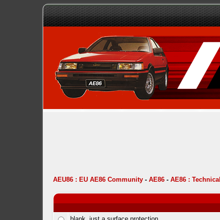
AEU86 : EU AE86 Community
-
AE86
-
AE86 : Technica
blank, just a surface protection