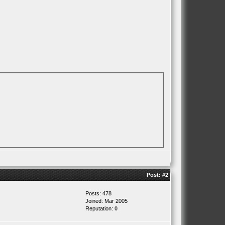
Post:
#2
Posts: 478
Joined: Mar 2005
Reputation:
0