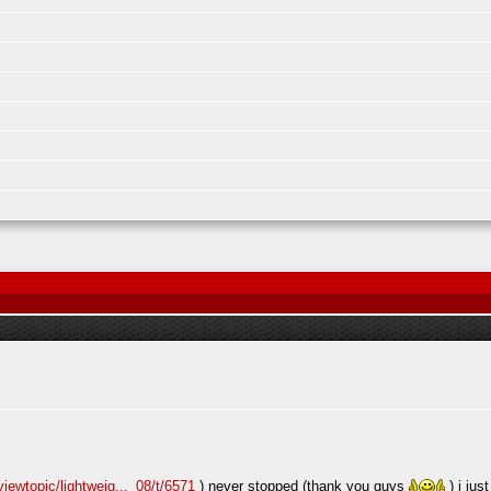
iewtopic/lightweig..._08/t/6571
) never stopped (thank you guys
) i jus