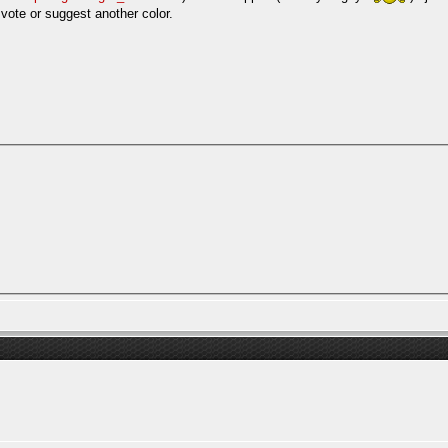
 vote or suggest another color.