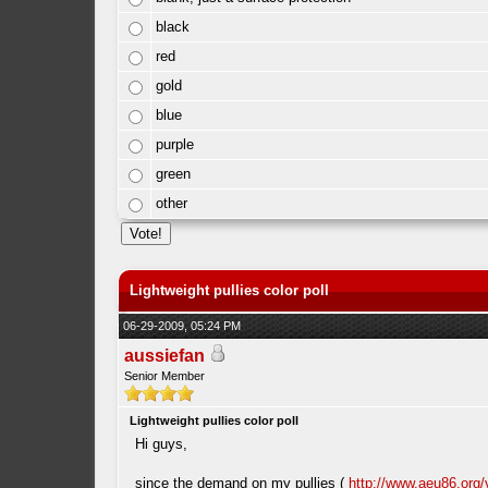
black
red
gold
blue
purple
green
other
Lightweight pullies color poll
06-29-2009, 05:24 PM
aussiefan
Senior Member
Lightweight pullies color poll
Hi guys,
since the demand on my pullies (
http://www.aeu86.org/v