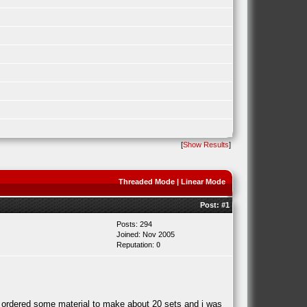
[
Show Results
]
Threaded Mode
|
Linear Mode
Post:
#1
Posts: 294
Joined: Nov 2005
Reputation:
0
t ordered some material to make about 20 sets and i was