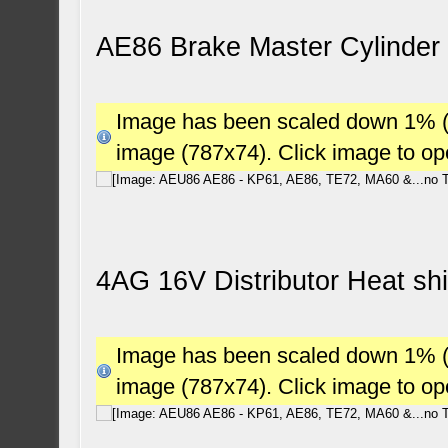
AE86 Brake Master Cylinder 
Image has been scaled down 1% (78
image (787x74). Click image to o
4AG 16V Distributor Heat sh
Image has been scaled down 1% (78
image (787x74). Click image to o