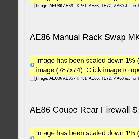
AE86 Manual Rack Swap MK3
Image has been scaled down 1% (78
image (787x74). Click image to o
AE86 Coupe Rear Firewall $
Image has been scaled down 1% (78