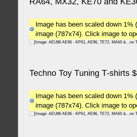
RA64, MX32, KE70 and KE3
Image has been scaled down 1% (78
image (787x74). Click image to o
Techno Toy Tuning T-shirts 
Image has been scaled down 1% (78
image (787x74). Click image to o