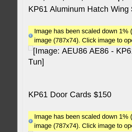
KP61 Aluminum Hatch Wing
Image has been scaled down 1% (78
image (787x74). Click image to o
KP61 Door Cards $150
Image has been scaled down 1% (78
image (787x74). Click image to o