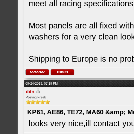
meet all racing specification
Most panels are all fixed wit
washers for a very clean loo
Shipping to Europe is no prob
09-24-2013, 07:19 PM
ditn
Posting Freak
KP61, AE86, TE72, MA60 &amp; M
looks very nice,ill contact y