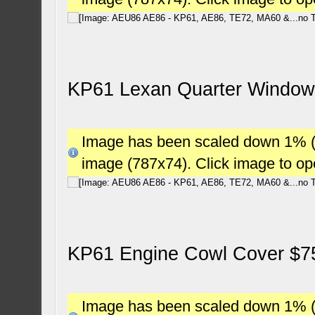
KP61 Lexan Quarter Window
Image has been scaled down 1% (78
image (787x74). Click image to o
KP61 Engine Cowl Cover $7
Image has been scaled down 1% (78