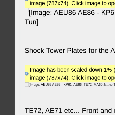
image (787x74). Click image to o
Shock Tower Plates for the 
Image has been scaled down 1% (78
image (787x74). Click image to o
TE72, AE71 etc... Front and 