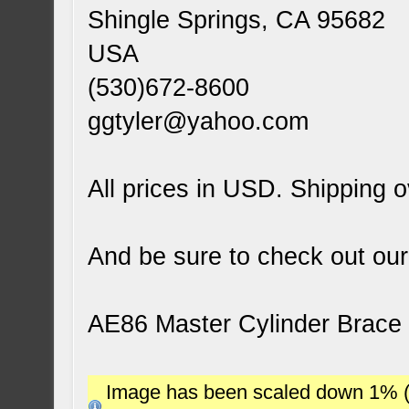
Shingle Springs, CA 95682
USA
(530)672-8600
ggtyler@yahoo.com
All prices in USD. Shipping o
And be sure to check out our
AE86 Master Cylinder Brace
Image has been scaled down 1% (78