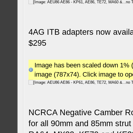
4AG ITB adapters now availab
$295
Image has been scaled down 1% (78
image (787x74). Click image to o
NCRCA Negative Camber Roll
for all 90mm and 85mm stru