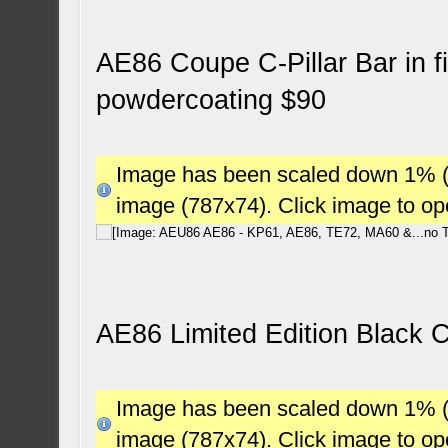
AE86 Coupe C-Pillar Bar in fi
powdercoating $90
Image has been scaled down 1% (78
image (787x74). Click image to o
AE86 Limited Edition Black 
Image has been scaled down 1% (78
image (787x74). Click image to o