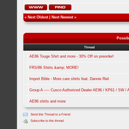
«
Next Oldest
|
Next Newest
»
Possib
Thread
AE86 Touge Shirt and more - 30% Off on preorder!
FRS/86 Shirts &amp; MORE!
Import Bible - More care shirts feat. Dannie Riel
Group A ----- Cusco Authorized Dealer AE86 / KP61 / SW /
AE86 shirts and more
Send this Thread to a Friend
Subscribe to this thread