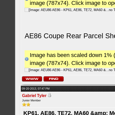
image (787x74). Click image to o
AE86 Coupe Rear Parcel She
Image has been scaled down 1% (78
image (787x74). Click image to o
09-20-2013, 07:47 PM
Gabriel Tyler
Junior Member
KP61, AE86, TE72, MA60 &amp; M