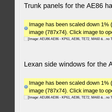
Trunk panels for the AE86 h
Image has been scaled down 1% (78
image (787x74). Click image to o
Lexan side windows for the
Image has been scaled down 1% (78
image (787x74). Click image to o