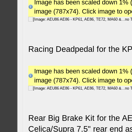
Image has been scaled down 1% (78
image (787x74). Click image to o
Racing Deadpedal for the K
Image has been scaled down 1% (78
image (787x74). Click image to o
Rear Big Brake Kit for the AE
Celica/Supra 7.5" rear end a