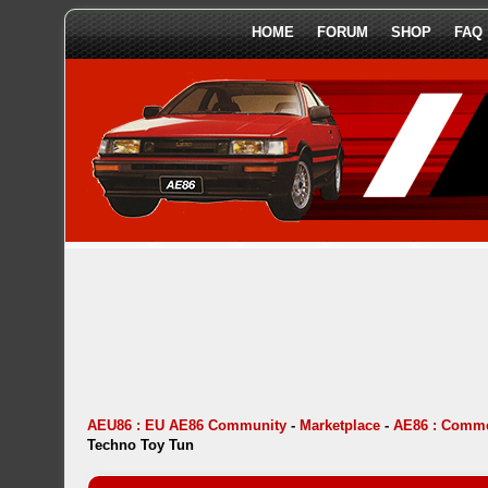
HOME
FORUM
SHOP
FAQ
AEU86 : EU AE86 Community
-
Marketplace
-
AE86 : Comme
Techno Toy Tun