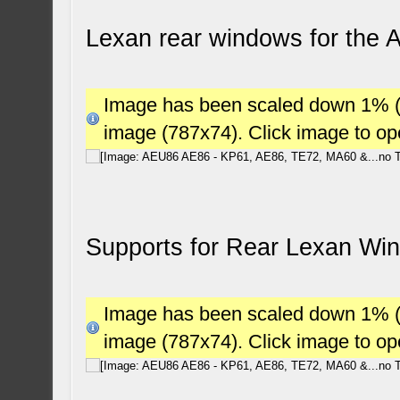
Lexan rear windows for the
Image has been scaled down 1% (78
image (787x74). Click image to o
Supports for Rear Lexan W
Image has been scaled down 1% (78
image (787x74). Click image to o