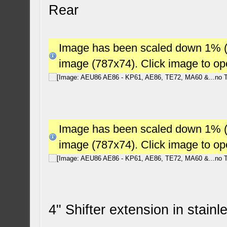
Rear
Image has been scaled down 1% (78
image (787x74). Click image to o
Image has been scaled down 1% (78
image (787x74). Click image to o
4" Shifter extension in stain