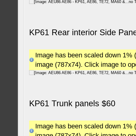
KP61 Rear interior Side Pan
Image has been scaled down 1% (78
image (787x74). Click image to o
KP61 Trunk panels $60
Image has been scaled down 1% (78
image (787x74). Click image to o