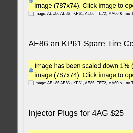
image (787x74). Click image to o
AE86 an KP61 Spare Tire Co
Image has been scaled down 1% (78
image (787x74). Click image to o
Injector Plugs for 4AG $25