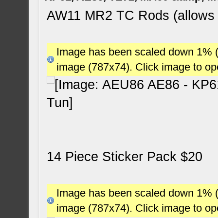
AW11 MR2 TC Rods (allows 2.
Image has been scaled down 1% (78
image (787x74). Click image to o
14 Piece Sticker Pack $20
Image has been scaled down 1% (78
image (787x74). Click image to o