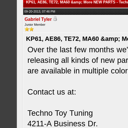
KP61, AE86, TE72, MA60 &amp; More NEW PARTS - Tech
09-20-2013, 07:46 PM
Gabriel Tyler
Junior Member
KP61, AE86, TE72, MA60 &amp; M
Over the last few months we
releasing all kinds of new pa
are available in multiple colo
Contact us at:
Techno Toy Tuning
4211-A Business Dr.