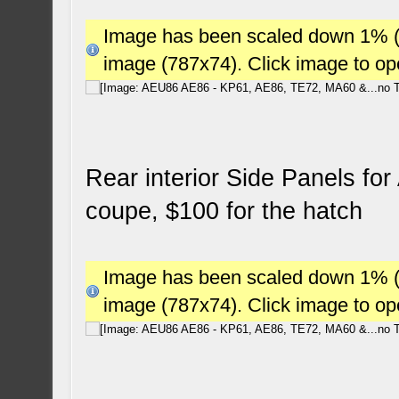
Image has been scaled down 1% (78
image (787x74). Click image to o
Rear interior Side Panels fo
coupe, $100 for the hatch
Image has been scaled down 1% (78
image (787x74). Click image to o