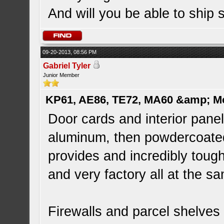
And will you be able to ship
09-20-2013, 08:56 PM
Gabriel Tyler
Junior Member
KP61, AE86, TE72, MA60 &amp; M
Door cards and interior pan
aluminum, then powdercoated 
provides and incredibly tough 
and very factory all at the s
Firewalls and parcel shelve