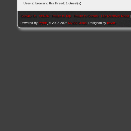
User(s) browsing this thread: 1 Guest(s)
Contact Us
|
AEU86
|
Return to Top
|
Return to Content
|
Lite (Archive) Mode
Powered By
MyBB
, © 2002-2026
MyBB Group
. Designed by
kavin