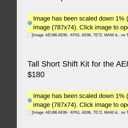
Image has been scaled down 1% (78
image (787x74). Click image to o
Tall Short Shift Kit for the 
$180
Image has been scaled down 1% (78
image (787x74). Click image to o