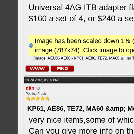
Universal 4AG ITB adapter fl
$160 a set of 4, or $240 a se
Image has been scaled down 1% (78
image (787x74). Click image to o
09-20-2013, 08:26 PM
ditn
Posting Freak
KP61, AE86, TE72, MA60 &amp; M
very nice items,some of which 
Can you give more info on t