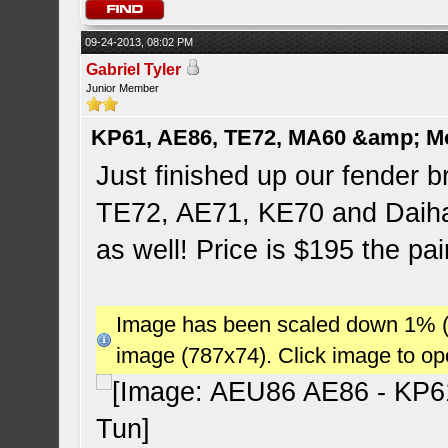
09-24-2013, 08:02 PM
Gabriel Tyler
Junior Member
KP61, AE86, TE72, MA60 &amp; M
Just finished up our fender br
TE72, AE71, KE70 and Daiha
as well! Price is $195 the pai
Image has been scaled down 1% (78
image (787x74). Click image to o