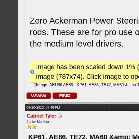
Zero Ackerman Power Steerin
rods. These are for pro use 
the medium level drivers.
Image has been scaled down 1% (78
image (787x74). Click image to o
09-20-2013, 07:48 PM
Gabriel Tyler
Junior Member
KP61, AE86, TE72, MA60 &amp; M