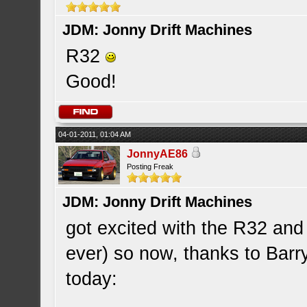
JDM: Jonny Drift Machines
R32
Good!
04-01-2011, 01:04 AM
JonnyAE86
Posting Freak
JDM: Jonny Drift Machines
got excited with the R32 and
ever) so now, thanks to Ba
today: