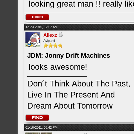
looking great man !! really li
12-23-2010, 12:02 AM
Allexz
Avipami
JDM: Jonny Drift Machines
looks awesome!
Don´t Think About The Past,
Live In The Present And
Dream About Tomorrow
01-16-2011, 08:42 PM