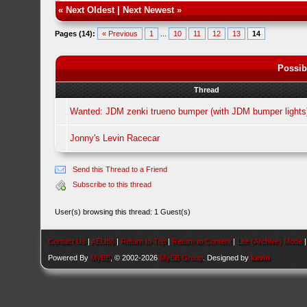
«
Next Oldest
|
Next Newest
»
Pages (14):
« Previous
1
...
10
11
12
13
14
Possib
Thread
Wanted: JDM zenki trueno bumper (with JDM bumper lights
Jonny's Levin Racecar
Send this Thread to a Friend
Subscribe to this thread
User(s) browsing this thread: 1 Guest(s)
Contact Us
|
AEU86
|
Return to Top
|
Return to Content
|
Lite (Archive) Mode
Powered By
MyBB
, © 2002-2026
MyBB Group
. Designed by
kavin