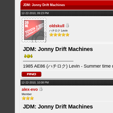
JDM: Jonny Drift Machines
12-22-2010, 09:23 PM
oldskull
ハチロク Levin
JDM: Jonny Drift Machines
1985 AE86 (ハチロク) Levin - Summer time da
12-22-2010, 10:08 PM
alex-evo
Member
JDM: Jonny Drift Machines