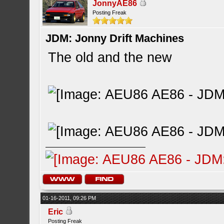
JonnyAE86
Posting Freak
JDM: Jonny Drift Machines
The old and the new
01-16-2011, 09:26 PM
Eric
Posting Freak