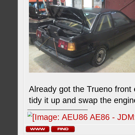
Already got the Trueno front 
tidy it up and swap the engi