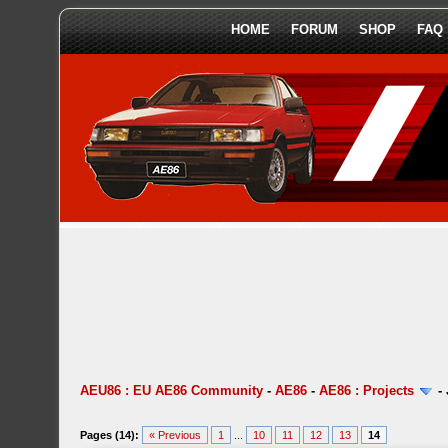
HOME
FORUM
SHOP
FAQ
AEU86 : EU AE86 Community
-
AE86
-
AE86 : Projects
-
Pages (14):
« Previous
1
...
10
11
12
13
14