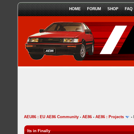
HOME
FORUM
SHOP
FAQ
AEU86 : EU AE86 Community
-
AE86
-
AE86 : Projects
-
Its in Finally