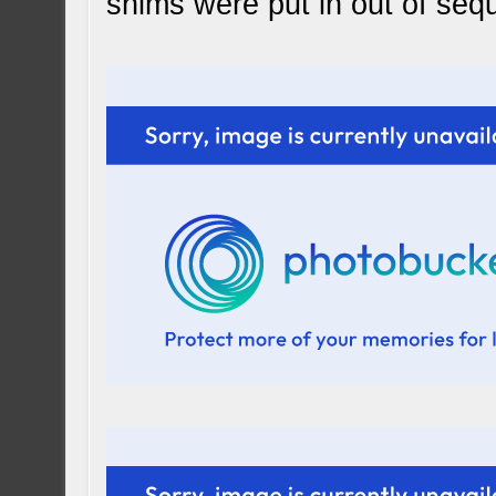
shims were put in out of seq