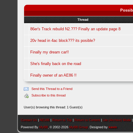
Possib
Thread
86er's Track rebuild N2.??? Finally an update page 8
20v head in 4ac block??? its posible?
Finally my dream car!!
She's finally back on the road
Finally owner of an AE86 !!
Send this Thread to a Friend
Subscribe to this thread
User(s) browsing this thread: 1 Guest(s)
Contact Us
|
AEU86
|
Return to Top
|
Return to Content
|
Lite (Archive) Mode
Powered By
MyBB
, © 2002-2026
MyBB Group
. Designed by
kavin