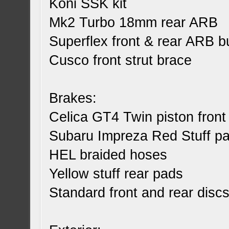
Koni SSK kit
Mk2 Turbo 18mm rear ARB
Superflex front & rear ARB 
Cusco front strut brace
Brakes:
Celica GT4 Twin piston front 
Subaru Impreza Red Stuff pad
HEL braided hoses
Yellow stuff rear pads
Standard front and rear disc