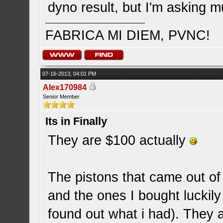
dyno result, but I'm asking m
FABRICA MI DIEM, PVNC!
07-16-2013, 04:01 PM
Alex170984
Senior Member
Its in Finally
They are $100 actually
The pistons that came out o
and the ones I bought luckil
found out what i had). They 