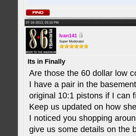
07-16-2013, 03:10 PM
Ivan141
Super Moderator
Its in Finally
Are those the 60 dollar low 
I have a pair in the basement 
original 10:1 pistons if I can
Keep us updated on how she
I noticed you shopping aroun
give us some details on the 