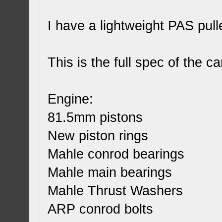
I have a lightweight PAS pull
This is the full spec of the ca
Engine:
81.5mm pistons
New piston rings
Mahle conrod bearings
Mahle main bearings
Mahle Thrust Washers
ARP conrod bolts