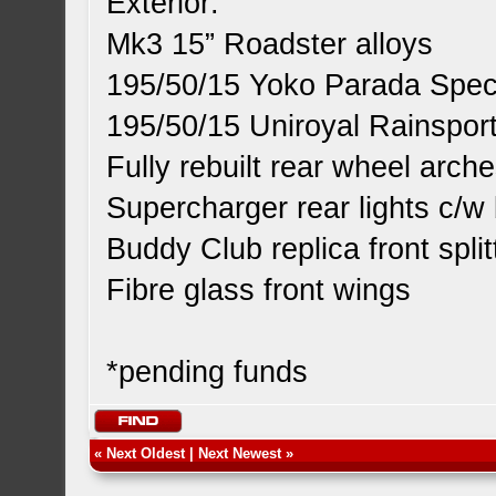
Exterior:
Mk3 15” Roadster alloys
195/50/15 Yoko Parada Spec2
195/50/15 Uniroyal Rainsport
Fully rebuilt rear wheel arch
Supercharger rear lights c/w 
Buddy Club replica front split
Fibre glass front wings
*pending funds
«
Next Oldest
|
Next Newest
»