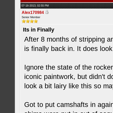
07-16-2013, 02:55 PM
Alex170984
Senior Member
Its in Finally
After 8 months of stripping 
is finally back in. It does lo
Ignore the state of the rocke
iconic paintwork, but didn't 
look a bit lairy like this so m
Got to put camshafts in agai