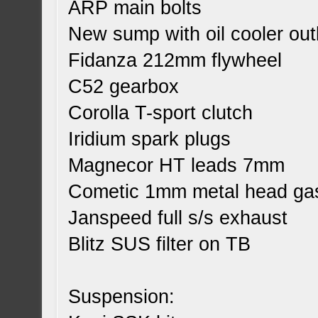
ARP main bolts
New sump with oil cooler out
Fidanza 212mm flywheel
C52 gearbox
Corolla T-sport clutch
Iridium spark plugs
Magnecor HT leads 7mm
Cometic 1mm metal head ga
Janspeed full s/s exhaust
Blitz SUS filter on TB
Suspension: