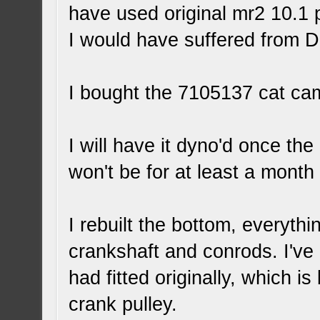
have used original mr2 10.1 
I would have suffered from 
I bought the 7105137 cat cam
I will have it dyno'd once the
won't be for at least a month 
I rebuilt the bottom, everyth
crankshaft and conrods. I've 
had fitted originally, which 
crank pulley.