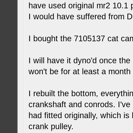
have used original mr2 10.1 
I would have suffered from 
I bought the 7105137 cat cam
I will have it dyno'd once the
won't be for at least a month 
I rebuilt the bottom, everyth
crankshaft and conrods. I've 
had fitted originally, which 
crank pulley.