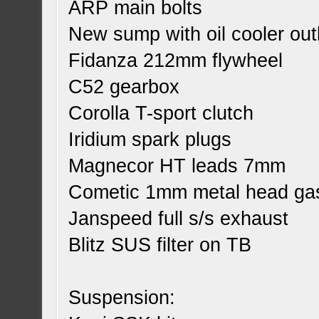
ARP main bolts
New sump with oil cooler out
Fidanza 212mm flywheel
C52 gearbox
Corolla T-sport clutch
Iridium spark plugs
Magnecor HT leads 7mm
Cometic 1mm metal head ga
Janspeed full s/s exhaust
Blitz SUS filter on TB
Suspension: