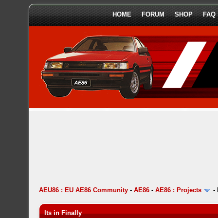
HOME
FORUM
SHOP
FAQ
AEU86 : EU AE86 Community
-
AE86
-
AE86 : Projects
-
Its in Finally