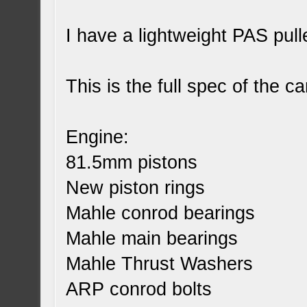
I have a lightweight PAS pull
This is the full spec of the ca
Engine:
81.5mm pistons
New piston rings
Mahle conrod bearings
Mahle main bearings
Mahle Thrust Washers
ARP conrod bolts