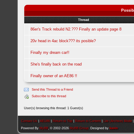
Possib
Thread
86er's Track rebuild N2.??? Finally an update page 8
20v head in 4ac block??? its posible?
Finally my dream car!!
She's finally back on the road
Finally owner of an AE86 !!
Send this Thread to a Friend
Subscribe to this thread
User(s) browsing this thread: 1 Guest(s)
Contact Us
|
AEU86
|
Return to Top
|
Return to Content
|
Lite (Archive) Mode
Powered By
MyBB
, © 2002-2026
MyBB Group
. Designed by
kavin