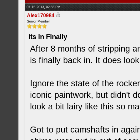
07-16-2013, 02:55 PM
Alex170984
Senior Member
Its in Finally
After 8 months of stripping 
is finally back in. It does lo
Ignore the state of the rocke
iconic paintwork, but didn't 
look a bit lairy like this so m
Got to put camshafts in agai