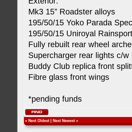
Exterior:
Mk3 15” Roadster alloys
195/50/15 Yoko Parada Spec2
195/50/15 Uniroyal Rainsport
Fully rebuilt rear wheel arch
Supercharger rear lights c/w 
Buddy Club replica front split
Fibre glass front wings
*pending funds
«
Next Oldest
|
Next Newest
»