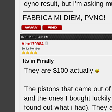
dyno result, but I'm asking m
FABRICA MI DIEM, PVNC!
07-16-2013, 04:01 PM
Alex170984
Senior Member
Its in Finally
They are $100 actually
The pistons that came out o
and the ones I bought luckil
found out what i had). They 