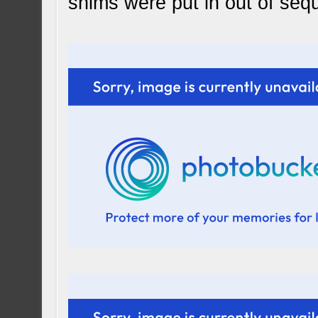
shims were put in out of seq