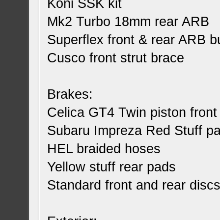
Koni SSK kit
Mk2 Turbo 18mm rear ARB
Superflex front & rear ARB 
Cusco front strut brace
Brakes:
Celica GT4 Twin piston front 
Subaru Impreza Red Stuff pad
HEL braided hoses
Yellow stuff rear pads
Standard front and rear disc