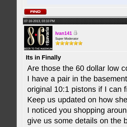
07-16-2013, 03:10 PM
Ivan141
Super Moderator
Its in Finally
Are those the 60 dollar low 
I have a pair in the basement 
original 10:1 pistons if I can
Keep us updated on how she
I noticed you shopping aroun
give us some details on the 