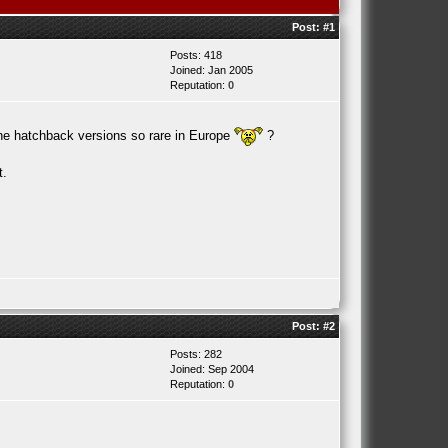
Post:
#1
Posts: 418
Joined: Jan 2005
Reputation:
0
 the hatchback versions so rare in Europe
?
t.
Post:
#2
Posts: 282
Joined: Sep 2004
Reputation:
0