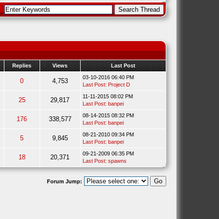
Replies
Views
Last Post
03-10-2016 06:40 PM
0
4,753
Last Post
:
Project D
11-11-2015 08:02 PM
25
29,817
Last Post
:
banpei
08-14-2015 08:32 PM
176
338,577
Last Post
:
banpei
08-21-2010 09:34 PM
5
9,845
Last Post
:
banpei
09-21-2009 06:35 PM
18
20,371
Last Post
:
spawns
Forum Jump: