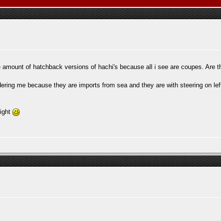
ttle amount of hatchback versions of hachi's because all i see are coupes. Are
ering me because they are imports from sea and they are with steering on lef
right