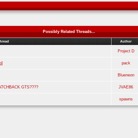
Possibly Related Threads...
hread
Author
Project D
g]
pack
Blueneon
ATCHBACK GTS????
JVAE86
spawns