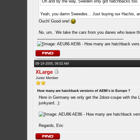
Oh and by the way, Sweden only got hatchbacks too.
Yeah, you damn Sweedes... Just buying our Hachis, and
Ouch! Good one!
No, um.. We take the cars from you danes who leave them
08-19-2005, 08:02 AM
XLarge
Junior Member
How many are hatchback versions of AE86's in Europe ?
Here in Germany we only get the 2door-coupe with the Lev
junkyard...):
Regards, Eric