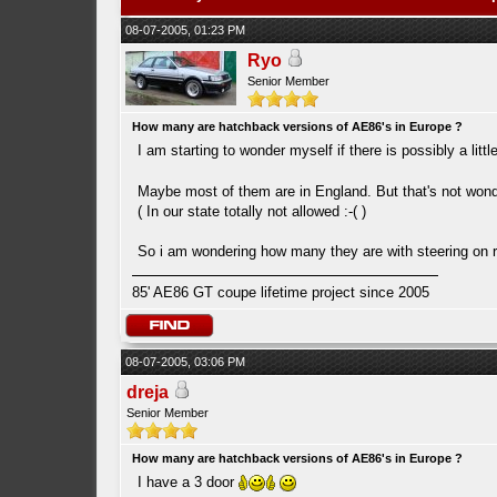
08-07-2005, 01:23 PM
Ryo
Senior Member
How many are hatchback versions of AE86's in Europe ?
I am starting to wonder myself if there is possibly a li
Maybe most of them are in England. But that's not wond
( In our state totally not allowed :-( )
So i am wondering how many they are with steering on 
85' AE86 GT coupe lifetime project since 2005
08-07-2005, 03:06 PM
dreja
Senior Member
How many are hatchback versions of AE86's in Europe ?
I have a 3 door