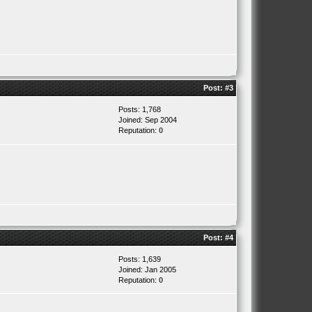
Post:
#3
Posts: 1,768
Joined: Sep 2004
Reputation:
0
Post:
#4
Posts: 1,639
Joined: Jan 2005
Reputation:
0