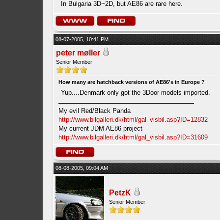
In Bulgaria 3D~2D, but AE86 are rare here.
08-07-2005, 10:41 PM
peter møller
Senior Member
How many are hatchback versions of AE86's in Europe ?
Yup....Denmark only got the 3Door models imported.
My evil Red/Black Panda
http://www.bilgalleri.dk/html/gal_visbil.asp?ID=12832
My current JDM AE86 project
http://www.bilgalleri.dk/html/gal_visbil.asp?ID=31609
08-08-2005, 09:04 AM
PetzK
Senior Member