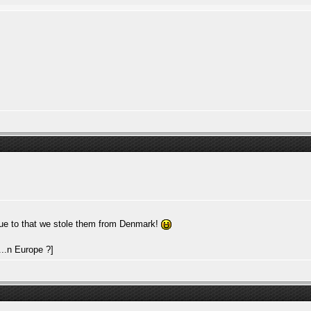
ue to that we stole them from Denmark!