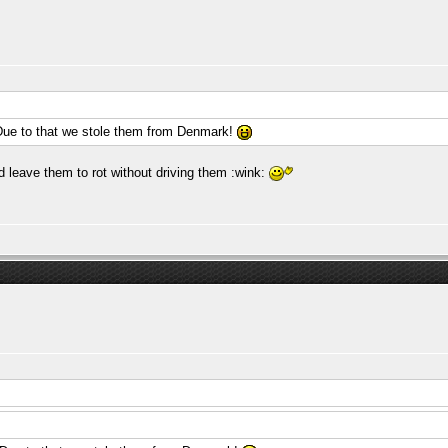
Due to that we stole them from Denmark!
leave them to rot without driving them :wink: