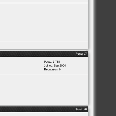
Post:
#7
Posts: 1,768
Joined: Sep 2004
Reputation:
0
Post:
#8