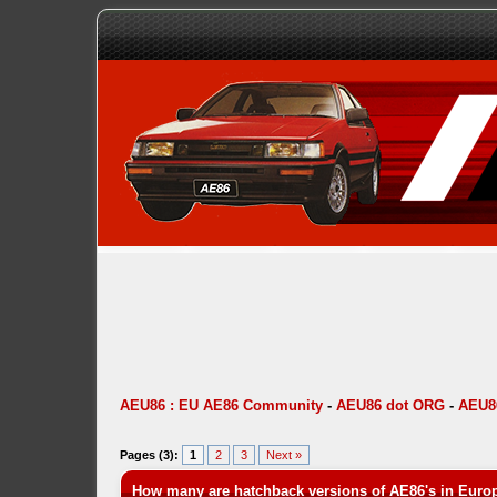
AEU86 : EU AE86 Community
-
AEU86 dot ORG
-
AEU86
Pages (3):
1
2
3
Next »
How many are hatchback versions of AE86's in Euro