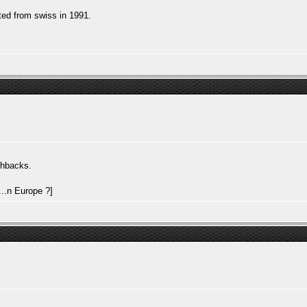
ted from swiss in 1991.
chbacks.