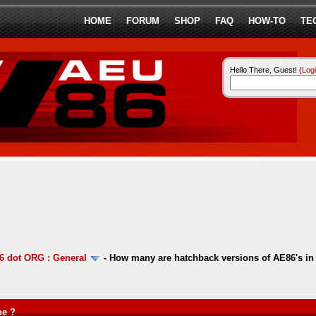
HOME
FORUM
SHOP
FAQ
HOW-TO
TE
Hello There, Guest! (
Log
 dot ORG : General
-
How many are hatchback versions of AE86's in
pe ?