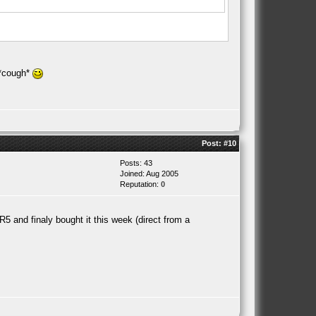
 *cough*
Post:
#10
Posts: 43
Joined: Aug 2005
Reputation:
0
5 and finaly bought it this week (direct from a