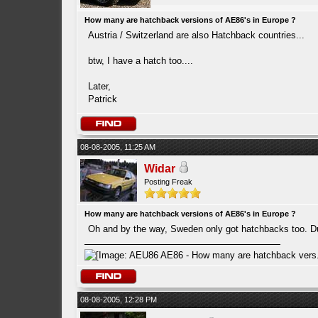
How many are hatchback versions of AE86's in Europe ?
Austria / Switzerland are also Hatchback countries...
btw, I have a hatch too....
Later,
Patrick
08-08-2005, 11:25 AM
Widar
Posting Freak
How many are hatchback versions of AE86's in Europe ?
Oh and by the way, Sweden only got hatchbacks too. D
08-08-2005, 12:28 PM