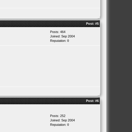
Post:
#5
Posts: 464
Joined: Sep 2004
Reputation:
0
Post:
#6
Posts: 252
Joined: Sep 2004
Reputation:
0