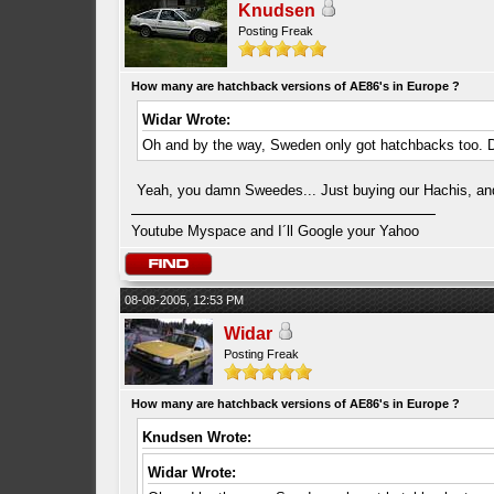
Knudsen
Posting Freak
How many are hatchback versions of AE86's in Europe ?
Widar Wrote:
Oh and by the way, Sweden only got hatchbacks too. 
Yeah, you damn Sweedes... Just buying our Hachis, and 
Youtube Myspace and I´ll Google your Yahoo
08-08-2005, 12:53 PM
Widar
Posting Freak
How many are hatchback versions of AE86's in Europe ?
Knudsen Wrote:
Widar Wrote: