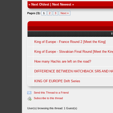
«
Next Oldest
|
Next Newest
»
Pages (3):
1
2
3
Next »
T
King of Europe - France Round 2 [Meet the King]
King of Europe - Slovakian Final Round [Meet the Kin
How many Hachis are left on the road?
DIFFERENCE BETWEEN HATCHBACK SR5 AND H
KING OF EUROPE Drift Series
Send this Thread to a Friend
Subscribe to this thread
User(s) browsing this thread: 1 Guest(s)