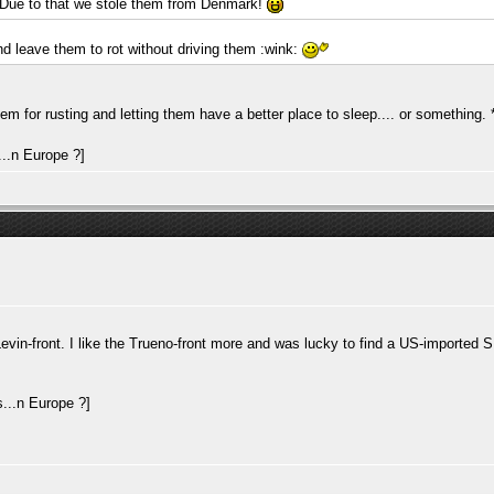
 Due to that we stole them from Denmark!
 leave them to rot without driving them :wink:
 for rusting and letting them have a better place to sleep.... or something.
in-front. I like the Trueno-front more and was lucky to find a US-imported SR