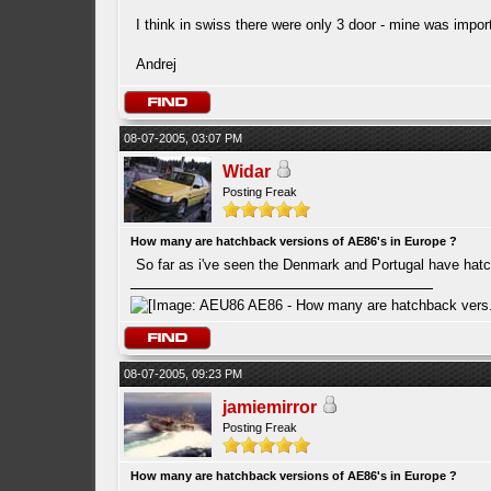
I think in swiss there were only 3 door - mine was impor
Andrej
08-07-2005, 03:07 PM
Widar
Posting Freak
How many are hatchback versions of AE86's in Europe ?
So far as i've seen the Denmark and Portugal have hat
08-07-2005, 09:23 PM
jamiemirror
Posting Freak
How many are hatchback versions of AE86's in Europe ?