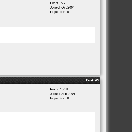
Posts: 772
Joined: Oct 2004
Reputation:
0
Post:
#9
Posts: 1,768
Joined: Sep 2004
Reputation:
0