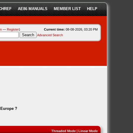
CHREF
AE86 MANUALS
MEMBER LIST
HELP
in
—
Register
)
Current time:
08-08-2026, 03:20 PM
Advanced Search
 Europe ?
Threaded Mode
|
Linear Mode